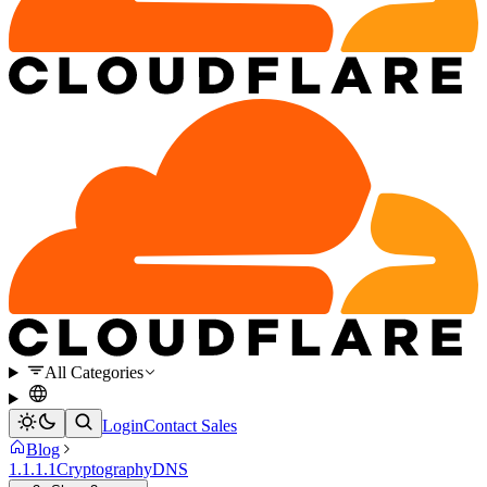
All Categories
Login
Contact Sales
Blog
1.1.1.1
Cryptography
DNS