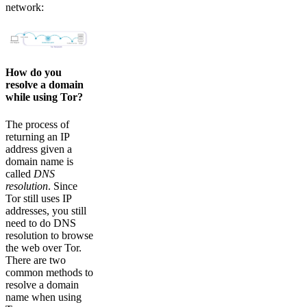
network:
How do you
resolve a domain
while using Tor?
The process of
returning an IP
address given a
domain name is
called
DNS
resolution
. Since
Tor still uses IP
addresses, you still
need to do DNS
resolution to browse
the web over Tor.
There are two
common methods to
resolve a domain
name when using