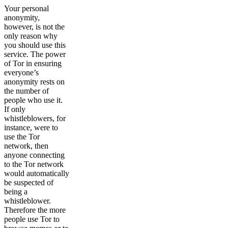
Your personal
anonymity,
however, is not the
only reason why
you should use this
service. The power
of Tor in ensuring
everyone’s
anonymity rests on
the number of
people who use it.
If only
whistleblowers, for
instance, were to
use the Tor
network, then
anyone connecting
to the Tor network
would automatically
be suspected of
being a
whistleblower.
Therefore the more
people use Tor to