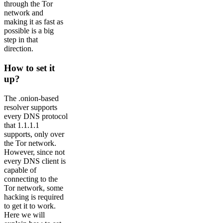
through the Tor
network and
making it as fast as
possible is a big
step in that
direction.
How to set it
up?
The .onion-based
resolver supports
every DNS protocol
that 1.1.1.1
supports, only over
the Tor network.
However, since not
every DNS client is
capable of
connecting to the
Tor network, some
hacking is required
to get it to work.
Here we will