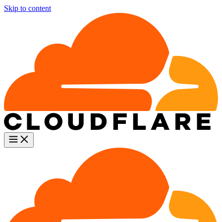
Skip to content