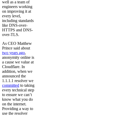
well as a team of
engineers working
on improving it at
every level,
including standards
like DNS-over-
HTTPS and DNS-
over-TLS.
As CEO Matthew
Prince said about
two years ago
,
anonymity online is
a cause we value at
Cloudflare. In
addition, when we
announced the
1.1.1.1 resolver we
committed
to taking
every technical step
to ensure we can’t
know what you do
on the internet.
Providing a way to
use the resolver