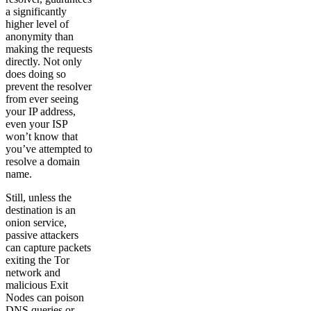
a significantly
higher level of
anonymity than
making the requests
directly. Not only
does doing so
prevent the resolver
from ever seeing
your IP address,
even your ISP
won’t know that
you’ve attempted to
resolve a domain
name.
Still, unless the
destination is an
onion service,
passive attackers
can capture packets
exiting the Tor
network and
malicious Exit
Nodes can poison
DNS queries or