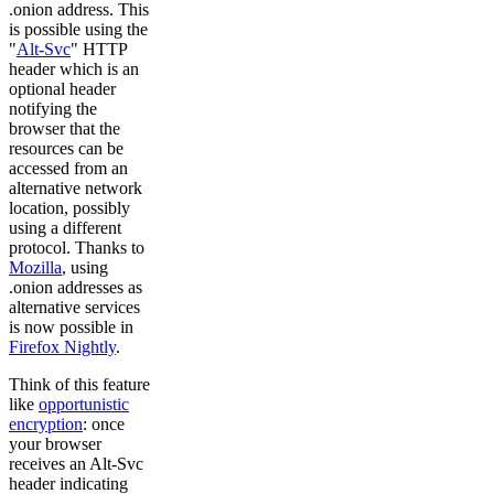
.onion address. This
is possible using the
"
Alt-Svc
" HTTP
header which is an
optional header
notifying the
browser that the
resources can be
accessed from an
alternative network
location, possibly
using a different
protocol. Thanks to
Mozilla
, using
.onion addresses as
alternative services
is now possible in
Firefox Nightly
.
Think of this feature
like
opportunistic
encryption
: once
your browser
receives an Alt-Svc
header indicating