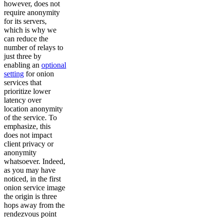
however, does not
require anonymity
for its servers,
which is why we
can reduce the
number of relays to
just three by
enabling an
optional
setting
for onion
services that
prioritize lower
latency over
location anonymity
of the service. To
emphasize, this
does not impact
client privacy or
anonymity
whatsoever. Indeed,
as you may have
noticed, in the first
onion service image
the origin is three
hops away from the
rendezvous point