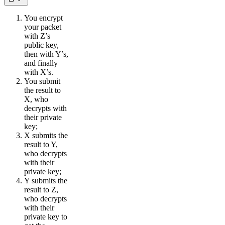
You encrypt
your packet
with Z’s
public key,
then with Y’s,
and finally
with X’s.
You submit
the result to
X, who
decrypts with
their private
key;
X submits the
result to Y,
who decrypts
with their
private key;
Y submits the
result to Z,
who decrypts
with their
private key to