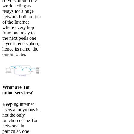
servers around the
world acting as
relays for a huge
network built on top
of the Internet
where every hop
from one relay to
the next peels one
layer of encryption,
hence its name: the
onion router.
What are Tor
onion services?
Keeping internet
users anonymous is
not the only
function of the Tor
network. In
particular, one