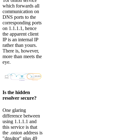
Tor onion service
which forwards all
communication on
DNS ports to the
corresponding ports
on 1.1.1.1, hence
the apparent client
IP is an internal IP
rather than yours.
There is, however,
more than meets the
eye.
Is the hidden
resolver secure?
One glaring
difference between
using 1.1.1.1 and
this service is that
the .onion address is
"dns4tor" plus 49