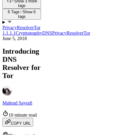
+3
Show 3 more
tags
6 Tags
Show 6
tags
Privacy
Resolver
Tor
1.1.1.1
Cryptography
DNS
Privacy
Resolver
Tor
June 5, 2018
Introducing
DNS
Resolver for
Tor
Mahrud Sayrafi
10 minute read
COPY URL