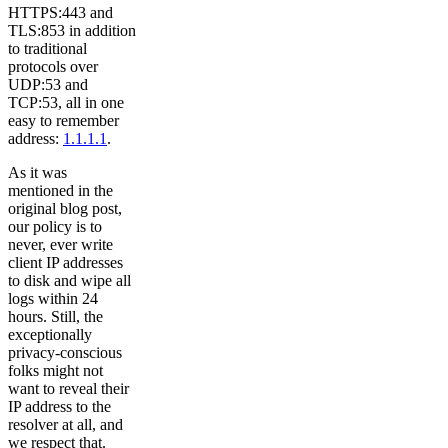
HTTPS:443 and
TLS:853 in addition
to traditional
protocols over
UDP:53 and
TCP:53, all in one
easy to remember
address:
1.1.1.1
.
As it was
mentioned in the
original blog post,
our policy is to
never, ever write
client IP addresses
to disk and wipe all
logs within 24
hours. Still, the
exceptionally
privacy-conscious
folks might not
want to reveal their
IP address to the
resolver at all, and
we respect that.