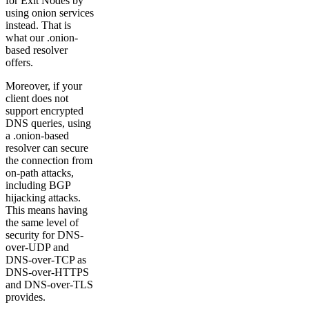
for Exit Nodes by
using onion services
instead. That is
what our .onion-
based resolver
offers.
Moreover, if your
client does not
support encrypted
DNS queries, using
a .onion-based
resolver can secure
the connection from
on-path attacks,
including BGP
hijacking attacks.
This means having
the same level of
security for DNS-
over-UDP and
DNS-over-TCP as
DNS-over-HTTPS
and DNS-over-TLS
provides.