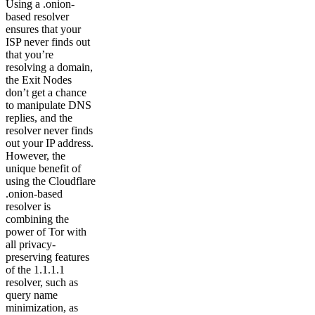
Using a .onion-
based resolver
ensures that your
ISP never finds out
that you’re
resolving a domain,
the Exit Nodes
don’t get a chance
to manipulate DNS
replies, and the
resolver never finds
out your IP address.
However, the
unique benefit of
using the Cloudflare
.onion-based
resolver is
combining the
power of Tor with
all privacy-
preserving features
of the 1.1.1.1
resolver, such as
query name
minimization, as