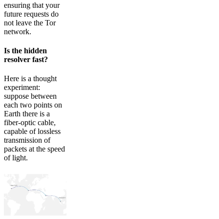
ensuring that your
future requests do
not leave the Tor
network.
Is the hidden
resolver fast?
Here is a thought
experiment:
suppose between
each two points on
Earth there is a
fiber-optic cable,
capable of lossless
transmission of
packets at the speed
of light.