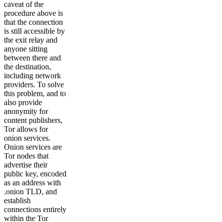
caveat of the
procedure above is
that the connection
is still accessible by
the exit relay and
anyone sitting
between there and
the destination,
including network
providers. To solve
this problem, and to
also provide
anonymity for
content publishers,
Tor allows for
onion services.
Onion services are
Tor nodes that
advertise their
public key, encoded
as an address with
.onion TLD, and
establish
connections entirely
within the Tor