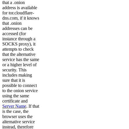
that a .onion
address is available
for tor.cloudflare-
dns.com, if it knows
that .onion
addresses can be
accessed (for
instance through a
SOCKS proxy), it
attempts to check
that the alternative
service has the same
or a higher level of
security. This
includes making
sure that it is
possible to connect
to the onion service
using the same
certificate and
Server Name
. If that
is the case, the
browser uses the
alternative service
instead, therefore