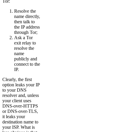
Tor:
Resolve the
name directly,
then talk to
the IP address
through Tor;
Ask a Tor
exit relay to
resolve the
name
publicly and
connect to the
IP.
Clearly, the first
option leaks your IP
to your DNS
resolver and, unless
your client uses
DNS-over-HTTPS
or DNS-over-TLS,
it leaks your
destination name to
your ISP. What is