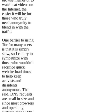
browse memes or to
watch cat videos on
the Internet, the
easier it will be for
those who truly
need anonymity to
blend in with the
traffic.
One barrier to using
Tor for many users
is that it is simply
slow, so I can try to
sympathize with
those who wouldn’t
sacrifice quick
website load times
to help keep
activists and
dissidents
anonymous. That
said, DNS requests
are small in size and
since most browsers
and operating