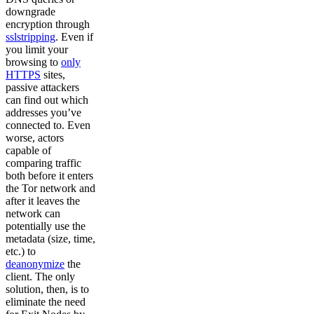
downgrade
encryption through
sslstripping
. Even if
you limit your
browsing to
only
HTTPS
sites,
passive attackers
can find out which
addresses you’ve
connected to. Even
worse, actors
capable of
comparing traffic
both before it enters
the Tor network and
after it leaves the
network can
potentially use the
metadata (size, time,
etc.) to
deanonymize
the
client. The only
solution, then, is to
eliminate the need