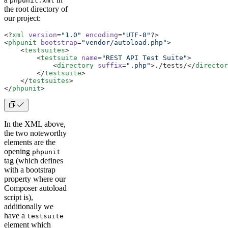
phpunit.xml
the root directory of
our project:
<?
xml
 version
=
"1.0"
 encoding
=
"UTF-8"
?>
<
phpunit
 bootstrap
=
"vendor/autoload.php"
>
    <
testsuites
>
        <
testsuite
 name
=
"REST API Test Suite"
>
            <
directory
 suffix
=
".php"
>
./tests/
</
director
        </
testsuite
>
    </
testsuites
>
</
phpunit
>
In the XML above,
the two noteworthy
elements are the
opening
phpunit
tag (which defines
with a bootstrap
property where our
Composer autoload
script is),
additionally we
have a
testsuite
element which