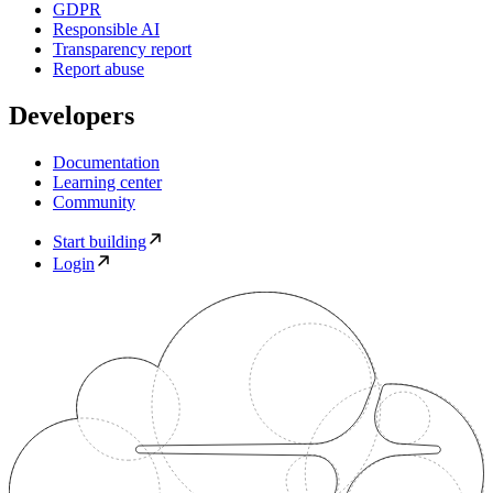
GDPR
Responsible AI
Transparency report
Report abuse
Developers
Documentation
Learning center
Community
Start building
Login