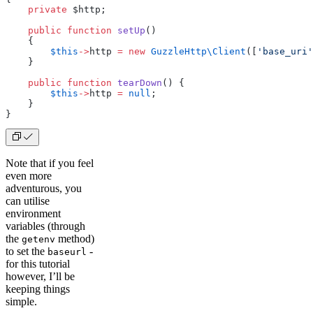
    private
 $http;
    public
 function
 setUp
()
    {
        $this
->
http 
=
 new
 GuzzleHttp
\
Client
([
'base_uri'
    }
    public
 function
 tearDown
() {
        $this
->
http 
=
 null
;
    }
}
Note that if you feel
even more
adventurous, you
can utilise
environment
variables (through
the
method)
getenv
to set the
-
baseurl
for this tutorial
however, I’ll be
keeping things
simple.