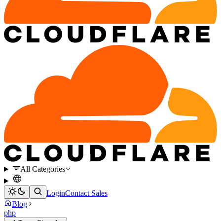
All Categories
Login
Contact Sales
Blog
php