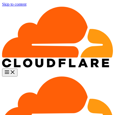
Skip to content