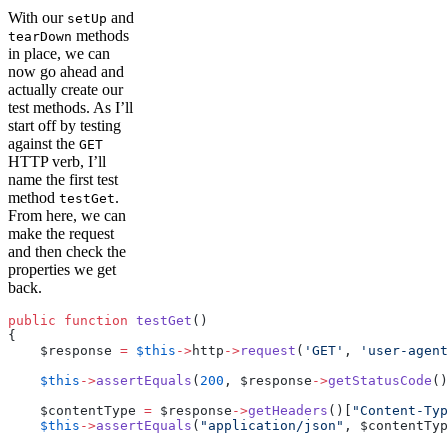
With our
and
setUp
methods
tearDown
in place, we can
now go ahead and
actually create our
test methods. As I’ll
start off by testing
against the
GET
HTTP verb, I’ll
name the first test
method
.
testGet
From here, we can
make the request
and then check the
properties we get
back.
public
 function
 testGet
()
{
    $response 
=
 $this
->
http
->
request
(
'GET'
, 
'user-agent
    $this
->
assertEquals
(
200
, $response
->
getStatusCode
()
    $contentType 
=
 $response
->
getHeaders
()[
"Content-Typ
    $this
->
assertEquals
(
"application/json"
, $contentTyp