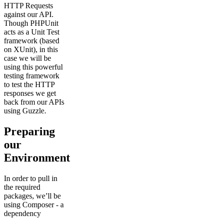
HTTP Requests
against our API.
Though PHPUnit
acts as a Unit Test
framework (based
on XUnit), in this
case we will be
using this powerful
testing framework
to test the HTTP
responses we get
back from our APIs
using Guzzle.
Preparing
our
Environment
In order to pull in
the required
packages, we’ll be
using Composer - a
dependency