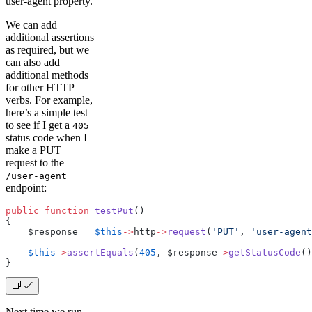
user-agent property.
We can add
additional assertions
as required, but we
can also add
additional methods
for other HTTP
verbs. For example,
here’s a simple test
to see if I get a
405
status code when I
make a PUT
request to the
/user-agent
endpoint:
public
 function
 testPut
()
{
    $response 
=
 $this
->
http
->
request
(
'PUT'
, 
'user-agent
    $this
->
assertEquals
(
405
, $response
->
getStatusCode
()
}
Next time we run