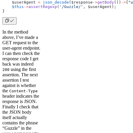
    $userAgent 
=
 json_decode
($response
->
getBody
())
->
{
"u
    $this
->
assertRegexp
(
'/Guzzle/'
, $userAgent);
}
In the method
above, I’ve made a
GET request to the
user-agent endpoint.
I can then check the
response code I get
back was indeed
using the first
200
assertion. The next
assertion I test
against is whether
the
Content-Type
header indicates the
response is JSON.
Finally I check that
the JSON body
itself actually
contains the phrase
“Guzzle” in the