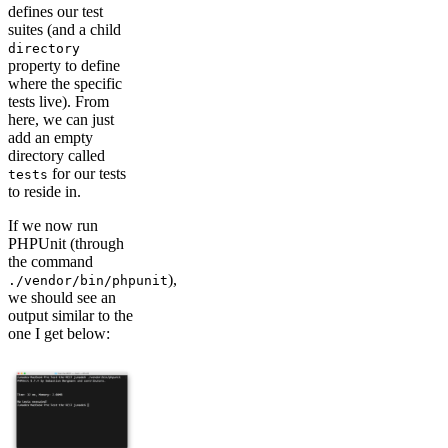
defines our test
suites (and a child
directory
property to define
where the specific
tests live). From
here, we can just
add an empty
directory called
for our tests
tests
to reside in.
If we now run
PHPUnit (through
the command
),
./vendor/bin/phpunit
we should see an
output similar to the
one I get below: