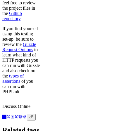
feel free to review
the project files in
the
Github
repository
.
If you find yourself
using this testing
set-up, be sure to
review the
Guzzle
Request Options
to
learn what kind of
HTTP requests you
can run with Guzzle
and also check out
the
types of
assertions
of you
can run with
PHPUnit.
Discuss Online
Related tags