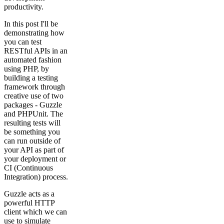
productivity.
In this post I'll be
demonstrating how
you can test
RESTful APIs in an
automated fashion
using PHP, by
building a testing
framework through
creative use of two
packages - Guzzle
and PHPUnit. The
resulting tests will
be something you
can run outside of
your API as part of
your deployment or
CI (Continuous
Integration) process.
Guzzle acts as a
powerful HTTP
client which we can
use to simulate