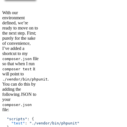
With our
environment
defined, we’re
ready to move on to
the next step. First;
purely for the sake
of convenience,
I’ve added a
shortcut to my
file
composer.json
so that when I run
it
composer test
will point to
.
./vendor/bin/phpunit
You can do this by
adding the
following JSON to
your
composer.json
file:
  "scripts"
: {
    "test"
: 
"./vendor/bin/phpunit"