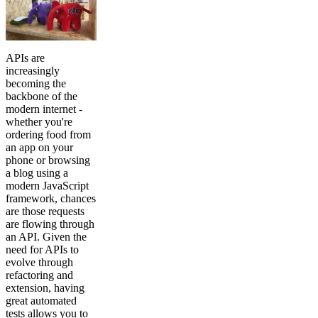
APIs are
increasingly
becoming the
backbone of the
modern internet -
whether you're
ordering food from
an app on your
phone or browsing
a blog using a
modern JavaScript
framework, chances
are those requests
are flowing through
an API. Given the
need for APIs to
evolve through
refactoring and
extension, having
great automated
tests allows you to