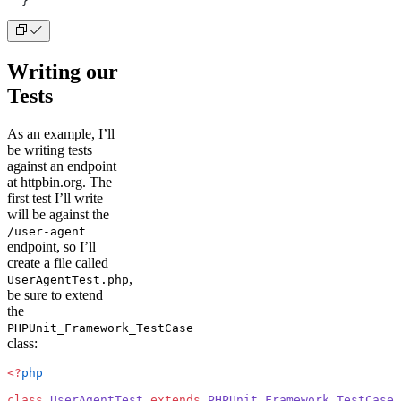
  }
Writing our
Tests
As an example, I’ll
be writing tests
against an endpoint
at httpbin.org. The
first test I’ll write
will be against the
/user-agent
endpoint, so I’ll
create a file called
,
UserAgentTest.php
be sure to extend
the
PHPUnit_Framework_TestCase
class:
<?
php
class
 UserAgentTest
 extends
 PHPUnit_Framework_TestCase