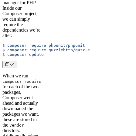
manager for PHP.
Inside our
Composer project,
we can simply
require the
dependencies we’re
after:
$
 composer
 require
 phpunit/phpunit
$
 composer
 require
 guzzlehttp/guzzle
$
 composer
 update
When we ran
composer require
for each of the two
packages,
Composer went
ahead and actually
downloaded the
packages we want,
these are stored in
the
vendor
directory.
Additionally when