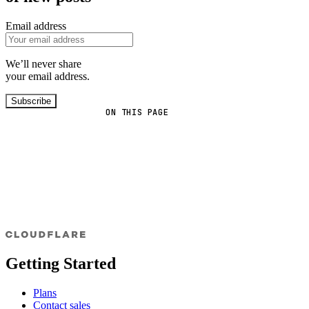
Email address
We’ll never share
your email address.
Subscribe
ON THIS PAGE
Getting Started
Plans
Contact sales