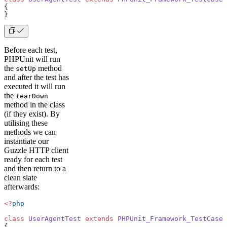
{
}
Before each test,
PHPUnit will run
the
method
setUp
and after the test has
executed it will run
the
tearDown
method in the class
(if they exist). By
utilising these
methods we can
instantiate our
Guzzle HTTP client
ready for each test
and then return to a
clean slate
afterwards:
<?
php
class
 UserAgentTest
 extends
 PHPUnit_Framework_TestCase
{