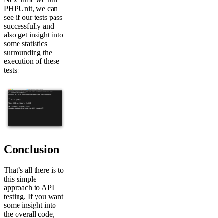
PHPUnit, we can
see if our tests pass
successfully and
also get insight into
some statistics
surrounding the
execution of these
tests:
Conclusion
That’s all there is to
this simple
approach to API
testing. If you want
some insight into
the overall code,