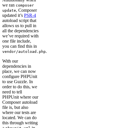
we ran
composer
, Composer
update
updated it’s
PSR-4
autoload script that
allows us to pull in
all the dependencies
we’ve required with
one file include,
you can find this in
.
vendor/autoload.php
With our
dependencies in
place, we can now
configure PHPUnit
to use Guzzle. In
order to do this, we
need to tell
PHPUnit where our
Composer autoload
file is, but also
where our tests are
located. We can do
this through writing
a
in