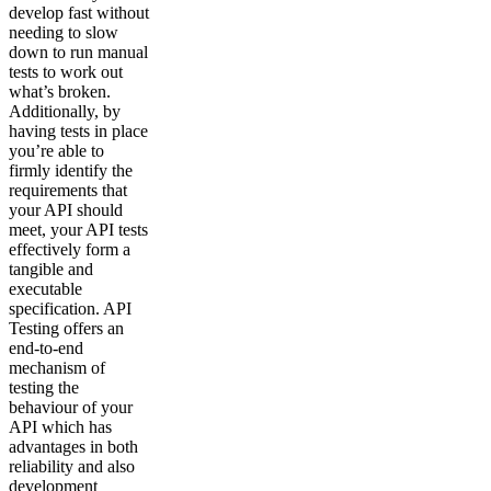
develop fast without
needing to slow
down to run manual
tests to work out
what’s broken.
Additionally, by
having tests in place
you’re able to
firmly identify the
requirements that
your API should
meet, your API tests
effectively form a
tangible and
executable
specification. API
Testing offers an
end-to-end
mechanism of
testing the
behaviour of your
API which has
advantages in both
reliability and also
development