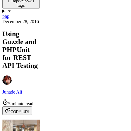
1 Tags
Show 1
tags
php
December 28, 2016
Using
Guzzle and
PHPUnit
for REST
API Testing
Junade Ali
5 minute read
COPY URL