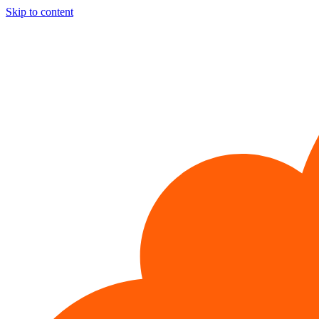
Skip to content