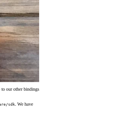
to our other bindings
. We have
are/sdk