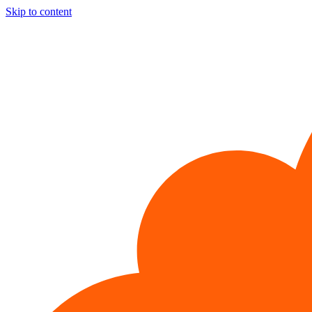
Skip to content