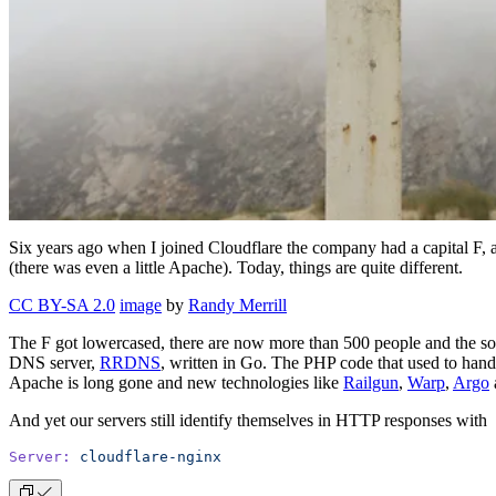
Six years ago when I joined Cloudflare the company had a capital 
(there was even a little Apache). Today, things are quite different.
CC BY-SA 2.0
image
by
Randy Merrill
The F got lowercased, there are now more than 500 people and the s
DNS server,
RRDNS
, written in Go. The PHP code that used to hand
Apache is long gone and new technologies like
Railgun
,
Warp
,
Argo
And yet our servers still identify themselves in HTTP responses with
Server:
 cloudflare-nginx