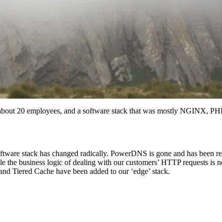
F, about 20 employees, and a software stack that was mostly NGINX,
oftware stack has changed radically. PowerDNS is gone and has been r
le the business logic of dealing with our customers’ HTTP requests is
and Tiered Cache have been added to our ‘edge’ stack.