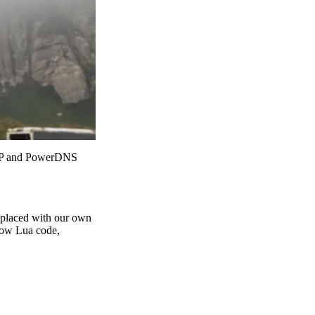
 PHP and PowerDNS
eplaced with our own
 now Lua code,