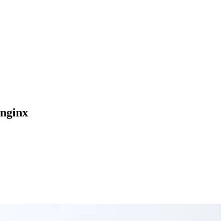
-nginx