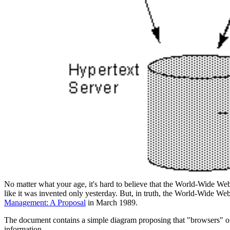
No matter what your age, it's hard to believe that the World-Wide Web 
like it was invented only yesterday. But, in truth, the World-Wide We
Management: A Proposal
in March 1989.
The document contains a simple diagram proposing that "browsers" o
information.