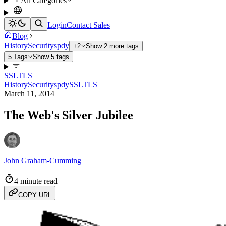
All Categories
Login
Contact Sales
Blog
History
Security
spdy
+2
Show 2 more tags
5 Tags
Show 5 tags
SSL
TLS
History
Security
spdy
SSL
TLS
March 11, 2014
The Web's Silver Jubilee
John Graham-Cumming
4 minute read
COPY URL