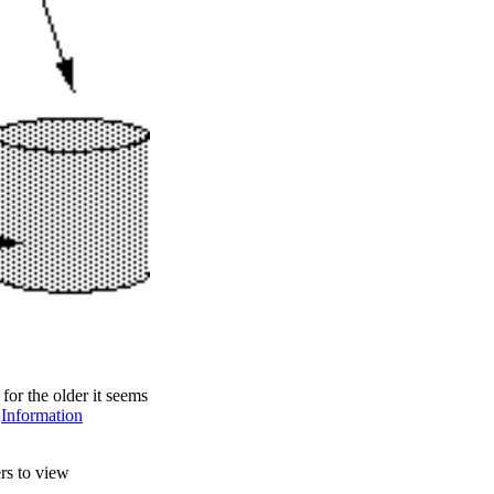
for the older it seems
d
Information
rs to view