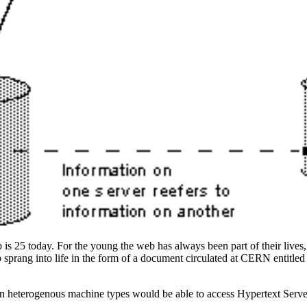
is 25 today. For the young the web has always been part of their lives, 
b sprang into life in the form of a document circulated at CERN entitle
n heterogenous machine types would be able to access Hypertext Serve