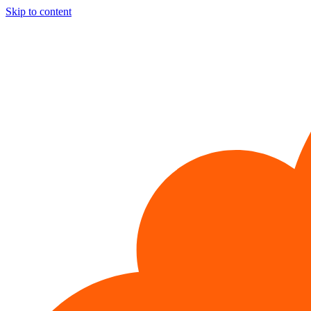
Skip to content