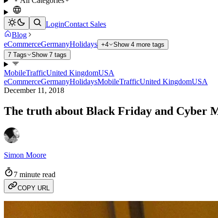
All Categories
Login
Contact Sales
Blog
eCommerce
Germany
Holidays
+4
Show 4 more tags
7 Tags
Show 7 tags
Mobile
Traffic
United Kingdom
USA
eCommerce
Germany
Holidays
Mobile
Traffic
United Kingdom
USA
December 11, 2018
The truth about Black Friday and Cyber
Simon Moore
7 minute read
COPY URL