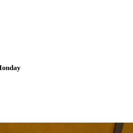
 Monday