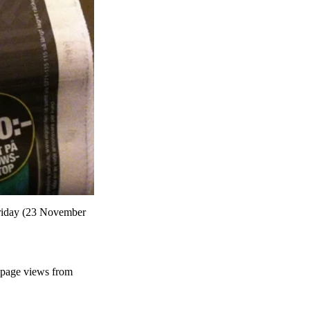
 Friday (23 November
l page views from