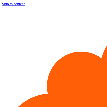
Skip to content