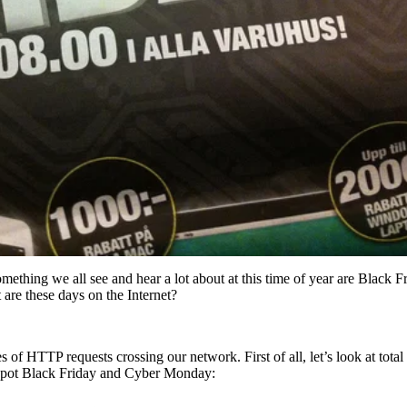
omething we all see and hear a lot about at this time of year are Black
are these days on the Internet?
of HTTP requests crossing our network. First of all, let’s look at tota
n spot Black Friday and Cyber Monday: