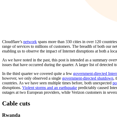
Cloudflare’s
network
spans more than 330 cities in over 120 countrie
range of services to millions of customers. The breadth of both our ne
enabling us to observe the impact of Internet disruptions at both a loca
As we have noted in the past, this post is intended as a summary over
issues that have occurred during the quarter. A larger list of detected t
In the third quarter we covered quite a few
government-directed Inter
however, we only observed a single
government-directed shutdown
, 
countries. As we have seen multiple times before, both unexpected
po
disruptions.
Violent storms and an earthquake
predictably caused Inter
outages at two European providers, while Verizon customers in severa
Cable cuts
Rwanda