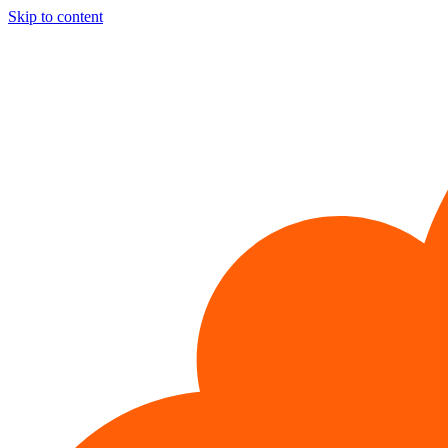
Skip to content