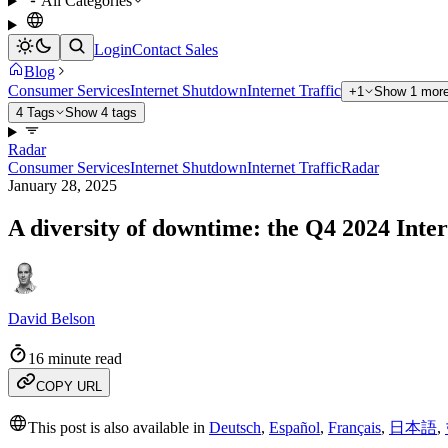
All Categories
Login
Contact Sales
Blog
Consumer Services
Internet Shutdown
Internet Traffic
+1
Show 1 more
4 Tags
Show 4 tags
Radar
Consumer Services
Internet Shutdown
Internet Traffic
Radar
January 28, 2025
A diversity of downtime: the Q4 2024 Int
David Belson
16 minute read
COPY URL
This post is also available in
Deutsch
,
Español
,
Français
,
日本語
,