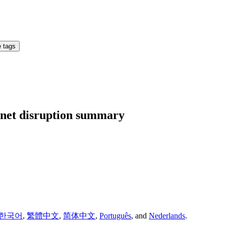
 tags
ernet disruption summary
한국어
,
繁體中文
,
简体中文
,
Português
,
and
Nederlands
.