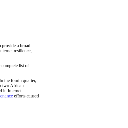
o provide a broad
ternet resilience,
 complete list of
n the fourth quarter,
n two African
d in Internet
tenance
efforts caused