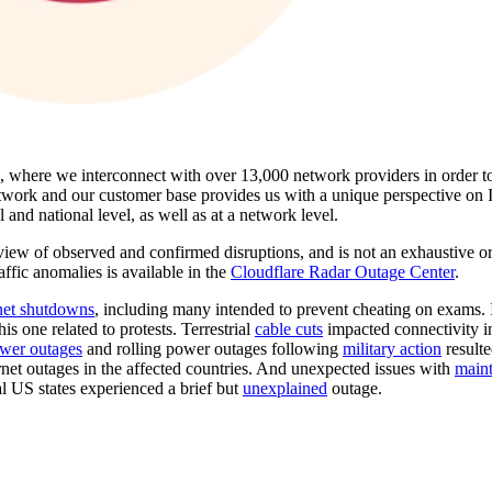
s, where we interconnect with over 13,000 network providers in order t
twork and our customer base provides us with a unique perspective on In
l and national level, as well as at a network level.
view of observed and confirmed disruptions, and is not an exhaustive or
raffic anomalies is available in the
Cloudflare Radar Outage Center
.
net shutdowns
, including many intended to prevent cheating on exams. I
this one related to protests. Terrestrial
cable cuts
impacted connectivity i
wer outages
and rolling power outages following
military action
resulte
net outages in the affected countries. And unexpected issues with
main
l US states experienced a brief but
unexplained
outage.