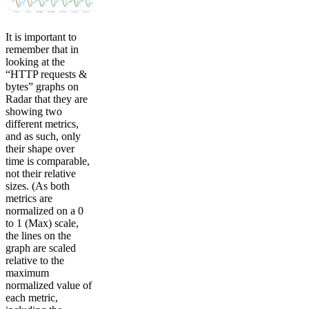
It is important to
remember that in
looking at the
“HTTP requests &
bytes” graphs on
Radar that they are
showing two
different metrics,
and as such, only
their shape over
time is comparable,
not their relative
sizes. (As both
metrics are
normalized on a 0
to 1 (Max) scale,
the lines on the
graph are scaled
relative to the
maximum
normalized value of
each metric,