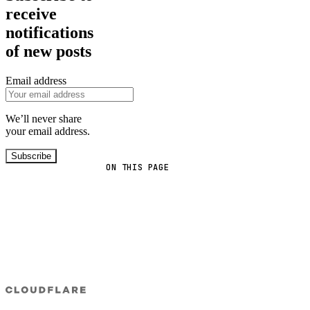
receive
notifications
of new posts
Email address
We’ll never share
your email address.
Subscribe
ON THIS PAGE