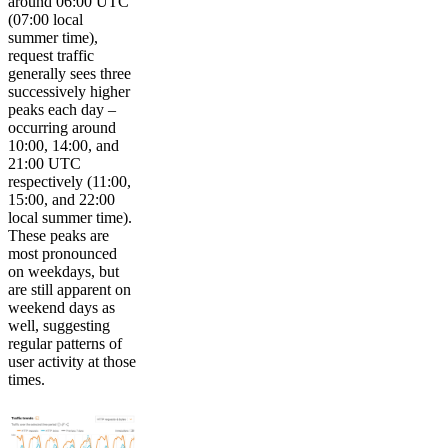
around 06:00 UTC
(07:00 local
summer time),
request traffic
generally sees three
successively higher
peaks each day –
occurring around
10:00, 14:00, and
21:00 UTC
respectively (11:00,
15:00, and 22:00
local summer time).
These peaks are
most pronounced
on weekdays, but
are still apparent on
weekend days as
well, suggesting
regular patterns of
user activity at those
times.