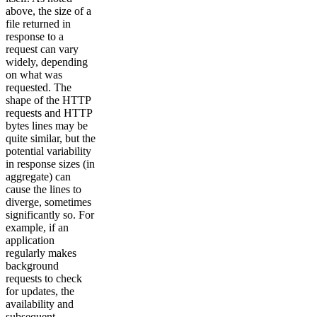
above, the size of a
file returned in
response to a
request can vary
widely, depending
on what was
requested. The
shape of the HTTP
requests and HTTP
bytes lines may be
quite similar, but the
potential variability
in response sizes (in
aggregate) can
cause the lines to
diverge, sometimes
significantly so. For
example, if an
application
regularly makes
background
requests to check
for updates, the
availability and
subsequent