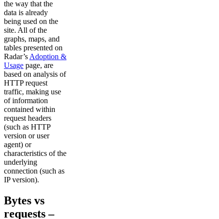
the way that the
data is already
being used on the
site. All of the
graphs, maps, and
tables presented on
Radar’s
Adoption &
Usage
page, are
based on analysis of
HTTP request
traffic, making use
of information
contained within
request headers
(such as HTTP
version or user
agent) or
characteristics of the
underlying
connection (such as
IP version).
Bytes vs
requests –