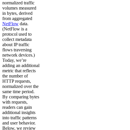
normalized traffic
volumes measured
in bytes, derived
from aggregated
NetFlow
data.
(NetFlow is a
protocol used to
collect metadata
about IP traffic
flows traversing
network devices.)
Today, we’re
adding an additional
metric that reflects
the number of
HTTP requests,
normalized over the
same time period.
By comparing bytes
with requests,
readers can gain
additional insights
into traffic patterns
and user behavior.
Below, we review