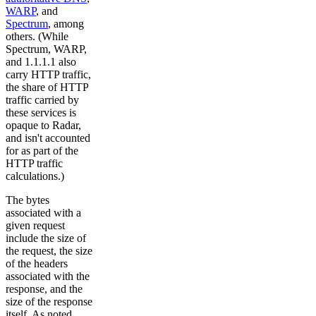
WARP
, and
Spectrum
, among
others. (While
Spectrum, WARP,
and 1.1.1.1 also
carry HTTP traffic,
the share of HTTP
traffic carried by
these services is
opaque to Radar,
and isn't accounted
for as part of the
HTTP traffic
calculations.)
The bytes
associated with a
given request
include the size of
the request, the size
of the headers
associated with the
response, and the
size of the response
itself. As noted