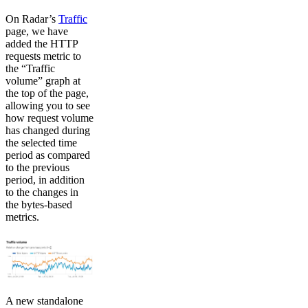
On Radar’s
Traffic
page, we have
added the HTTP
requests metric to
the “Traffic
volume” graph at
the top of the page,
allowing you to see
how request volume
has changed during
the selected time
period as compared
to the previous
period, in addition
to the changes in
the bytes-based
metrics.
A new standalone