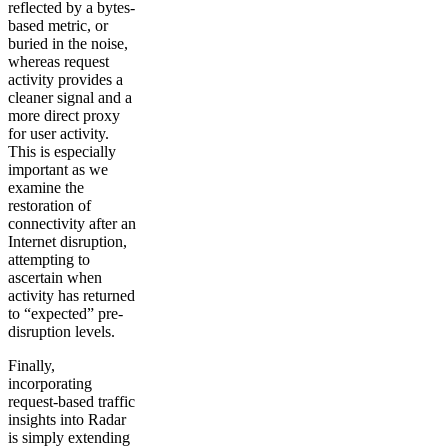
reflected by a bytes-
based metric, or
buried in the noise,
whereas request
activity provides a
cleaner signal and a
more direct proxy
for user activity.
This is especially
important as we
examine the
restoration of
connectivity after an
Internet disruption,
attempting to
ascertain when
activity has returned
to “expected” pre-
disruption levels.
Finally,
incorporating
request-based traffic
insights into Radar
is simply extending