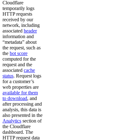
Cloudflare
temporarily logs
HTTP requests
received by our
network, including
associated
header
information and
“metadata” about
the request, such as
the
bot score
computed for the
request and the
associated
cache
status
. Request logs
for a customer’s
web properties are
available for them
to download
, and
after processing and
analysis, this data is
also presented in the
Analytics
section of
the Cloudflare
dashboard. The
HTTP request data