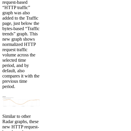
request-based
“HTTP traffic”
graph was also
added to the Traffic
page, just below the
bytes-based “Traffic
trends” graph. This
new graph shows
normalized HTTP
request traffic
volume across the
selected time
period, and by
default, also
compares it with the
previous time
period.
Similar to other
Radar graphs, these
new HTTP request-