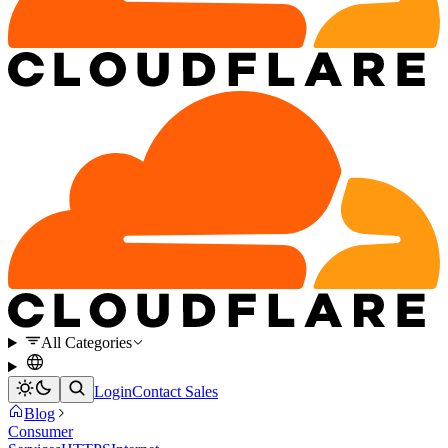
All Categories
Login
Contact Sales
Blog
Consumer