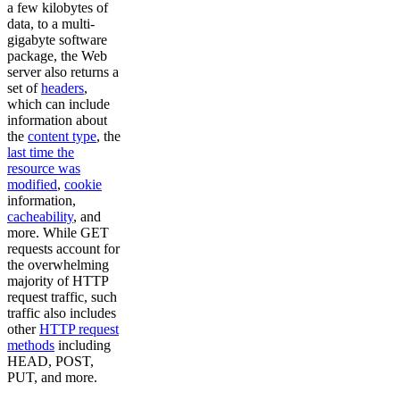
a few kilobytes of
data, to a multi-
gigabyte software
package, the Web
server also returns a
set of
headers
,
which can include
information about
the
content type
, the
last time the
resource was
modified
,
cookie
information,
cacheability
, and
more. While GET
requests account for
the overwhelming
majority of HTTP
request traffic, such
traffic also includes
other
HTTP request
methods
including
HEAD, POST,
PUT, and more.