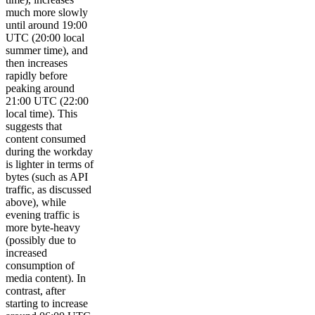
much more slowly
until around 19:00
UTC (20:00 local
summer time), and
then increases
rapidly before
peaking around
21:00 UTC (22:00
local time). This
suggests that
content consumed
during the workday
is lighter in terms of
bytes (such as API
traffic, as discussed
above), while
evening traffic is
more byte-heavy
(possibly due to
increased
consumption of
media content). In
contrast, after
starting to increase