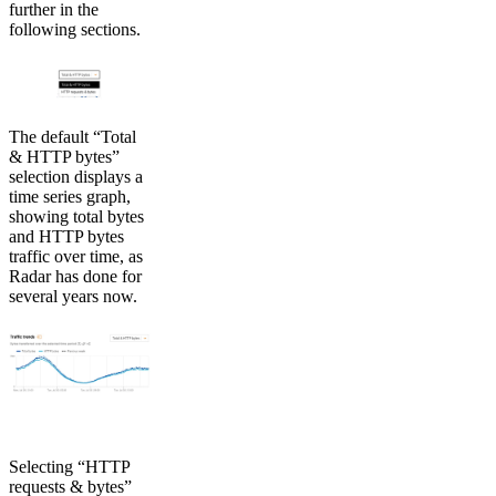
further in the
following sections.
The default “Total
& HTTP bytes”
selection displays a
time series graph,
showing total bytes
and HTTP bytes
traffic over time, as
Radar has done for
several years now.
Selecting “HTTP
requests & bytes”