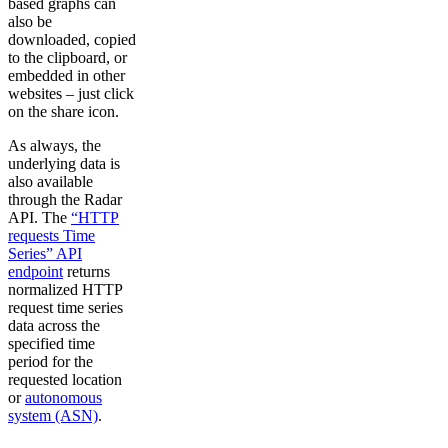
based graphs can
also be
downloaded, copied
to the clipboard, or
embedded in other
websites – just click
on the share icon.
As always, the
underlying data is
also available
through the Radar
API. The
“HTTP
requests Time
Series” API
endpoint
returns
normalized HTTP
request time series
data across the
specified time
period for the
requested location
or
autonomous
system (ASN)
.