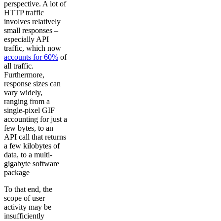
perspective. A lot of
HTTP traffic
involves relatively
small responses –
especially API
traffic, which now
accounts for 60%
of
all traffic.
Furthermore,
response sizes can
vary widely,
ranging from a
single-pixel GIF
accounting for just a
few bytes, to an
API call that returns
a few kilobytes of
data, to a multi-
gigabyte software
package
To that end, the
scope of user
activity may be
insufficiently