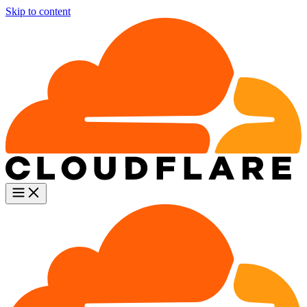
Skip to content