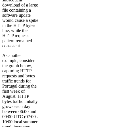
download of a large
file containing a
software update
would cause a spike
in the HTTP bytes
line, while the
HTTP requests
pattern remained
consistent.
As another
example, consider
the graph below,
capturing HTTP
requests and bytes
traffic trends for
Portugal during the
first week of
August. HTTP
bytes traffic initially
grows each day
between 06:00 and
09:00 UTC (07:00 -
10:00 local summer
time), increases