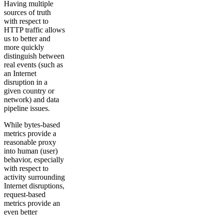
Having multiple
sources of truth
with respect to
HTTP traffic allows
us to ​​better and
more quickly
distinguish between
real events (such as
an Internet
disruption in a
given country or
network) and data
pipeline issues.
While bytes-based
metrics provide a
reasonable proxy
into human (user)
behavior, especially
with respect to
activity surrounding
Internet disruptions,
request-based
metrics provide an
even better