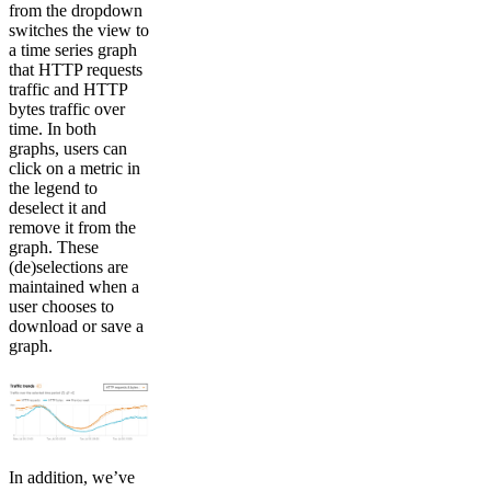
from the dropdown
switches the view to
a time series graph
that HTTP requests
traffic and HTTP
bytes traffic over
time. In both
graphs, users can
click on a metric in
the legend to
deselect it and
remove it from the
graph. These
(de)selections are
maintained when a
user chooses to
download or save a
graph.
In addition, we’ve