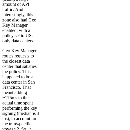
amount of API
traffic. And
interestingly, this
zone also had Geo
Key Manager
enabled, with a
policy set to US-
only data centers.
Geo Key Manager
routes requests to
the closest data
center that satisfies
the policy. This
happened to be a
data center in San
Francisco. That
meant adding
~175ms to the
actual time spent
performing the key
signing (median is 3
ms), to account for
the trans-pacific
voyage ?. So, it