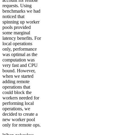
account for remote
requests. Using
benchmarks we had
noticed that
spinning up worker
pools provided
some marginal
latency benefits. For
local operations
only, performance
was optimal as the
computation was
very fast and CPU
bound. However,
when we started
adding remote
operations that
could block the
workers needed for
performing local
operations, we
decided to create a
new worker pool
only for remote ops.