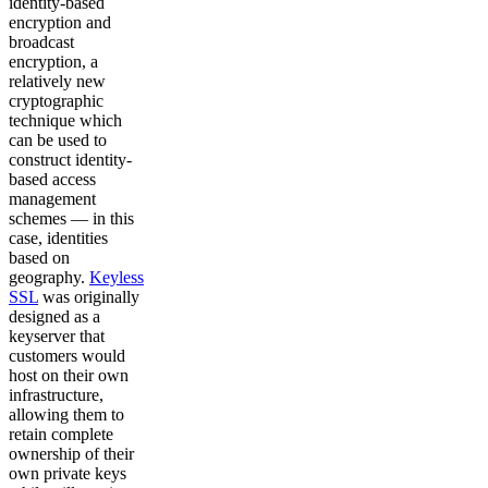
identity-based
encryption and
broadcast
encryption, a
relatively new
cryptographic
technique which
can be used to
construct identity-
based access
management
schemes — in this
case, identities
based on
geography.
Keyless
SSL
was originally
designed as a
keyserver that
customers would
host on their own
infrastructure,
allowing them to
retain complete
ownership of their
own private keys