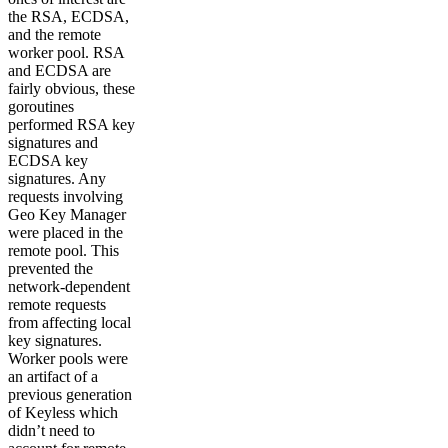
the RSA, ECDSA,
and the remote
worker pool. RSA
and ECDSA are
fairly obvious, these
goroutines
performed RSA key
signatures and
ECDSA key
signatures. Any
requests involving
Geo Key Manager
were placed in the
remote pool. This
prevented the
network-dependent
remote requests
from affecting local
key signatures.
Worker pools were
an artifact of a
previous generation
of Keyless which
didn’t need to