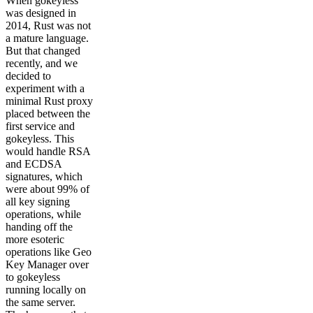
When gokeyless
was designed in
2014, Rust was not
a mature language.
But that changed
recently, and we
decided to
experiment with a
minimal Rust proxy
placed between the
first service and
gokeyless. This
would handle RSA
and ECDSA
signatures, which
were about 99% of
all key signing
operations, while
handing off the
more esoteric
operations like Geo
Key Manager over
to gokeyless
running locally on
the same server.