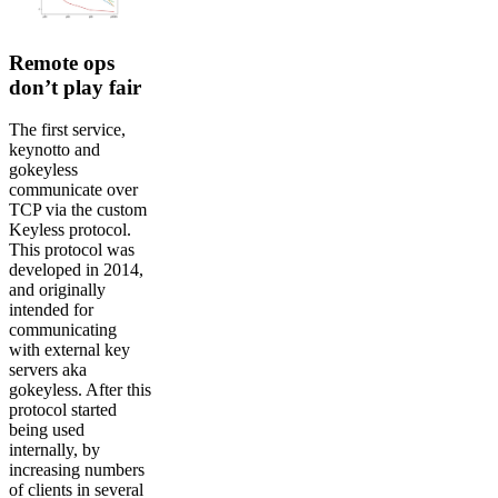
Remote ops
don’t play fair
The first service,
keynotto and
gokeyless
communicate over
TCP via the custom
Keyless protocol.
This protocol was
developed in 2014,
and originally
intended for
communicating
with external key
servers aka
gokeyless. After this
protocol started
being used
internally, by
increasing numbers
of clients in several