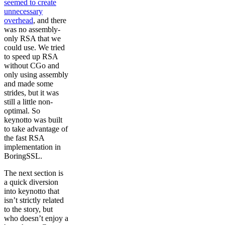
seemed to create
unnecessary
overhead
, and there
was no assembly-
only RSA that we
could use. We tried
to speed up RSA
without CGo and
only using assembly
and made some
strides, but it was
still a little non-
optimal. So
keynotto was built
to take advantage of
the fast RSA
implementation in
BoringSSL.
The next section is
a quick diversion
into keynotto that
isn’t strictly related
to the story, but
who doesn’t enjoy a