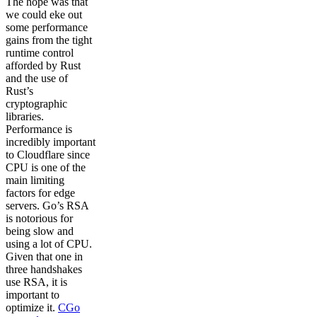
The hope was that
we could eke out
some performance
gains from the tight
runtime control
afforded by Rust
and the use of
Rust’s
cryptographic
libraries.
Performance is
incredibly important
to Cloudflare since
CPU is one of the
main limiting
factors for edge
servers. Go’s RSA
is notorious for
being slow and
using a lot of CPU.
Given that one in
three handshakes
use RSA, it is
important to
optimize it.
CGo