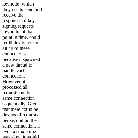
keynotto, which
they use to send and
receive the
responses of key-
signing requests.
keynotto, at that
point in time, could
multiplex between
all 48 of these
connections
because it spawned
a new thread to
handle each
connection.
However, it
processed all
requests on the
same connection
sequentially. Given
that there could be
dozens of requests
per second on the
same connection, if
even a single one
was slow, it would