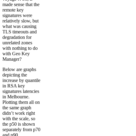
made sense that the
remote key
signatures were
relatively slow, but
what was causing
TLS timeouts and
degradation for
unrelated zones
with nothing to do
with Geo Key
Manager?
Below are graphs
depicting the
increase by quantile
in RSA key
signatures latencies
in Melbourne.
Plotting them all on
the same graph
didn’t work right
with the scale, so
the p50 is shown
separately from p70
and p90.