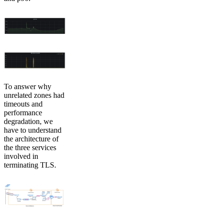
To answer why
unrelated zones had
timeouts and
performance
degradation, we
have to understand
the architecture of
the three services
involved in
terminating TLS.