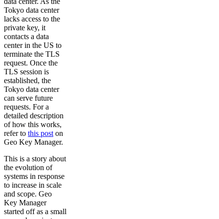
data center. As the
Tokyo data center
lacks access to the
private key, it
contacts a data
center in the US to
terminate the TLS
request. Once the
TLS session is
established, the
Tokyo data center
can serve future
requests. For a
detailed description
of how this works,
refer to
this post
on
Geo Key Manager.
This is a story about
the evolution of
systems in response
to increase in scale
and scope. Geo
Key Manager
started off as a small