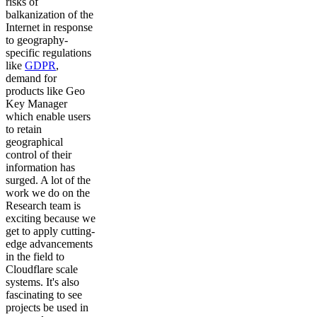
risks of
balkanization of the
Internet in response
to geography-
specific regulations
like
GDPR
,
demand for
products like Geo
Key Manager
which enable users
to retain
geographical
control of their
information has
surged. A lot of the
work we do on the
Research team is
exciting because we
get to apply cutting-
edge advancements
in the field to
Cloudflare scale
systems. It's also
fascinating to see
projects be used in