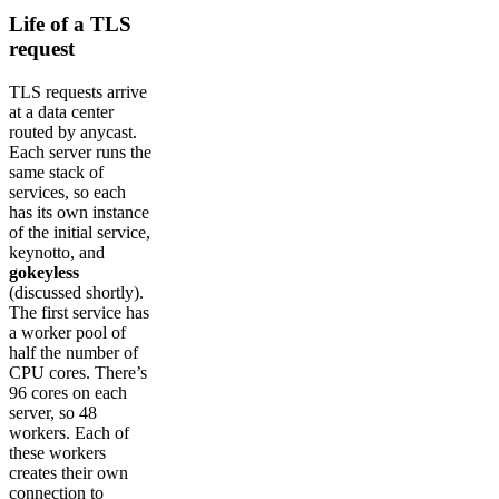
Life of a TLS
request
TLS requests arrive
at a data center
routed by anycast.
Each server runs the
same stack of
services, so each
has its own instance
of the initial service,
keynotto, and
gokeyless
(discussed shortly).
The first service has
a worker pool of
half the number of
CPU cores. There’s
96 cores on each
server, so 48
workers. Each of
these workers
creates their own
connection to