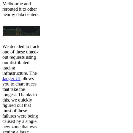
Melbourne and
rerouted it to other
nearby data centers.
We decided to track
one of these timed-
out requests using
our distributed
tracing
infrastructure. The
Jaeger UI
allows
you to chart traces
that take the
longest. Thanks to
this, we quickly
figured out that
most of these
failures were being
caused by a single,
new zone that was
getting a large