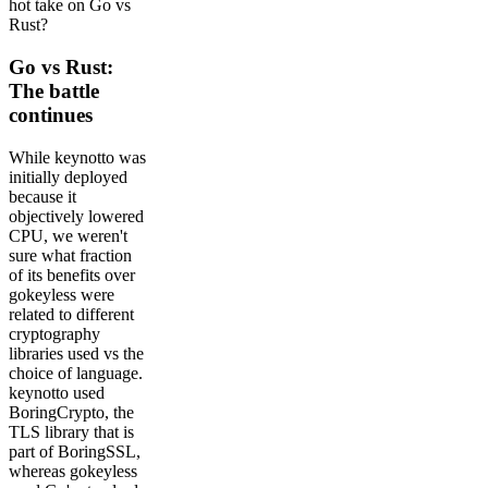
hot take on Go vs
Rust?
Go vs Rust:
The battle
continues
While keynotto was
initially deployed
because it
objectively lowered
CPU, we weren't
sure what fraction
of its benefits over
gokeyless were
related to different
cryptography
libraries used vs the
choice of language.
keynotto used
BoringCrypto, the
TLS library that is
part of BoringSSL,
whereas gokeyless