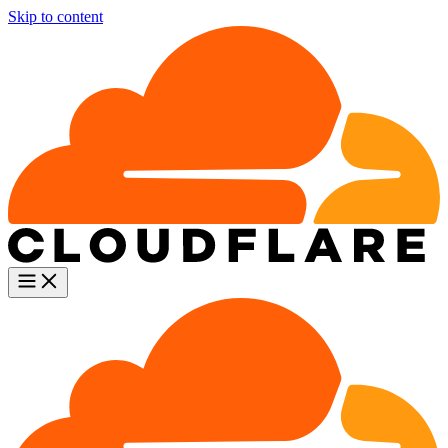
Skip to content