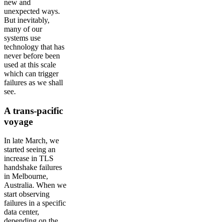
new and
unexpected ways.
But inevitably,
many of our
systems use
technology that has
never before been
used at this scale
which can trigger
failures as we shall
see.
A trans-pacific
voyage
In late March, we
started seeing an
increase in TLS
handshake failures
in Melbourne,
Australia. When we
start observing
failures in a specific
data center,
depending on the