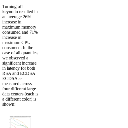
Turning off
keynotto resulted in
an average 26%
increase in
maximum memory
consumed and 71%
increase in
maximum CPU
consumed. In the
case of all quantiles,
we observed a
significant increase
in latency for both
RSA and ECDSA.
ECDSA as
measured across
four different large
data centers (each is
a different color) is
shown: