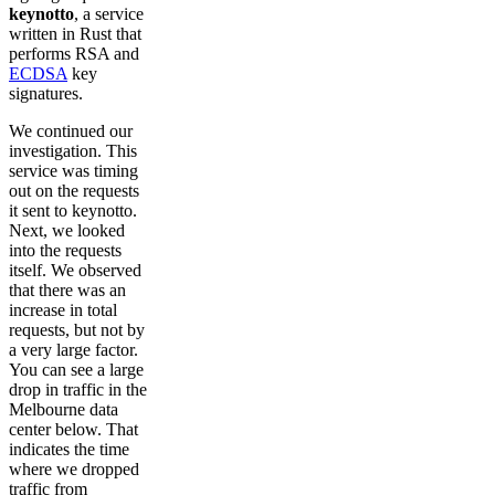
keynotto
, a service
written in Rust that
performs RSA and
ECDSA
key
signatures.
We continued our
investigation. This
service was timing
out on the requests
it sent to keynotto.
Next, we looked
into the requests
itself. We observed
that there was an
increase in total
requests, but not by
a very large factor.
You can see a large
drop in traffic in the
Melbourne data
center below. That
indicates the time
where we dropped
traffic from