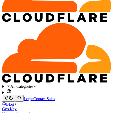
All Categories
Login
Contact Sales
Blog
Geo Key