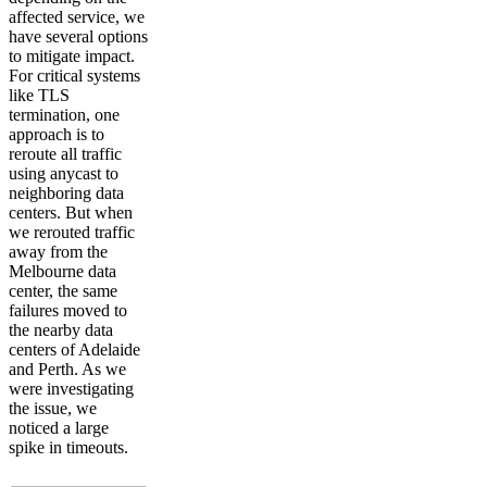
affected service, we
have several options
to mitigate impact.
For critical systems
like TLS
termination, one
approach is to
reroute all traffic
using anycast to
neighboring data
centers. But when
we rerouted traffic
away from the
Melbourne data
center, the same
failures moved to
the nearby data
centers of Adelaide
and Perth. As we
were investigating
the issue, we
noticed a large
spike in timeouts.