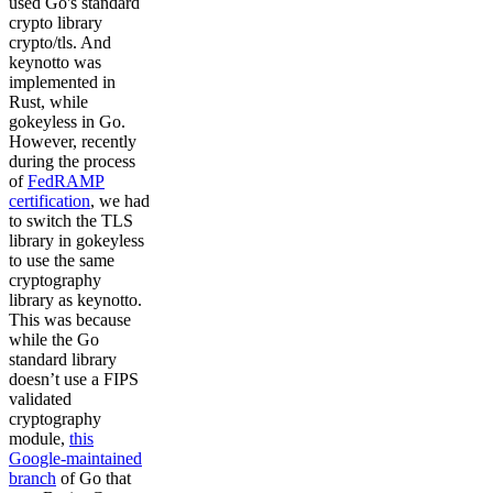
used Go's standard
crypto library
crypto/tls. And
keynotto was
implemented in
Rust, while
gokeyless in Go.
However, recently
during the process
of
FedRAMP
certification
, we had
to switch the TLS
library in gokeyless
to use the same
cryptography
library as keynotto.
This was because
while the Go
standard library
doesn’t use a FIPS
validated
cryptography
module,
this
Google-maintained
branch
of Go that