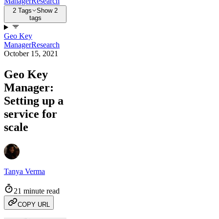
Manager
Research
2 Tags
Show 2
tags
Geo Key
Manager
Research
October 15, 2021
Geo Key
Manager:
Setting up a
service for
scale
Tanya Verma
21 minute read
COPY URL