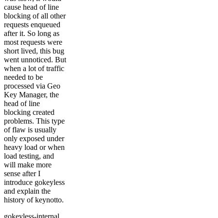
cause head of line
blocking of all other
requests enqueued
after it. So long as
most requests were
short lived, this bug
went unnoticed. But
when a lot of traffic
needed to be
processed via Geo
Key Manager, the
head of line
blocking created
problems. This type
of flaw is usually
only exposed under
heavy load or when
load testing, and
will make more
sense after I
introduce gokeyless
and explain the
history of keynotto.
gokeyless-internal,