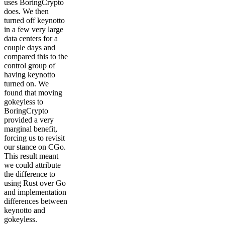
uses BoringCrypto
does. We then
turned off keynotto
in a few very large
data centers for a
couple days and
compared this to the
control group of
having keynotto
turned on. We
found that moving
gokeyless to
BoringCrypto
provided a very
marginal benefit,
forcing us to revisit
our stance on CGo.
This result meant
we could attribute
the difference to
using Rust over Go
and implementation
differences between
keynotto and
gokeyless.