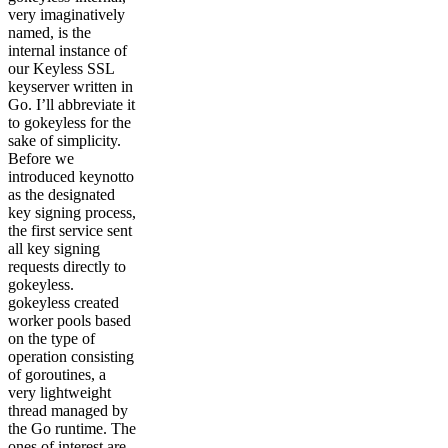
very imaginatively
named, is the
internal instance of
our Keyless SSL
keyserver written in
Go. I’ll abbreviate it
to gokeyless for the
sake of simplicity.
Before we
introduced keynotto
as the designated
key signing process,
the first service sent
all key signing
requests directly to
gokeyless.
gokeyless created
worker pools based
on the type of
operation consisting
of goroutines, a
very lightweight
thread managed by
the Go runtime. The
ones of interest are