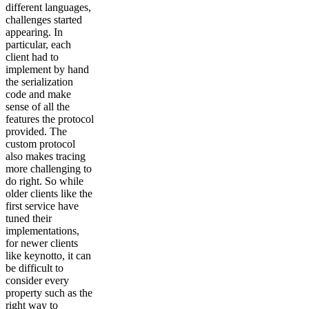
different languages,
challenges started
appearing. In
particular, each
client had to
implement by hand
the serialization
code and make
sense of all the
features the protocol
provided. The
custom protocol
also makes tracing
more challenging to
do right. So while
older clients like the
first service have
tuned their
implementations,
for newer clients
like keynotto, it can
be difficult to
consider every
property such as the
right way to