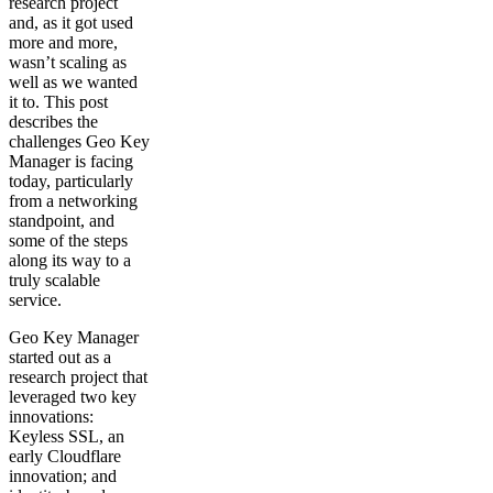
research project
and, as it got used
more and more,
wasn’t scaling as
well as we wanted
it to. This post
describes the
challenges Geo Key
Manager is facing
today, particularly
from a networking
standpoint, and
some of the steps
along its way to a
truly scalable
service.
Geo Key Manager
started out as a
research project that
leveraged two key
innovations:
Keyless SSL, an
early Cloudflare
innovation; and