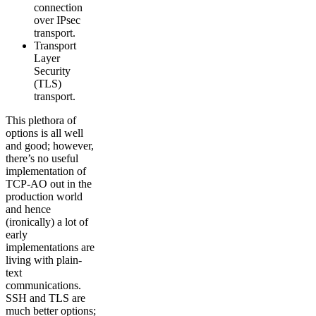
connection
over IPsec
transport.
Transport
Layer
Security
(TLS)
transport.
This plethora of
options is all well
and good; however,
there’s no useful
implementation of
TCP-AO out in the
production world
and hence
(ironically) a lot of
early
implementations are
living with plain-
text
communications.
SSH and TLS are
much better options;