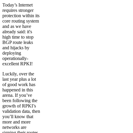
Today’s Internet
requires stronger
protection within its
core routing system
and as we have
already said: it's
high time to stop
BGP route leaks
and hijacks by
deploying
operationally-
excellent RPKI!
Luckily, over the
last year plus a lot
of good work has
happened in this
arena. If you’ve
been following the
growth of RPKI’s
validation data, then
you’ll know that
more and more
networks are
signing their routes