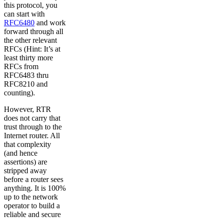
this protocol, you
can start with
RFC6480
and work
forward through all
the other relevant
RFCs (Hint: It’s at
least thirty more
RFCs from
RFC6483 thru
RFC8210 and
counting).
However, RTR
does not carry that
trust through to the
Internet router. All
that complexity
(and hence
assertions) are
stripped away
before a router sees
anything. It is 100%
up to the network
operator to build a
reliable and secure