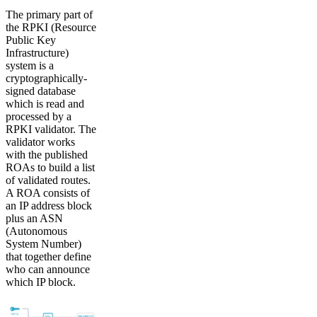
The primary part of
the RPKI (Resource
Public Key
Infrastructure)
system is a
cryptographically-
signed database
which is read and
processed by a
RPKI validator. The
validator works
with the published
ROAs to build a list
of validated routes.
A ROA consists of
an IP address block
plus an ASN
(Autonomous
System Number)
that together define
who can announce
which IP block.