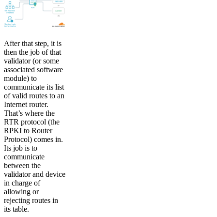
After that step, it is
then the job of that
validator (or some
associated software
module) to
communicate its list
of valid routes to an
Internet router.
That’s where the
RTR protocol (the
RPKI to Router
Protocol) comes in.
Its job is to
communicate
between the
validator and device
in charge of
allowing or
rejecting routes in
its table.