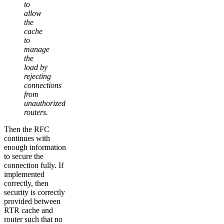
to
allow
the
cache
to
manage
the
load by
rejecting
connections
from
unauthorized
routers.
Then the RFC
continues with
enough information
to secure the
connection fully. If
implemented
correctly, then
security is correctly
provided between
RTR cache and
router such that no