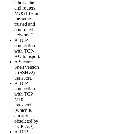
“the cache
and routers
MUST be on
the same
trusted and
controlled
network.”.
A TCP
connection
with TCP-
AO transport.
A Secure
Shell version
2 (SSHv2)
transport.
A TCP
connection
with TCP
MD5
transport
(which is
already
obsoleted by
TCP-AO).
A TCP