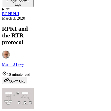
2 Tags
Show 2
tags
BGP
RPKI
March 3, 2020
RPKI and
the RTR
protocol
Martin J Levy
10 minute read
COPY URL