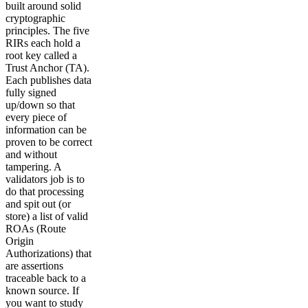
built around solid
cryptographic
principles. The five
RIRs each hold a
root key called a
Trust Anchor (TA).
Each publishes data
fully signed
up/down so that
every piece of
information can be
proven to be correct
and without
tampering. A
validators job is to
do that processing
and spit out (or
store) a list of valid
ROAs (Route
Origin
Authorizations) that
are assertions
traceable back to a
known source. If
you want to study