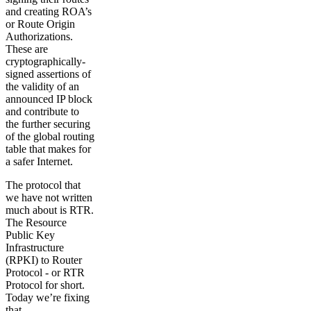
and creating ROA’s
or Route Origin
Authorizations.
These are
cryptographically-
signed assertions of
the validity of an
announced IP block
and contribute to
the further securing
of the global routing
table that makes for
a safer Internet.
The protocol that
we have not written
much about is RTR.
The Resource
Public Key
Infrastructure
(RPKI) to Router
Protocol - or RTR
Protocol for short.
Today we’re fixing
that.