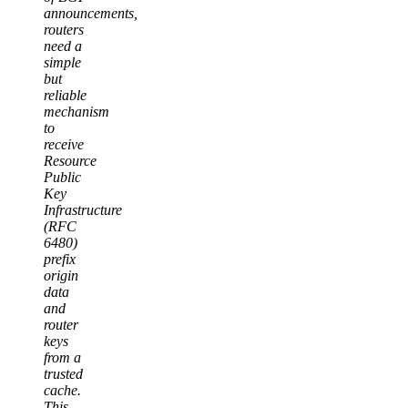
announcements,
routers
need a
simple
but
reliable
mechanism
to
receive
Resource
Public
Key
Infrastructure
(RFC
6480)
prefix
origin
data
and
router
keys
from a
trusted
cache.
This