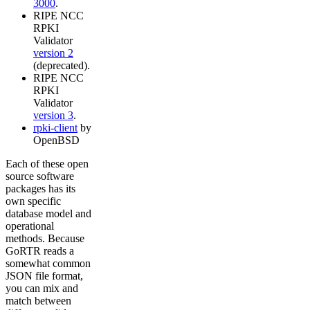
3000
.
RIPE NCC
RPKI
Validator
version 2
(deprecated).
RIPE NCC
RPKI
Validator
version 3
.
rpki-client
by
OpenBSD
Each of these open
source software
packages has its
own specific
database model and
operational
methods. Because
GoRTR reads a
somewhat common
JSON file format,
you can mix and
match between