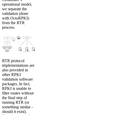
operational model,
we separate the
validation (done
with OctoRPKI)
from the RTR
process.
RTR protocol
implementations are
also provided in
other RPKI
validation software
packages. In fact,
RPKI is unable to
filter routes without
the final step of
running RTR (or
something similar -
should it exist).