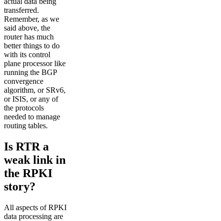
actual data being
transferred.
Remember, as we
said above, the
router has much
better things to do
with its control
plane processor like
running the BGP
convergence
algorithm, or SRv6,
or ISIS, or any of
the protocols
needed to manage
routing tables.
Is RTR a
weak link in
the RPKI
story?
All aspects of RPKI
data processing are