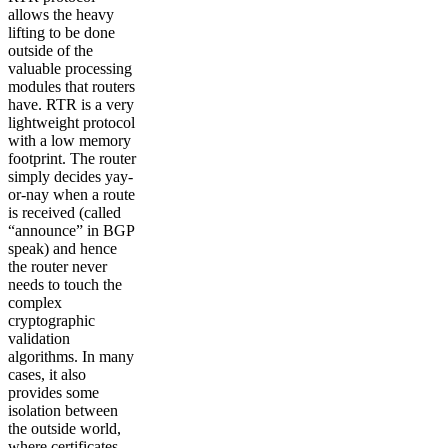
allows the heavy
lifting to be done
outside of the
valuable processing
modules that routers
have. RTR is a very
lightweight protocol
with a low memory
footprint. The router
simply decides yay-
or-nay when a route
is received (called
“announce” in BGP
speak) and hence
the router never
needs to touch the
complex
cryptographic
validation
algorithms. In many
cases, it also
provides some
isolation between
the outside world,
where certificates