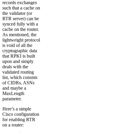
records exchanges
such that a cache on
the validator (or
RTR server) can be
synced fully with a
cache on the router.
As mentioned, the
lightweight protocol
is void of all the
cryptographic data
that RPKI is built
upon and simply
deals with the
validated routing
list, which consists
of CIDRs, ASNs
and maybe a
MaxLength
parameter.
Here’s a simple
Cisco configuration
for enabling RTR
on a router: