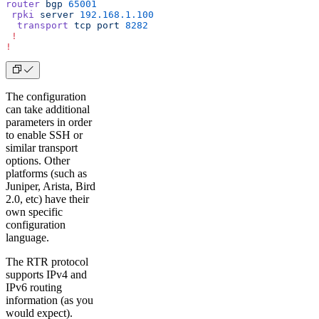
router
 bgp
 65001
 rpki
 server
 192.168.1.100
  transport
 tcp
 port
 8282
 !
!
The configuration
can take additional
parameters in order
to enable SSH or
similar transport
options. Other
platforms (such as
Juniper, Arista, Bird
2.0, etc) have their
own specific
configuration
language.
The RTR protocol
supports IPv4 and
IPv6 routing
information (as you
would expect).