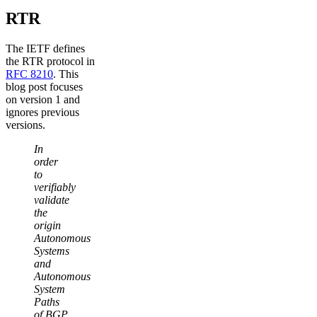
RTR
The IETF defines
the RTR protocol in
RFC 8210
. This
blog post focuses
on version 1 and
ignores previous
versions.
In
order
to
verifiably
validate
the
origin
Autonomous
Systems
and
Autonomous
System
Paths
of BGP