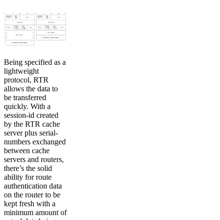
Being specified as a
lightweight
protocol, RTR
allows the data to
be transferred
quickly. With a
session-id created
by the RTR cache
server plus serial-
numbers exchanged
between cache
servers and routers,
there’s the solid
ability for route
authentication data
on the router to be
kept fresh with a
minimum amount of