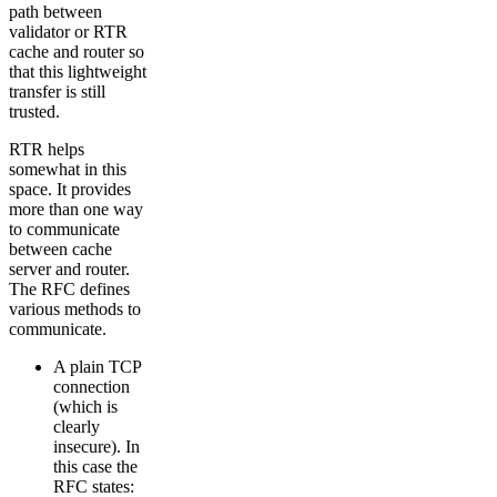
path between
validator or RTR
cache and router so
that this lightweight
transfer is still
trusted.
RTR helps
somewhat in this
space. It provides
more than one way
to communicate
between cache
server and router.
The RFC defines
various methods to
communicate.
A plain TCP
connection
(which is
clearly
insecure). In
this case the
RFC states: