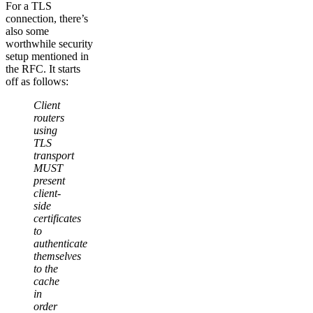
For a TLS
connection, there’s
also some
worthwhile security
setup mentioned in
the RFC. It starts
off as follows:
Client
routers
using
TLS
transport
MUST
present
client-
side
certificates
to
authenticate
themselves
to the
cache
in
order