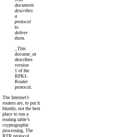
document
describes
a
protocol
to
deliver
them.
_This
docume_nt
describes
version
1 of the
RPKI-
Router
protocol.
The Internet’s
routers are, to put it
bluntly, not the best
place to run a
routing table’s
cryptographic
processing. The
RTR protocol