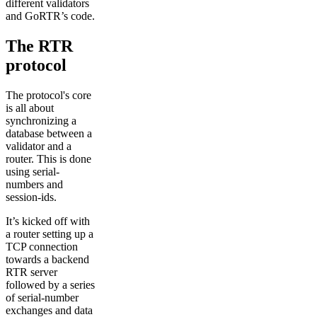
different validators
and GoRTR’s code.
The RTR
protocol
The protocol's core
is all about
synchronizing a
database between a
validator and a
router. This is done
using serial-
numbers and
session-ids.
It’s kicked off with
a router setting up a
TCP connection
towards a backend
RTR server
followed by a series
of serial-number
exchanges and data