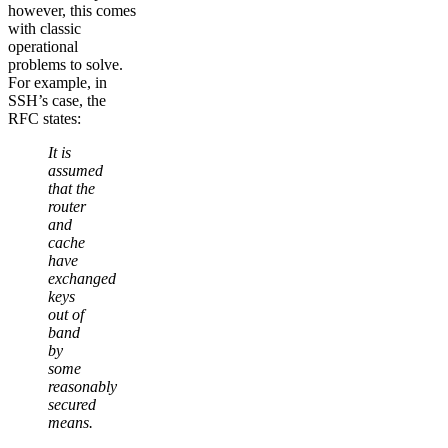
however, this comes
with classic
operational
problems to solve.
For example, in
SSH’s case, the
RFC states:
It is
assumed
that the
router
and
cache
have
exchanged
keys
out of
band
by
some
reasonably
secured
means.