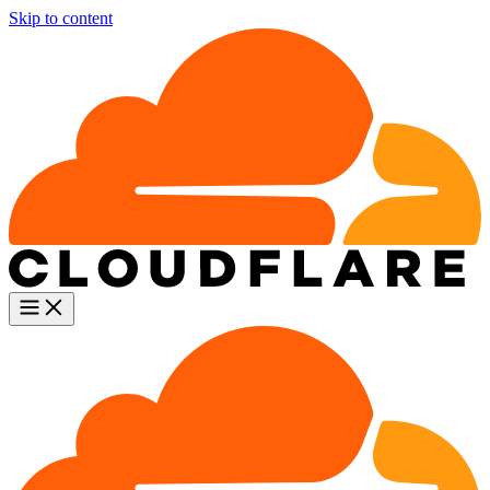
Skip to content