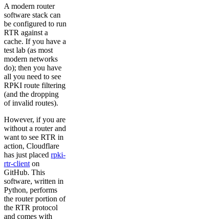
A modern router
software stack can
be configured to run
RTR against a
cache. If you have a
test lab (as most
modern networks
do); then you have
all you need to see
RPKI route filtering
(and the dropping
of invalid routes).
However, if you are
without a router and
want to see RTR in
action, Cloudflare
has just placed
rpki-
rtr-client
on
GitHub. This
software, written in
Python, performs
the router portion of
the RTR protocol
and comes with