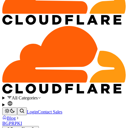
All Categories
Login
Contact Sales
Blog
BGP
RPKI