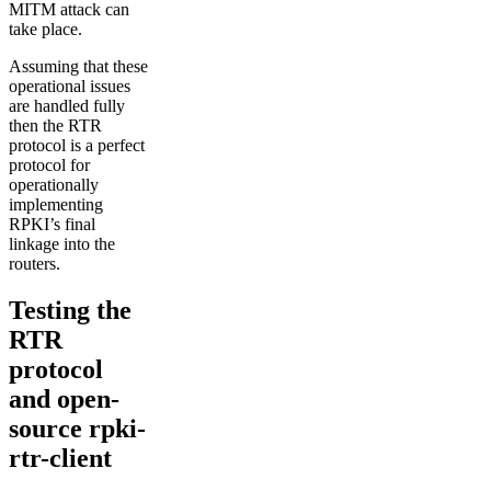
MITM attack can
take place.
Assuming that these
operational issues
are handled fully
then the RTR
protocol is a perfect
protocol for
operationally
implementing
RPKI’s final
linkage into the
routers.
Testing the
RTR
protocol
and open-
source rpki-
rtr-client