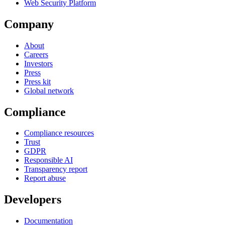
Web Security Platform
Company
About
Careers
Investors
Press
Press kit
Global network
Compliance
Compliance resources
Trust
GDPR
Responsible AI
Transparency report
Report abuse
Developers
Documentation