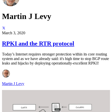
Martin J Levy
March 3, 2020
RPKI and the RTR protocol
Today’s Internet requires stronger protection within its core routing
system and as we have already said: it's high time to stop BGP route
leaks and hijacks by deploying operationally-excellent RPKI!
Martin J Levy