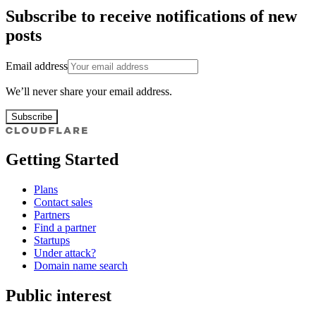
Subscribe to receive notifications of new
posts
Email address
We’ll never share your email address.
Subscribe
Getting Started
Plans
Contact sales
Partners
Find a partner
Startups
Under attack?
Domain name search
Public interest