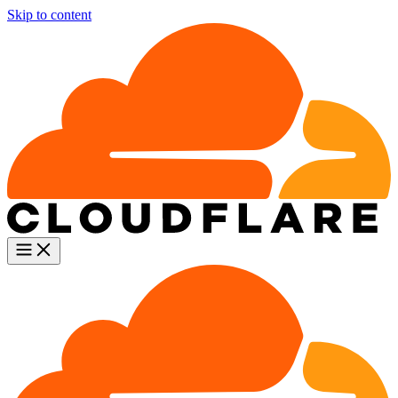
Skip to content