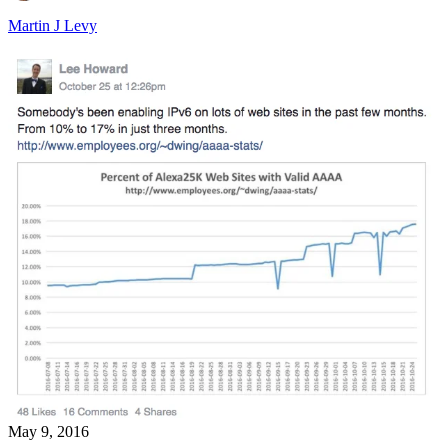
Martin J Levy
May 9, 2016