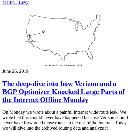
Martin J Levy
June 26, 2019
The deep-dive into how Verizon and a
BGP Optimizer Knocked Large Parts of
the Internet Offline Monday
On Monday we wrote about a painful Internet wide route leak. We
wrote that this should never have happened because Verizon should
never have forwarded those routes to the rest of the Internet. Today
we will dive into the archived routing data and analyze it.