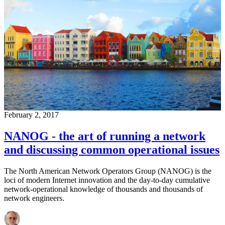
February 2, 2017
NANOG - the art of running a network
and discussing common operational issues
The North American Network Operators Group (NANOG) is the
loci of modern Internet innovation and the day-to-day cumulative
network-operational knowledge of thousands and thousands of
network engineers.