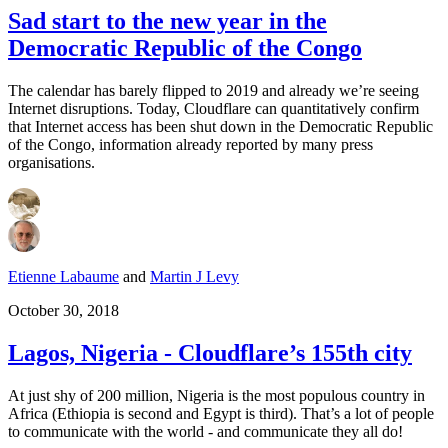
Sad start to the new year in the
Democratic Republic of the Congo
The calendar has barely flipped to 2019 and already we’re seeing
Internet disruptions. Today, Cloudflare can quantitatively confirm
that Internet access has been shut down in the Democratic Republic
of the Congo, information already reported by many press
organisations.
Etienne Labaume
and
Martin J Levy
October 30, 2018
Lagos, Nigeria - Cloudflare’s 155th city
At just shy of 200 million, Nigeria is the most populous country in
Africa (Ethiopia is second and Egypt is third). That’s a lot of people
to communicate with the world - and communicate they all do!