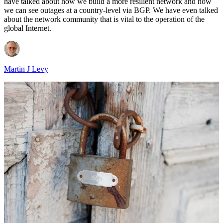
have talked about how we build a more resilient network and how
we can see outages at a country-level via BGP. We have even talked
about the network community that is vital to the operation of the
global Internet.
Martin J Levy