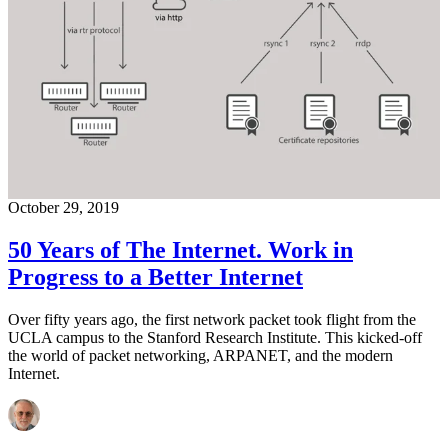
October 29, 2019
50 Years of The Internet. Work in
Progress to a Better Internet
Over fifty years ago, the first network packet took flight from the
UCLA campus to the Stanford Research Institute. This kicked-off
the world of packet networking, ARPANET, and the modern
Internet.