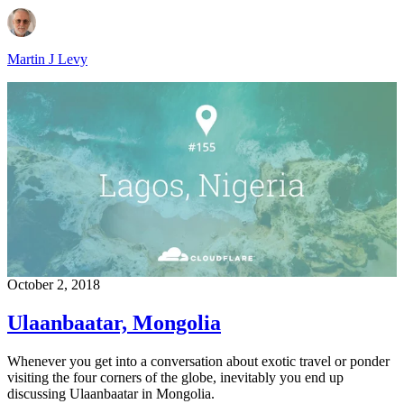
Martin J Levy
October 2, 2018
Ulaanbaatar, Mongolia
Whenever you get into a conversation about exotic travel or ponder
visiting the four corners of the globe, inevitably you end up
discussing Ulaanbaatar in Mongolia.