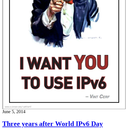
June 5, 2014
Three years after World IPv6 Day