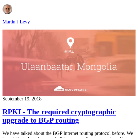
Martin J Levy
September 19, 2018
RPKI - The required cryptographic
upgrade to BGP routing
We have talked about the BGP Internet routing protocol before. We