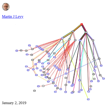
Martin J Levy
January 2, 2019