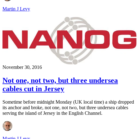
Martin J Levy
November 30, 2016
Not one, not two, but three undersea
cables cut in Jersey
Sometime before midnight Monday (UK local time) a ship dropped
its anchor and broke, not one, not two, but three undersea cables
serving the island of Jersey in the English Channel.
Martin J Levy