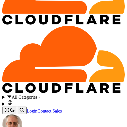
All Categories
Login
Contact Sales