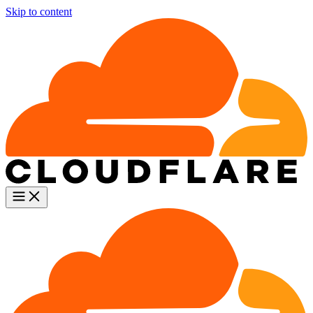
Skip to content