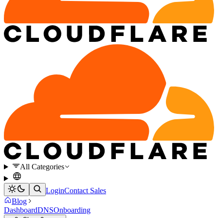
All Categories
Login
Contact Sales
Blog
Dashboard
DNS
Onboarding