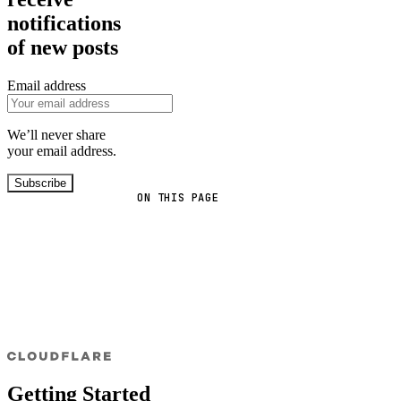
notifications
of new posts
Email address
We’ll never share
your email address.
Subscribe
ON THIS PAGE
Getting Started