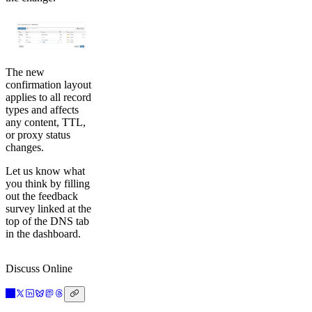
The new
confirmation layout
applies to all record
types and affects
any content, TTL,
or proxy status
changes.
Let us know what
you think by filling
out the feedback
survey linked at the
top of the DNS tab
in the dashboard.
Discuss Online