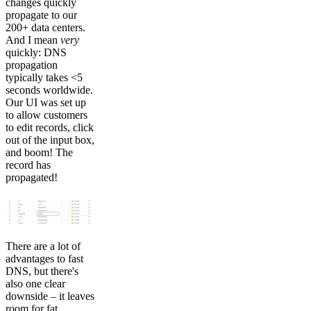
changes quickly
propagate to our
200+ data centers.
And I mean
very
quickly: DNS
propagation
typically takes <5
seconds worldwide.
Our UI was set up
to allow customers
to edit records, click
out of the input box,
and boom! The
record has
propagated!
There are a lot of
advantages to fast
DNS, but there's
also one clear
downside – it leaves
room for fat