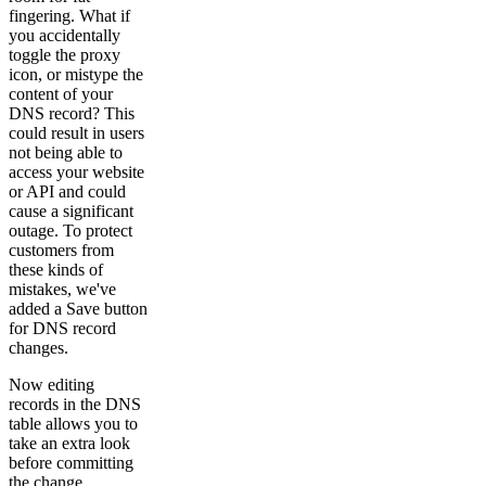
fingering. What if
you accidentally
toggle the proxy
icon, or mistype the
content of your
DNS record? This
could result in users
not being able to
access your website
or API and could
cause a significant
outage. To protect
customers from
these kinds of
mistakes, we've
added a Save button
for DNS record
changes.
Now editing
records in the DNS
table allows you to
take an extra look
before committing
the change.