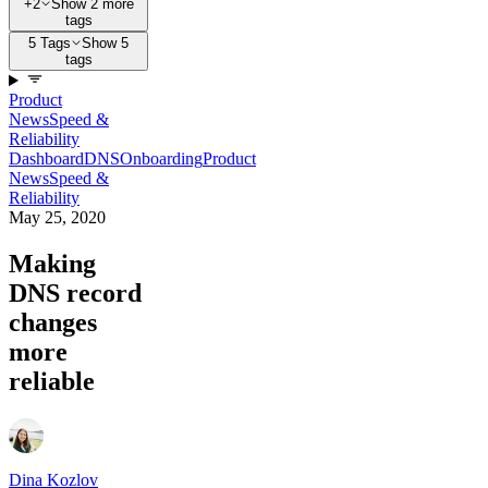
+2
Show 2 more
tags
5 Tags
Show 5
tags
Product
News
Speed &
Reliability
Dashboard
DNS
Onboarding
Product
News
Speed &
Reliability
May 25, 2020
Making
DNS record
changes
more
reliable
Dina Kozlov