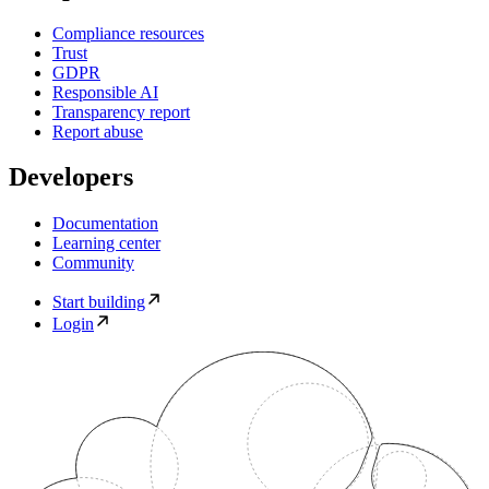
Compliance resources
Trust
GDPR
Responsible AI
Transparency report
Report abuse
Developers
Documentation
Learning center
Community
Start building
Login