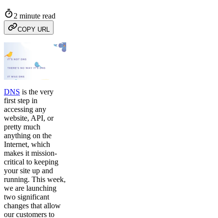
2 minute read
COPY URL
DNS
is the very
first step in
accessing any
website, API, or
pretty much
anything on the
Internet, which
makes it mission-
critical to keeping
your site up and
running. This week,
we are launching
two significant
changes that allow
our customers to