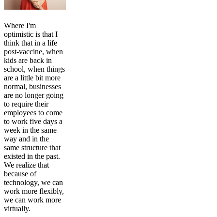
Where I'm
optimistic is that I
think that in a life
post-vaccine, when
kids are back in
school, when things
are a little bit more
normal, businesses
are no longer going
to require their
employees to come
to work five days a
week in the same
way and in the
same structure that
existed in the past.
We realize that
because of
technology, we can
work more flexibly,
we can work more
virtually.