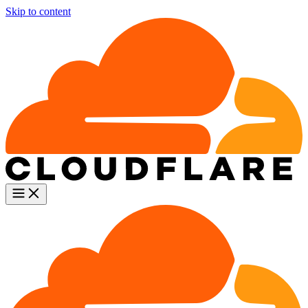
Skip to content