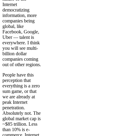
Internet
democratizing
information, more
companies being
global, like
Facebook, Google,
Uber — talent is
everywhere. I think
you will see multi-
billion dollar
companies coming
out of other regions.
People have this
perception that
everything is a zero
sum game, or that
we are already at
peak Internet
penetration.
Absolutely not. The
global market cap is
~$85 trillion. Less
than 10% is e-
commerce. Internet