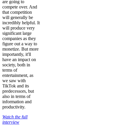
are going to
compete over. And
that competition
will generally be
incredibly helpful. It
will produce very
significant large
companies as they
figure out a way to
monetize. But more
importantly, it'll
have an impact on
society, both in
terms of
entertainment, as
we saw with
TikTok and its
predecessors, but
also in terms of
information and
productivity.
Watch the full
interview