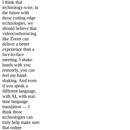
I think that
technology-wise, in
the future with
those cutting edge
technologies, we
should believe that
videoconferencing
like Zoom can
deliver a better
experience than a
face-to-face
meeting. I shake
hands with you
remotely, you can
feel my hand-
shaking. And even
if you speak a
different language,
with AI, with real-
time language
translation — I
think those
technologies can
truly help make sure
that online