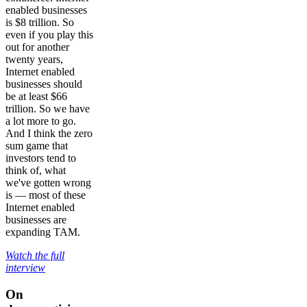
enabled businesses
is $8 trillion. So
even if you play this
out for another
twenty years,
Internet enabled
businesses should
be at least $66
trillion. So we have
a lot more to go.
And I think the zero
sum game that
investors tend to
think of, what
we've gotten wrong
is — most of these
Internet enabled
businesses are
expanding TAM.
Watch the full
interview
On