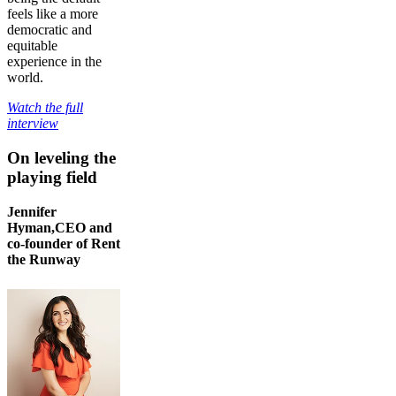
feels like a more
democratic and
equitable
experience in the
world.
Watch the full
interview
On leveling the
playing field
Jennifer
Hyman,CEO and
co-founder of Rent
the Runway