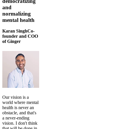
democratizing
and
normalizing
mental health
Karan SinghCo-
founder and COO
of Ginger
Our vision is a
world where mental
health is never an
obstacle, and that's
a never-ending
vision. I don't think
that will be done in