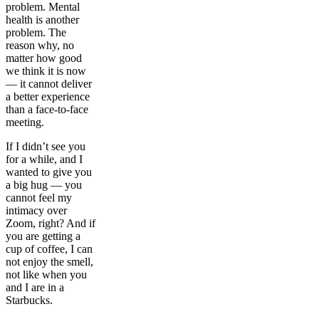
problem. Mental
health is another
problem. The
reason why, no
matter how good
we think it is now
— it cannot deliver
a better experience
than a face-to-face
meeting.
If I didn’t see you
for a while, and I
wanted to give you
a big hug — you
cannot feel my
intimacy over
Zoom, right? And if
you are getting a
cup of coffee, I can
not enjoy the smell,
not like when you
and I are in a
Starbucks.