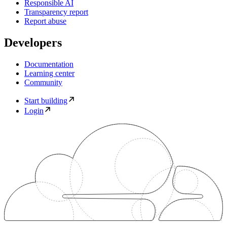
Responsible AI
Transparency report
Report abuse
Developers
Documentation
Learning center
Community
Start building
Login