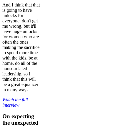
And I think that that
is going to have
unlocks for
everyone, don't get
me wrong, but it'll
have huge unlocks
for women who are
often the ones
making the sacrifice
to spend more time
with the kids, be at
home, do all of the
house-related
leadership, so I
think that this will
be a great equalizer
in many ways.
Watch the full
interview
On expecting
the unexpected