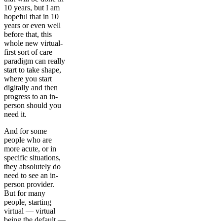
10 years, but I am
hopeful that in 10
years or even well
before that, this
whole new virtual-
first sort of care
paradigm can really
start to take shape,
where you start
digitally and then
progress to an in-
person should you
need it.
And for some
people who are
more acute, or in
specific situations,
they absolutely do
need to see an in-
person provider.
But for many
people, starting
virtual — virtual
being the default —