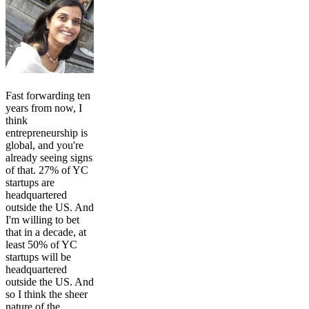
Fast forwarding ten
years from now, I
think
entrepreneurship is
global, and you're
already seeing signs
of that. 27% of YC
startups are
headquartered
outside the US. And
I'm willing to bet
that in a decade, at
least 50% of YC
startups will be
headquartered
outside the US. And
so I think the sheer
nature of the