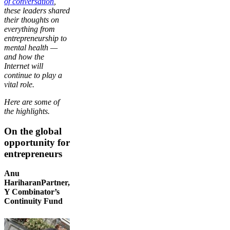
of conversation
,
these leaders shared
their thoughts on
everything from
entrepreneurship to
mental health —
and how the
Internet will
continue to play a
vital role.
Here are some of
the highlights.
On the global
opportunity for
entrepreneurs
Anu
HariharanPartner,
Y Combinator’s
Continuity Fund