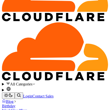
All Categories
Login
Contact Sales
Blog
Birthday