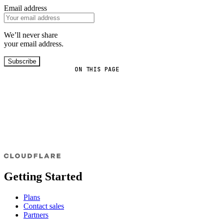
Email address
We’ll never share
your email address.
Subscribe
ON THIS PAGE
Getting Started
Plans
Contact sales
Partners