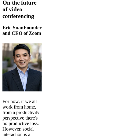
On the future
of video
conferencing
Eric YuanFounder
and CEO of Zoom
For now, if we all
work from home,
from a productivity
perspective there's
no productive loss.
However, social
interaction is a