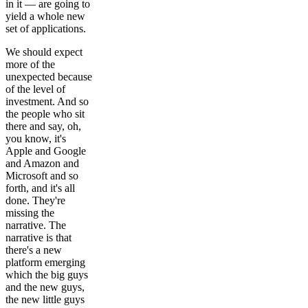
in it — are going to
yield a whole new
set of applications.
We should expect
more of the
unexpected because
of the level of
investment. And so
the people who sit
there and say, oh,
you know, it's
Apple and Google
and Amazon and
Microsoft and so
forth, and it's all
done. They're
missing the
narrative. The
narrative is that
there's a new
platform emerging
which the big guys
and the new guys,
the new little guys