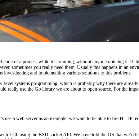
code of a process while it is running, without anyone noticing it. If th
wever, sometimes you really need them. Usually this happens in an env
us investigating and implementing various solutions to this problem.
-level systems programming, which is probably why there are already a
uld really use the Go library we are about to open source. For the impat
’s use a web server as an example: we want to be able to fire HTTP requ
ith TCP using the BSD socket API. We have told the OS that we’d lik