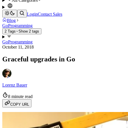
All Categories
Login
Contact Sales
Blog
Go
Programming
2 Tags
Show 2 tags
Go
Programming
October 11, 2018
Graceful upgrades in Go
Lorenz Bauer
8 minute read
COPY URL