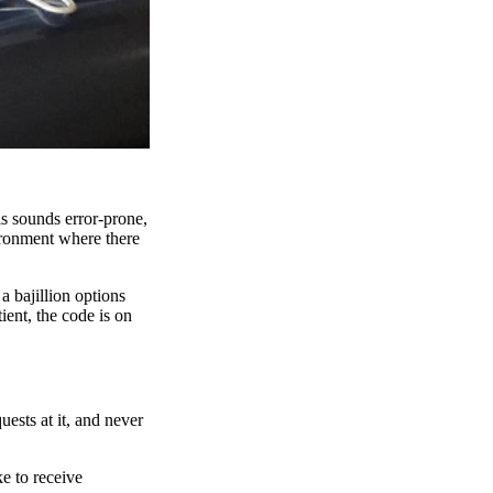
is sounds error-prone,
ironment where there
 bajillion options
ient, the code is on
ests at it, and never
e to receive