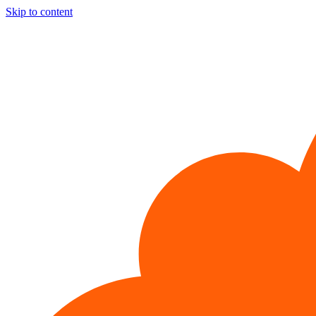
Skip to content