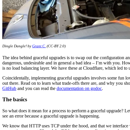
Dingle Dangle! by
Grant C.
(CC-BY 2.0)
The idea behind graceful upgrades is to swap out the configuration and 
dangerous, undesirable and in general a bad idea – I’m with you. Ho
is no load balancing layer. We have these at Cloudflare, which led to 
Coincidentally, implementing graceful upgrades involves some fun low
out there. Read on to learn what trade-offs there are, and why you sho
GitHub
and you can read the
documentation on godoc
.
The basics
So what does it mean for a process to perform a graceful upgrade? Let
see an error because a graceful upgrade is happening.
We know that HTTP uses TCP under the hood, and that we interface w