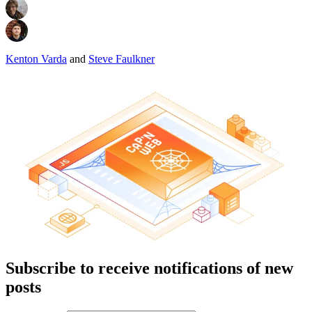
Kenton Varda
and
Steve Faulkner
Subscribe to receive notifications of new
posts