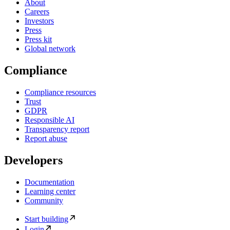
About
Careers
Investors
Press
Press kit
Global network
Compliance
Compliance resources
Trust
GDPR
Responsible AI
Transparency report
Report abuse
Developers
Documentation
Learning center
Community
Start building
Login