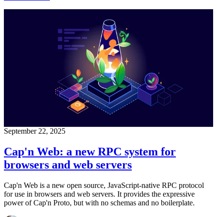
September 22, 2025
Cap'n Web: a new RPC system for
browsers and web servers
Cap'n Web is a new open source, JavaScript-native RPC protocol
for use in browsers and web servers. It provides the expressive
power of Cap'n Proto, but with no schemas and no boilerplate.