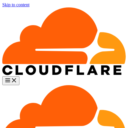
Skip to content