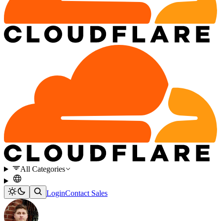
All Categories
Login
Contact Sales