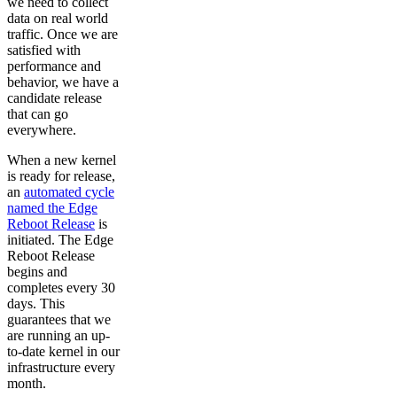
we need to collect
data on real world
traffic. Once we are
satisfied with
performance and
behavior, we have a
candidate release
that can go
everywhere.
When a new kernel
is ready for release,
an
automated cycle
named the Edge
Reboot Release
is
initiated. The Edge
Reboot Release
begins and
completes every 30
days. This
guarantees that we
are running an up-
to-date kernel in our
infrastructure every
month.