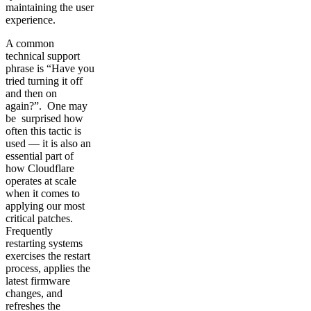
maintaining the user
experience.
A common
technical support
phrase is “Have you
tried turning it off
and then on
again?”. One may
be surprised how
often this tactic is
used — it is also an
essential part of
how Cloudflare
operates at scale
when it comes to
applying our most
critical patches.
Frequently
restarting systems
exercises the restart
process, applies the
latest firmware
changes, and
refreshes the