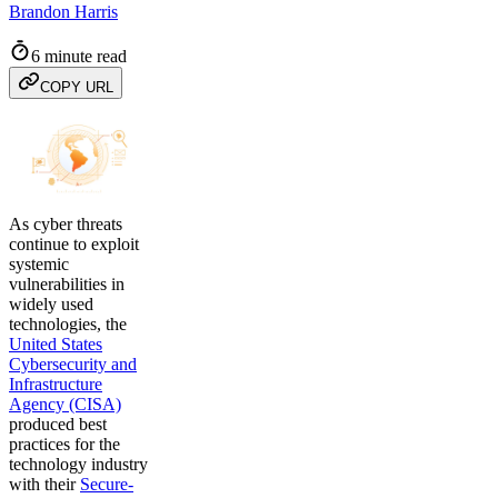
Brandon Harris
6 minute read
COPY URL
As cyber threats
continue to exploit
systemic
vulnerabilities in
widely used
technologies, the
United States
Cybersecurity and
Infrastructure
Agency (CISA)
produced best
practices for the
technology industry
with their
Secure-