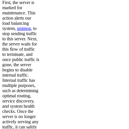
First, the server is
marked for
maintenance. This
action alerts our
load balancing
system,
unimog
, to
stop sending traffic
to this server. Next,
the server waits for
this flow of traffic
to terminate, and
once public traffic is
gone, the server
begins to disable
internal traffic.
Internal traffic has
multiple purposes,
such as determining
optimal routing,
service discovery,
and system health
checks. Once the
server is no longer
actively serving any
traffic, it can safely