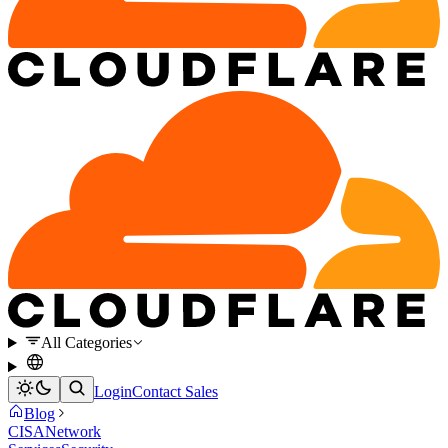
All Categories
Login
Contact Sales
Blog
CISA
Network