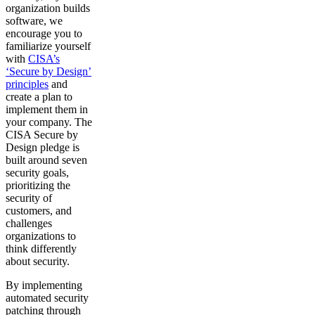
organization builds
software, we
encourage you to
familiarize yourself
with
CISA’s
‘Secure by Design’
principles
and
create a plan to
implement them in
your company. The
CISA Secure by
Design pledge is
built around seven
security goals,
prioritizing the
security of
customers, and
challenges
organizations to
think differently
about security.
By implementing
automated security
patching through