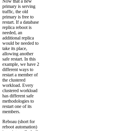
Now that a new
primary is serving
traffic, the old
primary is free to
restart. If a database
replica reboot is
needed, an
additional replica
would be needed to
take its place,
allowing another
safe restart. In this
example, we have 2
different ways to
restart a member of
the clustered
workload. Every
clustered workload
has different safe
methodologies to
restart one of its
members.
Reboau (short for
reboot automation)