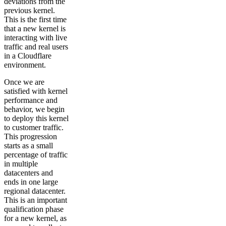
deviations from the
previous kernel.
This is the first time
that a new kernel is
interacting with live
traffic and real users
in a Cloudflare
environment.
Once we are
satisfied with kernel
performance and
behavior, we begin
to deploy this kernel
to customer traffic.
This progression
starts as a small
percentage of traffic
in multiple
datacenters and
ends in one large
regional datacenter.
This is an important
qualification phase
for a new kernel, as