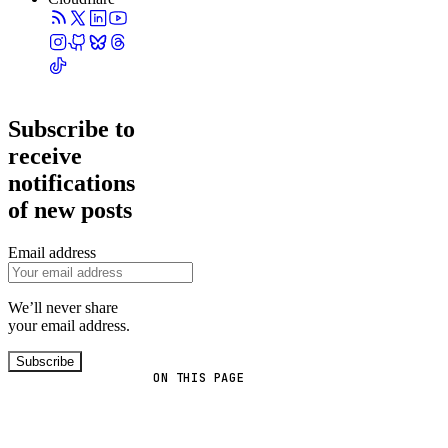
Subscribe to
receive
notifications
of new posts
Email address
We’ll never share
your email address.
Subscribe
ON THIS PAGE