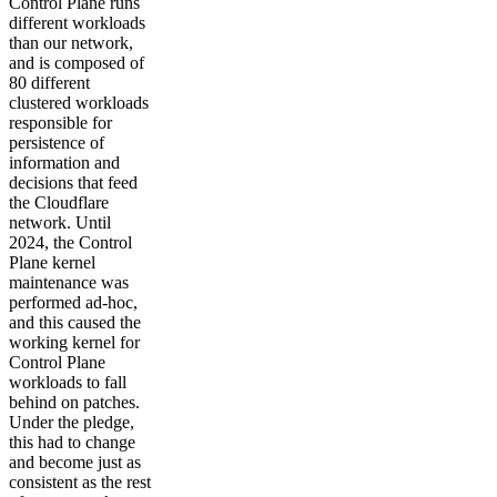
Control Plane runs
different workloads
than our network,
and is composed of
80 different
clustered workloads
responsible for
persistence of
information and
decisions that feed
the Cloudflare
network. Until
2024, the Control
Plane kernel
maintenance was
performed ad-hoc,
and this caused the
working kernel for
Control Plane
workloads to fall
behind on patches.
Under the pledge,
this had to change
and become just as
consistent as the rest