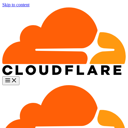
Skip to content