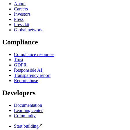
About
Careers
Investors
Press
Press kit
Global network
Compliance
Compliance resources
Trust
GDPR
Responsible AI
Transparency report
Report abuse
Developers
Documentation
Learning center
Community
Start building