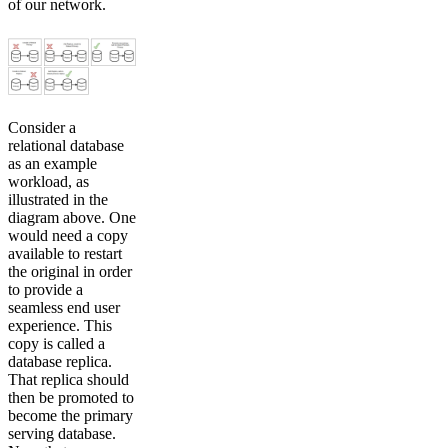
of our network.
Consider a
relational database
as an example
workload, as
illustrated in the
diagram above. One
would need a copy
available to restart
the original in order
to provide a
seamless end user
experience. This
copy is called a
database replica.
That replica should
then be promoted to
become the primary
serving database.