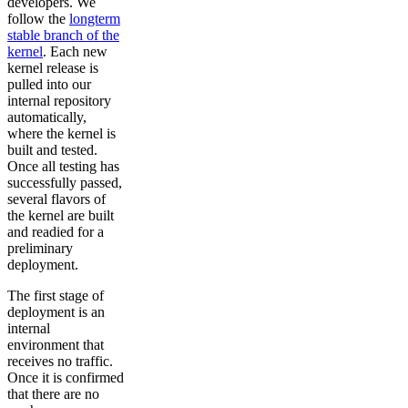
developers. We
follow the
longterm
stable branch of the
kernel
. Each new
kernel release is
pulled into our
internal repository
automatically,
where the kernel is
built and tested.
Once all testing has
successfully passed,
several flavors of
the kernel are built
and readied for a
preliminary
deployment.
The first stage of
deployment is an
internal
environment that
receives no traffic.
Once it is confirmed
that there are no