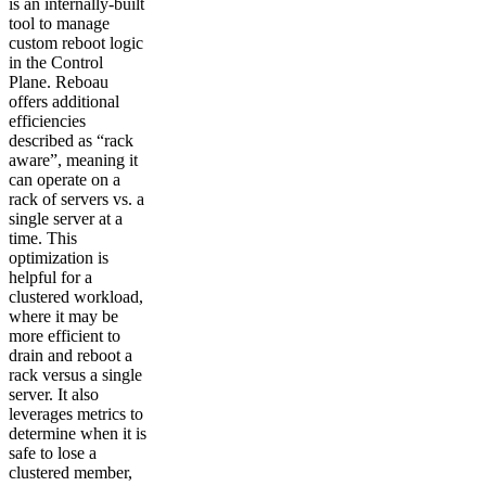
is an internally-built
tool to manage
custom reboot logic
in the Control
Plane. Reboau
offers additional
efficiencies
described as “rack
aware”, meaning it
can operate on a
rack of servers vs. a
single server at a
time. This
optimization is
helpful for a
clustered workload,
where it may be
more efficient to
drain and reboot a
rack versus a single
server. It also
leverages metrics to
determine when it is
safe to lose a
clustered member,