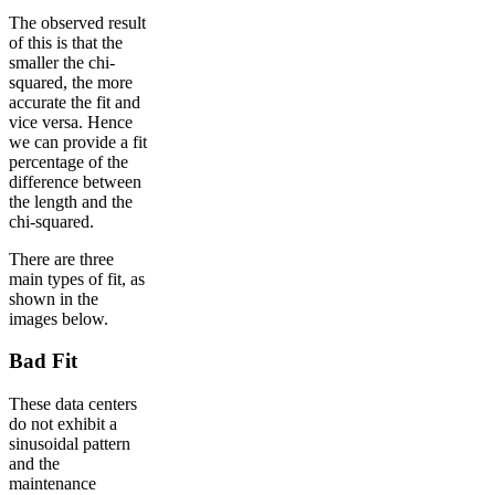
The observed result
of this is that the
smaller the chi-
squared, the more
accurate the fit and
vice versa. Hence
we can provide a fit
percentage of the
difference between
the length and the
chi-squared.
There are three
main types of fit, as
shown in the
images below.
Bad Fit
These data centers
do not exhibit a
sinusoidal pattern
and the
maintenance