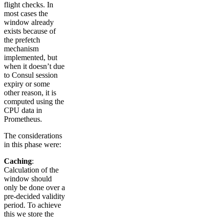
flight checks. In
most cases the
window already
exists because of
the prefetch
mechanism
implemented, but
when it doesn’t due
to Consul session
expiry or some
other reason, it is
computed using the
CPU data in
Prometheus.
The considerations
in this phase were:
Caching
:
Calculation of the
window should
only be done over a
pre-decided validity
period. To achieve
this we store the