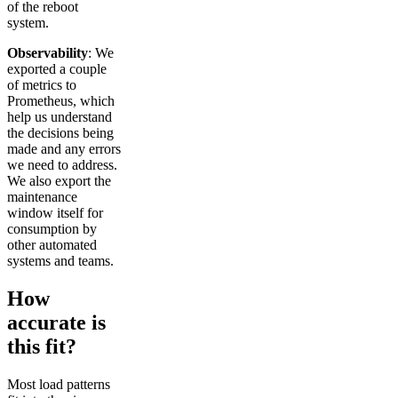
of the reboot
system.
Observability
: We
exported a couple
of metrics to
Prometheus, which
help us understand
the decisions being
made and any errors
we need to address.
We also export the
maintenance
window itself for
consumption by
other automated
systems and teams.
How
accurate is
this fit?
Most load patterns