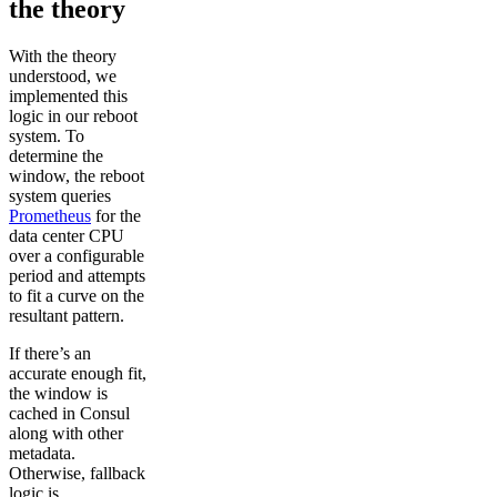
the theory
With the theory
understood, we
implemented this
logic in our reboot
system. To
determine the
window, the reboot
system queries
Prometheus
for the
data center CPU
over a configurable
period and attempts
to fit a curve on the
resultant pattern.
If there’s an
accurate enough fit,
the window is
cached in Consul
along with other
metadata.
Otherwise, fallback
logic is