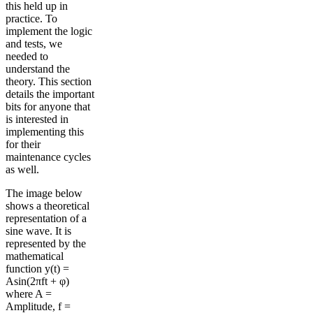
this held up in
practice. To
implement the logic
and tests, we
needed to
understand the
theory. This section
details the important
bits for anyone that
is interested in
implementing this
for their
maintenance cycles
as well.
The image below
shows a theoretical
representation of a
sine wave. It is
represented by the
mathematical
function y(t) =
Asin(2πft + φ)
where A =
Amplitude, f =