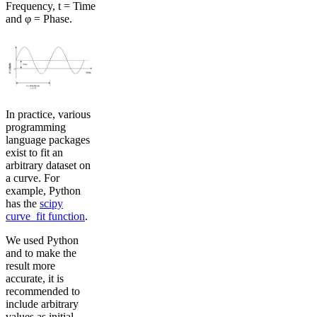
Frequency, t = Time
and φ = Phase.
In practice, various
programming
language packages
exist to fit an
arbitrary dataset on
a curve. For
example, Python
has the
scipy
curve_fit function
.
We used Python
and to make the
result more
accurate, it is
recommended to
include arbitrary
values as initial