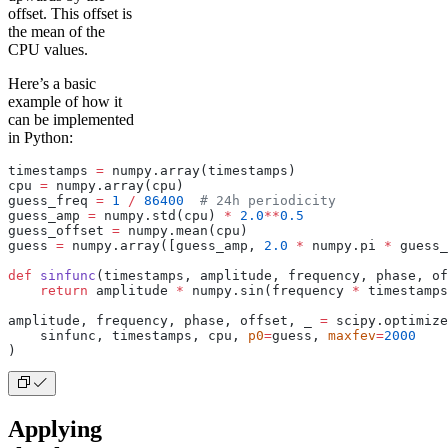
offset. This offset is
the mean of the
CPU values.
Here’s a basic
example of how it
can be implemented
in Python:
timestamps 
=
 numpy.array(timestamps)
cpu 
=
 numpy.array(cpu)
guess_freq 
=
 1
 /
 86400
  # 24h periodicity
guess_amp 
=
 numpy.std(cpu) 
*
 2.0
**
0.5
guess_offset 
=
 numpy.mean(cpu)
guess 
=
 numpy.array([guess_amp, 
2.0
 *
 numpy.pi 
*
 guess_
def
 sinfunc
(timestamps, amplitude, frequency, phase, of
    return
 amplitude 
*
 numpy.sin(frequency 
*
 timestamps
amplitude, frequency, phase, offset, _ 
=
 scipy.optimiz
    sinfunc, timestamps, cpu, 
p0
=
guess, 
maxfev
=
2000
)
Applying