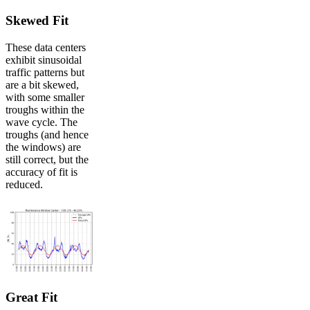
Skewed Fit
These data centers
exhibit sinusoidal
traffic patterns but
are a bit skewed,
with some smaller
troughs within the
wave cycle. The
troughs (and hence
the windows) are
still correct, but the
accuracy of fit is
reduced.
Great Fit