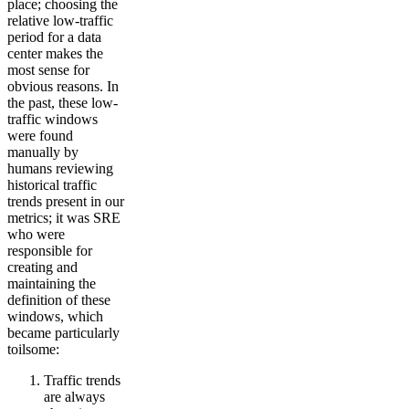
place; choosing the
relative low-traffic
period for a data
center makes the
most sense for
obvious reasons. In
the past, these low-
traffic windows
were found
manually by
humans reviewing
historical traffic
trends present in our
metrics; it was SRE
who were
responsible for
creating and
maintaining the
definition of these
windows, which
became particularly
toilsome:
Traffic trends
are always