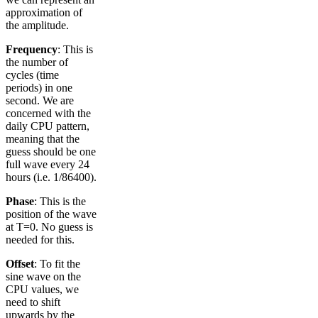
approximation of
the amplitude.
Frequency
: This is
the number of
cycles (time
periods) in one
second. We are
concerned with the
daily CPU pattern,
meaning that the
guess should be one
full wave every 24
hours (i.e. 1/86400).
Phase
: This is the
position of the wave
at T=0. No guess is
needed for this.
Offset
: To fit the
sine wave on the
CPU values, we
need to shift
upwards by the