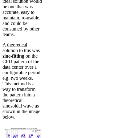
ideal solution would
be one that was
accurate, easy to
maintain, re-usable,
and could be
consumed by other
teams.
A theoretical
solution to this was
sine-fitting
on the
CPU pattern of the
data center over a
configurable period.
e.g. two weeks.
This method is a
way to transform
the pattern into a
theoretical
sinusoidal wave as
shown in the image
below.