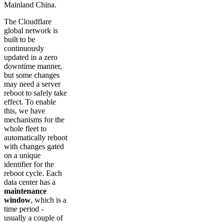
Mainland China.
The Cloudflare
global network is
built to be
continuously
updated in a zero
downtime manner,
but some changes
may need a server
reboot to safely take
effect. To enable
this, we have
mechanisms for the
whole fleet to
automatically reboot
with changes gated
on a unique
identifier for the
reboot cycle. Each
data center has a
maintenance
window
, which is a
time period -
usually a couple of