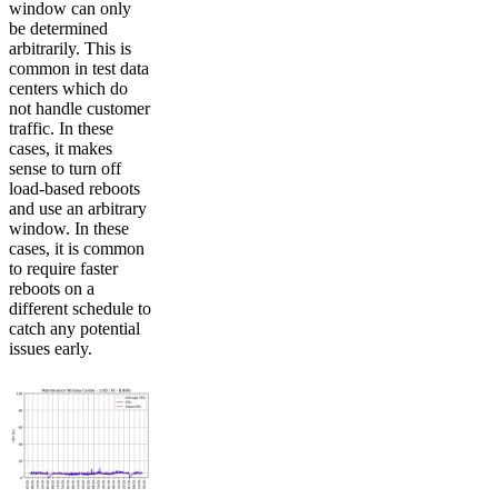
window can only
be determined
arbitrarily. This is
common in test data
centers which do
not handle customer
traffic. In these
cases, it makes
sense to turn off
load-based reboots
and use an arbitrary
window. In these
cases, it is common
to require faster
reboots on a
different schedule to
catch any potential
issues early.