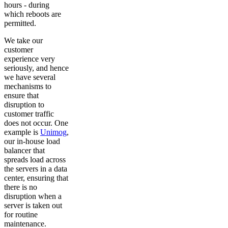
hours - during
which reboots are
permitted.
We take our
customer
experience very
seriously, and hence
we have several
mechanisms to
ensure that
disruption to
customer traffic
does not occur. One
example is
Unimog
,
our in-house load
balancer that
spreads load across
the servers in a data
center, ensuring that
there is no
disruption when a
server is taken out
for routine
maintenance.