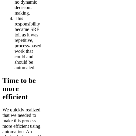
no dynamic
decision-
making.
This
responsibility
became SRE
toil as it was
repetitive,
process-based
work that
could and
should be
automated.
Time to be
more
efficient
We quickly realized
that we needed to
make this process
more efficient using
automation. An