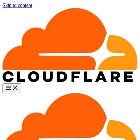
Skip to content