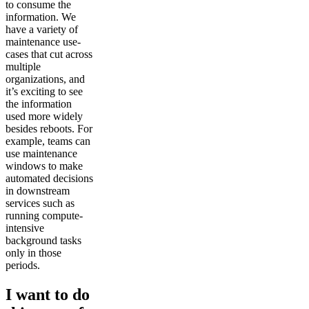
to consume the
information. We
have a variety of
maintenance use-
cases that cut across
multiple
organizations, and
it’s exciting to see
the information
used more widely
besides reboots. For
example, teams can
use maintenance
windows to make
automated decisions
in downstream
services such as
running compute-
intensive
background tasks
only in those
periods.
I want to do