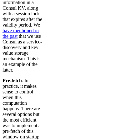
information in a
Consul KV, along
with a session lock
that expires after the
validity period. We
have mentioned in
the past
that we use
Consul as a service-
discovery and key-
value storage
mechanism. This is
an example of the
latter.
Pre-fetch
: In
practice, it makes
sense to control
when this
computation
happens. There are
several options but
the most efficient
was to implement a
pre-fetch of this
window on startup