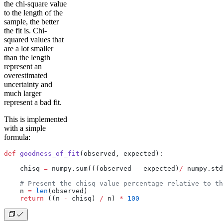
the chi-square value
to the length of the
sample, the better
the fit is. Chi-
squared values that
are a lot smaller
than the length
represent an
overestimated
uncertainty and
much larger
represent a bad fit.
This is implemented
with a simple
formula:
def
 goodness_of_fit
(observed, expected):
    chisq 
=
 numpy.sum(((observed 
-
 expected)
/
 numpy.std
    # Present the chisq value percentage relative to th
    n 
=
 len
(observed)
    return
 ((n 
-
 chisq) 
/
 n) 
*
 100