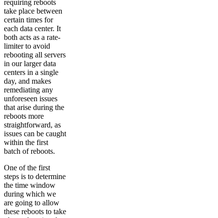
requiring reboots
take place between
certain times for
each data center. It
both acts as a rate-
limiter to avoid
rebooting all servers
in our larger data
centers in a single
day, and makes
remediating any
unforeseen issues
that arise during the
reboots more
straightforward, as
issues can be caught
within the first
batch of reboots.
One of the first
steps is to determine
the time window
during which we
are going to allow
these reboots to take