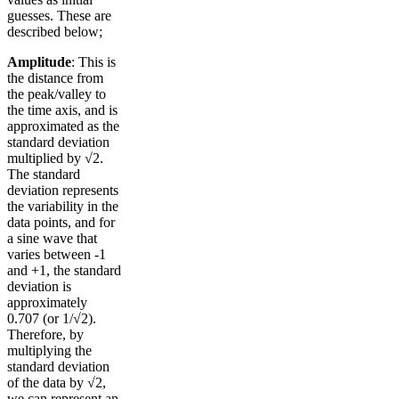
guesses. These are
described below;
Amplitude
: This is
the distance from
the peak/valley to
the time axis, and is
approximated as the
standard deviation
multiplied by √2.
The standard
deviation represents
the variability in the
data points, and for
a sine wave that
varies between -1
and +1, the standard
deviation is
approximately
0.707 (or 1/√2).
Therefore, by
multiplying the
standard deviation
of the data by √2,
we can represent an