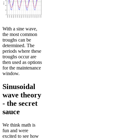
With a sine wave,
the most common
troughs can be
determined. The
periods where these
troughs occur are
then used as options
for the maintenance
window.
Sinusoidal
wave theory
- the secret
sauce
We think math is
fun and were
excited to see how