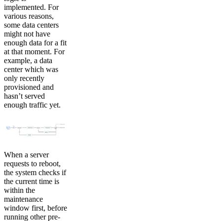
implemented. For
various reasons,
some data centers
might not have
enough data for a fit
at that moment. For
example, a data
center which was
only recently
provisioned and
hasn’t served
enough traffic yet.
When a server
requests to reboot,
the system checks if
the current time is
within the
maintenance
window first, before
running other pre-