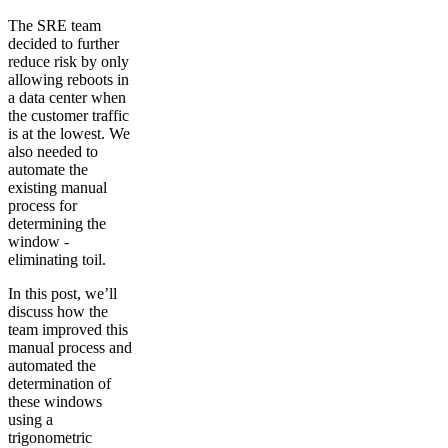
The SRE team
decided to further
reduce risk by only
allowing reboots in
a data center when
the customer traffic
is at the lowest. We
also needed to
automate the
existing manual
process for
determining the
window -
eliminating toil.
In this post, we’ll
discuss how the
team improved this
manual process and
automated the
determination of
these windows
using a
trigonometric