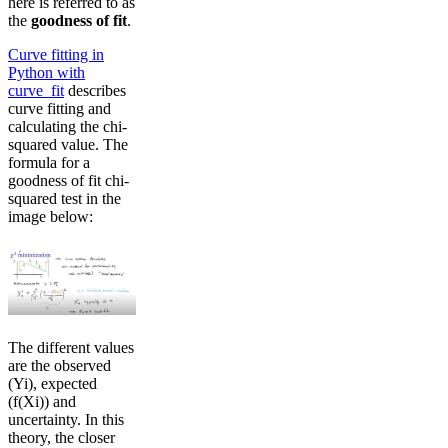
here is referred to as
the
goodness of fit
.
Curve fitting in
Python with
curve_fit
describes
curve fitting and
calculating the chi-
squared value. The
formula for a
goodness of fit chi-
squared test in the
image below:
The different values
are the observed
(Yi), expected
(f(Xi)) and
uncertainty. In this
theory, the closer