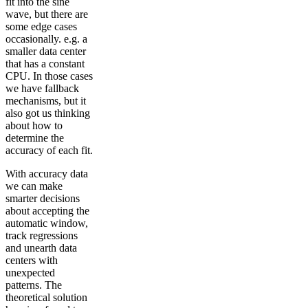
fit into the sine
wave, but there are
some edge cases
occasionally. e.g. a
smaller data center
that has a constant
CPU. In those cases
we have fallback
mechanisms, but it
also got us thinking
about how to
determine the
accuracy of each fit.
With accuracy data
we can make
smarter decisions
about accepting the
automatic window,
track regressions
and unearth data
centers with
unexpected
patterns. The
theoretical solution