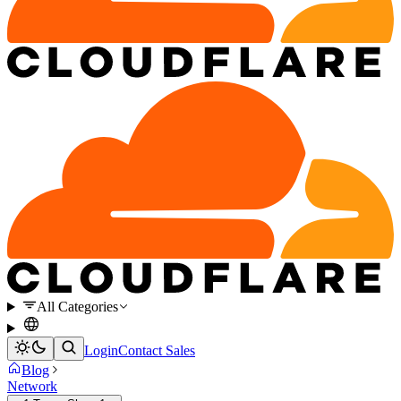
All Categories
Login
Contact Sales
Blog
Network