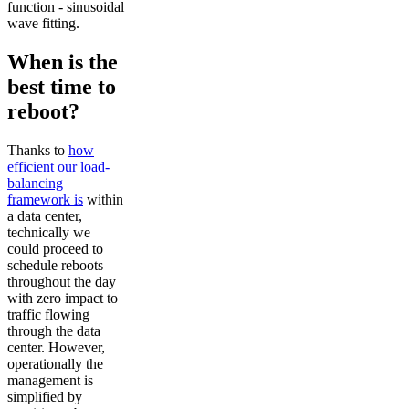
function - sinusoidal
wave fitting.
When is the
best time to
reboot?
Thanks to
how
efficient our load-
balancing
framework is
within
a data center,
technically we
could proceed to
schedule reboots
throughout the day
with zero impact to
traffic flowing
through the data
center. However,
operationally the
management is
simplified by