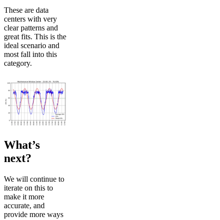
These are data
centers with very
clear patterns and
great fits. This is the
ideal scenario and
most fall into this
category.
What’s
next?
We will continue to
iterate on this to
make it more
accurate, and
provide more ways