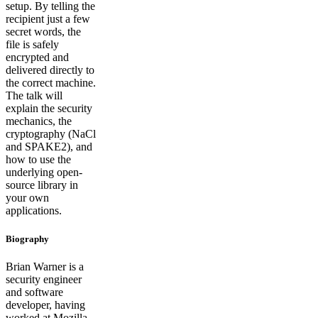
setup. By telling the
recipient just a few
secret words, the
file is safely
encrypted and
delivered directly to
the correct machine.
The talk will
explain the security
mechanics, the
cryptography (NaCl
and SPAKE2), and
how to use the
underlying open-
source library in
your own
applications.
Biography
Brian Warner is a
security engineer
and software
developer, having
worked at Mozilla