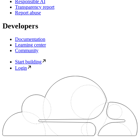
Responsible AI
Transparency report
Report abuse
Developers
Documentation
Learning center
Community
Start building
Login