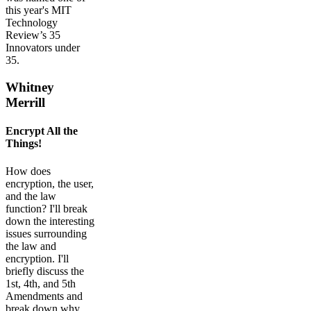
this year's MIT
Technology
Review’s 35
Innovators under
35.
Whitney
Merrill
Encrypt All the
Things!
How does
encryption, the user,
and the law
function? I'll break
down the interesting
issues surrounding
the law and
encryption. I'll
briefly discuss the
1st, 4th, and 5th
Amendments and
break down why