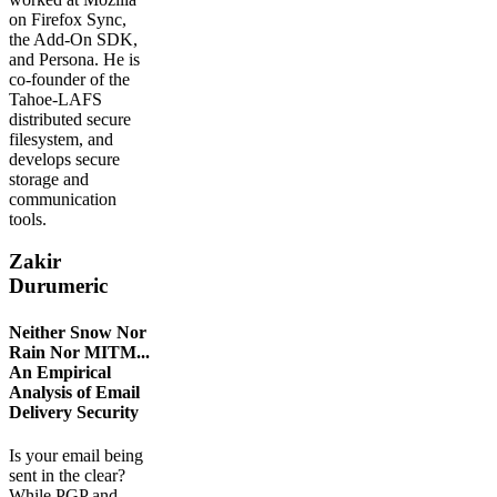
on Firefox Sync,
the Add-On SDK,
and Persona. He is
co-founder of the
Tahoe-LAFS
distributed secure
filesystem, and
develops secure
storage and
communication
tools.
Zakir
Durumeric
Neither Snow Nor
Rain Nor MITM...
An Empirical
Analysis of Email
Delivery Security
Is your email being
sent in the clear?
While PGP and