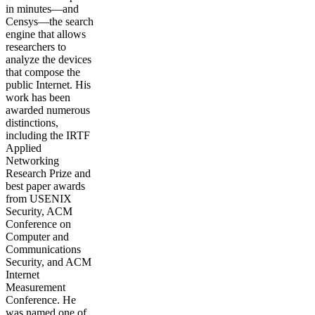
in minutes—and
Censys—the search
engine that allows
researchers to
analyze the devices
that compose the
public Internet. His
work has been
awarded numerous
distinctions,
including the IRTF
Applied
Networking
Research Prize and
best paper awards
from USENIX
Security, ACM
Conference on
Computer and
Communications
Security, and ACM
Internet
Measurement
Conference. He
was named one of