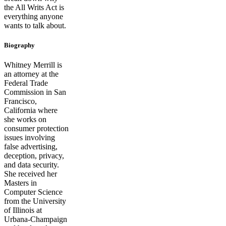
the All Writs Act is
everything anyone
wants to talk about.
Biography
Whitney Merrill is
an attorney at the
Federal Trade
Commission in San
Francisco,
California where
she works on
consumer protection
issues involving
false advertising,
deception, privacy,
and data security.
She received her
Masters in
Computer Science
from the University
of Illinois at
Urbana-Champaign