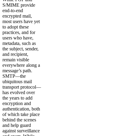
S/MIME provide
end-to-end
encrypted mail,
most users have yet
to adopt these
practices, and for
users who have,
metadata, such as
the subject, sender,
and recipient,
remain visible
everywhere along a
message’s path.
SMTP—the
ubiquitous mail
transport protocol—
has evolved over
the years to add
encryption and
authentication, both
of which take place
behind the scenes
and help guard
against surveillance