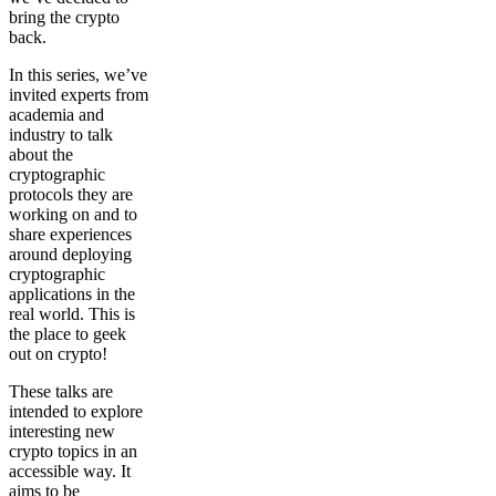
bring the crypto
back.
In this series, we’ve
invited experts from
academia and
industry to talk
about the
cryptographic
protocols they are
working on and to
share experiences
around deploying
cryptographic
applications in the
real world. This is
the place to geek
out on crypto!
These talks are
intended to explore
interesting new
crypto topics in an
accessible way. It
aims to be