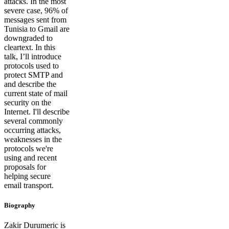
attacks. In the most
severe case, 96% of
messages sent from
Tunisia to Gmail are
downgraded to
cleartext. In this
talk, I’ll introduce
protocols used to
protect SMTP and
and describe the
current state of mail
security on the
Internet. I'll describe
several commonly
occurring attacks,
weaknesses in the
protocols we're
using and recent
proposals for
helping secure
email transport.
Biography
Zakir Durumeric is