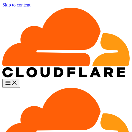
Skip to content