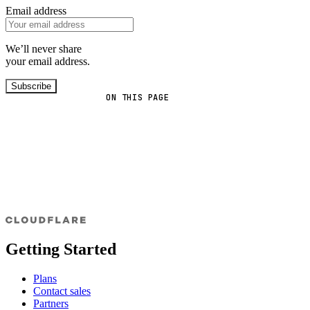
Email address
We’ll never share
your email address.
Subscribe
ON THIS PAGE
Getting Started
Plans
Contact sales
Partners