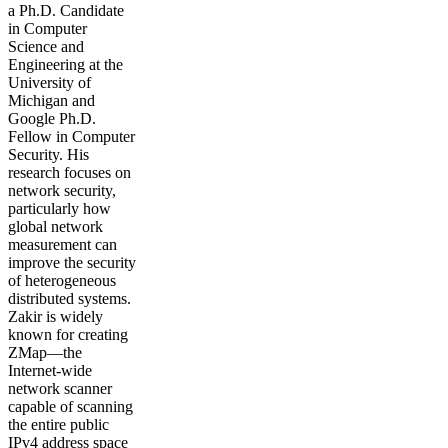
a Ph.D. Candidate
in Computer
Science and
Engineering at the
University of
Michigan and
Google Ph.D.
Fellow in Computer
Security. His
research focuses on
network security,
particularly how
global network
measurement can
improve the security
of heterogeneous
distributed systems.
Zakir is widely
known for creating
ZMap—the
Internet-wide
network scanner
capable of scanning
the entire public
IPv4 address space