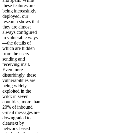
and spam. While
these features are
being increasingly
deployed, our
research shows that
they are almost
always configured
in vulnerable ways
—the details of
which are hidden
from the users
sending and
receiving mail.
Even more
disturbingly, these
vulnerabilities are
being widely
exploited in the
wild: in seven
countries, more than
20% of inbound
Gmail messages are
downgraded to
cleartext by
network-based