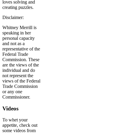
loves solving and
creating puzzles.
Disclaimer:
Whitney Merrill is
speaking in her
personal capacity
and not as a
representative of the
Federal Trade
Commission. These
are the views of the
individual and do
not represent the
views of the Federal
Trade Commission
or any one
Commissioner.
Videos
To whet your
appetite, check out
some videos from