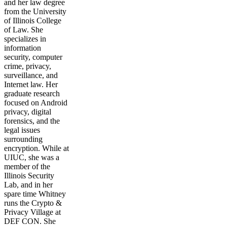
and her law degree
from the University
of Illinois College
of Law. She
specializes in
information
security, computer
crime, privacy,
surveillance, and
Internet law. Her
graduate research
focused on Android
privacy, digital
forensics, and the
legal issues
surrounding
encryption. While at
UIUC, she was a
member of the
Illinois Security
Lab, and in her
spare time Whitney
runs the Crypto &
Privacy Village at
DEF CON. She