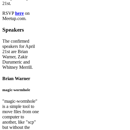
21st.
RSVP
here
on
Meetup.com.
Speakers
The confirmed
speakers for April
21st are Brian
Warner, Zakir
Durumeric and
Whitney Merrill.
Brian Warner
magic-wormhole
"magic-wormhole"
is a simple tool to
move files from one
computer to
another, like "scp"
but without the