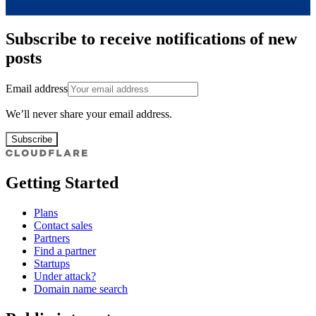
Subscribe to receive notifications of new
posts
Email address
We’ll never share your email address.
Subscribe
Getting Started
Plans
Contact sales
Partners
Find a partner
Startups
Under attack?
Domain name search