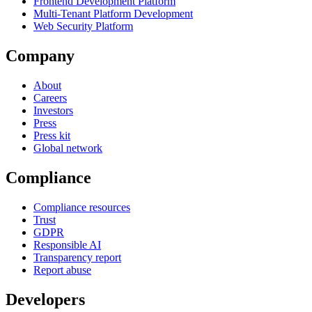
Frontend Development Platform
Multi-Tenant Platform Development
Web Security Platform
Company
About
Careers
Investors
Press
Press kit
Global network
Compliance
Compliance resources
Trust
GDPR
Responsible AI
Transparency report
Report abuse
Developers