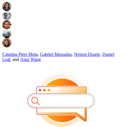
Catarina Pires Mota
,
Gabriel Massadas
,
Nelson Duarte
,
Daniel
Leal
,
and
Anni Wang