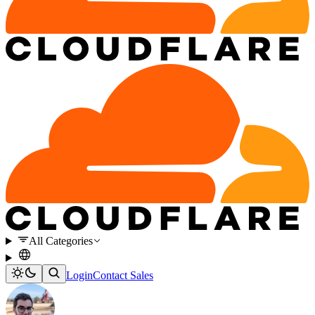
All Categories
Login
Contact Sales