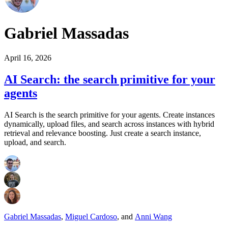
Gabriel Massadas
April 16, 2026
AI Search: the search primitive for your
agents
AI Search is the search primitive for your agents. Create instances
dynamically, upload files, and search across instances with hybrid
retrieval and relevance boosting. Just create a search instance,
upload, and search.
Gabriel Massadas
,
Miguel Cardoso
,
and
Anni Wang