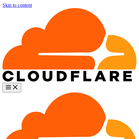
Skip to content