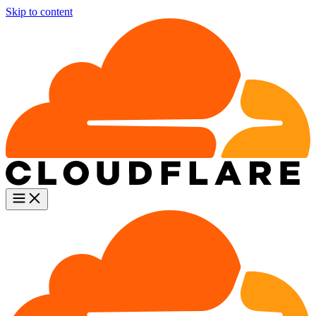
Skip to content