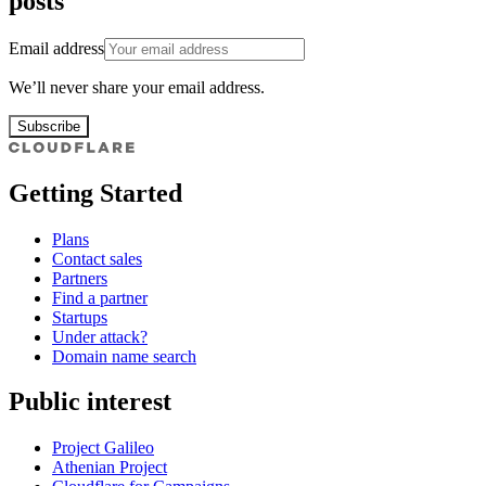
posts
Email address
We’ll never share your email address.
Subscribe
Getting Started
Plans
Contact sales
Partners
Find a partner
Startups
Under attack?
Domain name search
Public interest
Project Galileo
Athenian Project