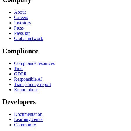
About
Careers
Investors
Press
Press kit
Global network
Compliance
Compliance resources
Trust
GDPR
Responsible AI
Transparency report
Report abuse
Developers
Documentation
Learning center
Community