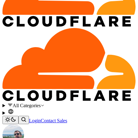
All Categories
Login
Contact Sales