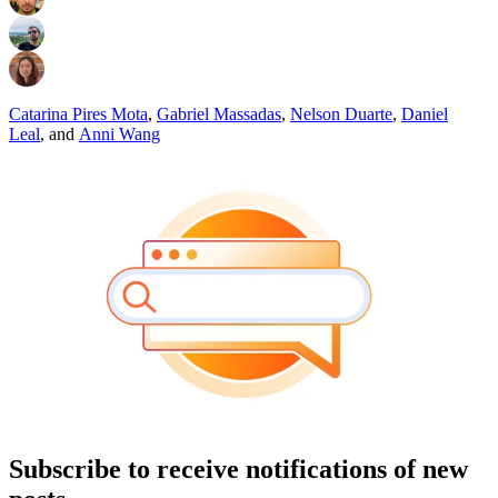
Catarina Pires Mota
,
Gabriel Massadas
,
Nelson Duarte
,
Daniel
Leal
,
and
Anni Wang
Subscribe to receive notifications of new