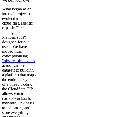
we built our own.
What began as an
internal project has
evolved into a
cloud-first, agentic-
capable Threat
Intelligence
Platform (TIP)
designed for our
users. We have
moved from
conceptualizing
"observable" events
across various
datasets to building
a platform that maps
the entire lifecycle
of a threat. Today,
the Cloudflare TIP
allows you to
correlate actors to
malware, link cases
to indicators, and
store everything in