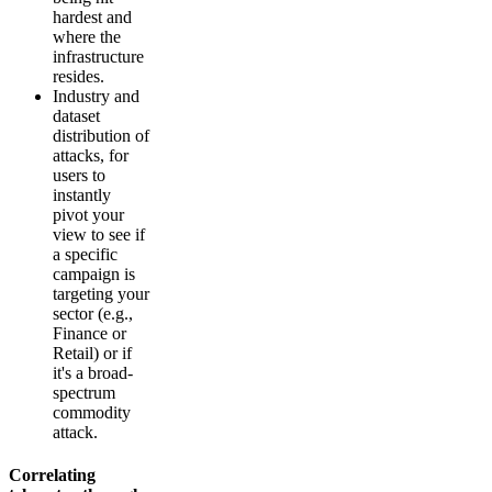
hardest and
where the
infrastructure
resides.
Industry and
dataset
distribution of
attacks, for
users to
instantly
pivot your
view to see if
a specific
campaign is
targeting your
sector (e.g.,
Finance or
Retail) or if
it's a broad-
spectrum
commodity
attack.
Correlating