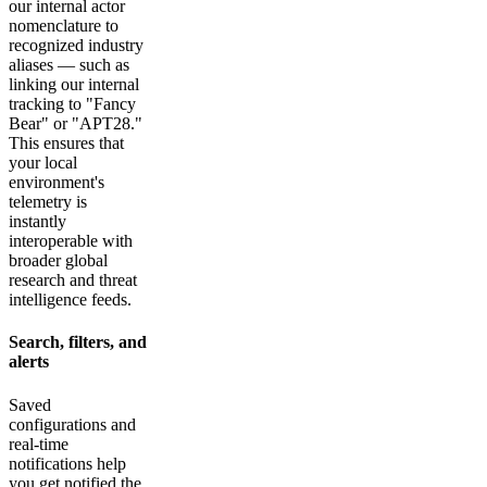
our internal actor
nomenclature to
recognized industry
aliases — such as
linking our internal
tracking to "Fancy
Bear" or "APT28."
This ensures that
your local
environment's
telemetry is
instantly
interoperable with
broader global
research and threat
intelligence feeds.
Search, filters, and
alerts
Saved
configurations and
real-time
notifications help
you get notified the