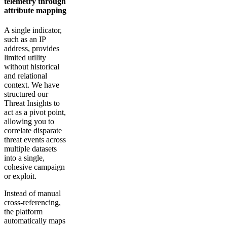
telemetry through
attribute mapping
A single indicator,
such as an IP
address, provides
limited utility
without historical
and relational
context. We have
structured our
Threat Insights to
act as a pivot point,
allowing you to
correlate disparate
threat events across
multiple datasets
into a single,
cohesive campaign
or exploit.
Instead of manual
cross-referencing,
the platform
automatically maps