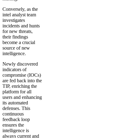
Conversely, as the
intel analyst team
investigates
incidents and hunts
for new threats,
their findings
become a crucial
source of new
intelligence.
Newly discovered
indicators of
compromise (IOCs)
are fed back into the
TIP, enriching the
platform for all
users and enhancing
its automated
defenses. This
continuous
feedback loop
ensures the
intelligence is
always current and