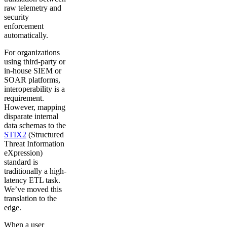
raw telemetry and
security
enforcement
automatically.
For organizations
using third-party or
in-house SIEM or
SOAR platforms,
interoperability is a
requirement.
However, mapping
disparate internal
data schemas to the
STIX2
(Structured
Threat Information
eXpression)
standard is
traditionally a high-
latency ETL task.
We’ve moved this
translation to the
edge.
When a user