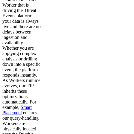
Worker that is
driving the Threat
Events platform,
your data is always
live and there are no
delays between
ingestion and
availability.
Whether you are
applying complex
analysis or drilling
down into a specific
event, the platform
responds instantly.
As Workers runtime
evolves, our TIP
inherits these
optimizations
automatically. For
example,
Smart
Placement
ensures
our query-handling
Workers are
physically located