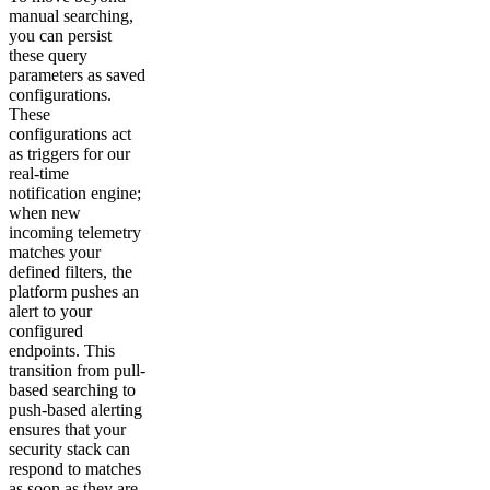
manual searching,
you can persist
these query
parameters as saved
configurations.
These
configurations act
as triggers for our
real-time
notification engine;
when new
incoming telemetry
matches your
defined filters, the
platform pushes an
alert to your
configured
endpoints. This
transition from pull-
based searching to
push-based alerting
ensures that your
security stack can
respond to matches
as soon as they are