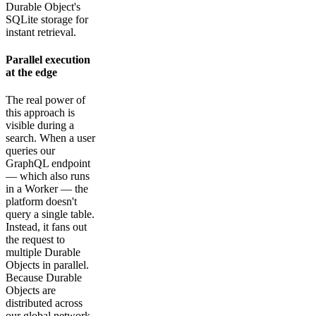
Durable Object's
SQLite storage for
instant retrieval.
Parallel execution
at the edge
The real power of
this approach is
visible during a
search. When a user
queries our
GraphQL endpoint
— which also runs
in a Worker — the
platform doesn't
query a single table.
Instead, it fans out
the request to
multiple Durable
Objects in parallel.
Because Durable
Objects are
distributed across
our global network,