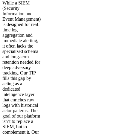
While a SIEM
(Security
Information and
Event Management)
is designed for real-
time log
aggregation and
immediate alerting,
it often lacks the
specialized schema
and long-term
retention needed for
deep adversary
tracking. Our TIP
fills this gap by
acting as a
dedicated
intelligence layer
that enriches raw
logs with historical
actor patterns. The
goal of our platform
isn’t to replace a
SIEM, but to
complement it. Our