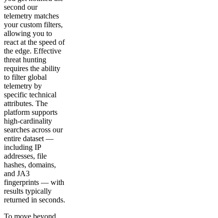
second our
telemetry matches
your custom filters,
allowing you to
react at the speed of
the edge. Effective
threat hunting
requires the ability
to filter global
telemetry by
specific technical
attributes. The
platform supports
high-cardinality
searches across our
entire dataset —
including IP
addresses, file
hashes, domains,
and JA3
fingerprints — with
results typically
returned in seconds.
To move beyond