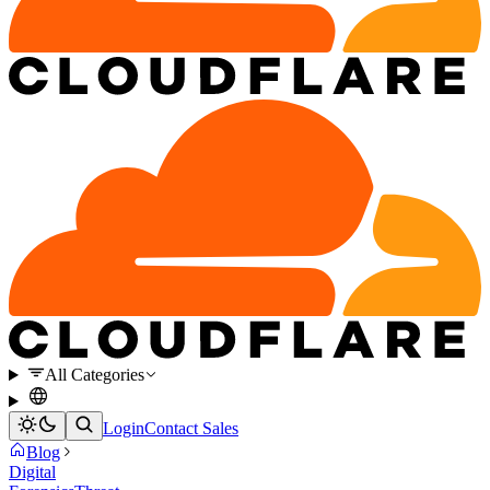
All Categories
Login
Contact Sales
Blog
Digital