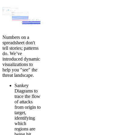
Numbers on a
spreadsheet don't
tell stories; patterns
do. We’ve
introduced dynamic
visualizations to
help you "see" the
threat landscape.
Sankey
Diagrams to
trace the flow
of attacks
from origin to
target,
identifying
which
regions are
being hit