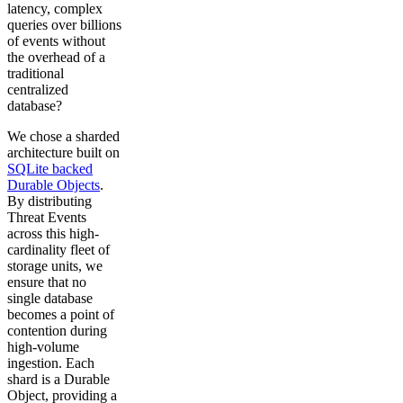
latency, complex
queries over billions
of events without
the overhead of a
traditional
centralized
database?
We chose a sharded
architecture built on
SQLite backed
Durable Objects
.
By distributing
Threat Events
across this high-
cardinality fleet of
storage units, we
ensure that no
single database
becomes a point of
contention during
high-volume
ingestion. Each
shard is a Durable
Object, providing a