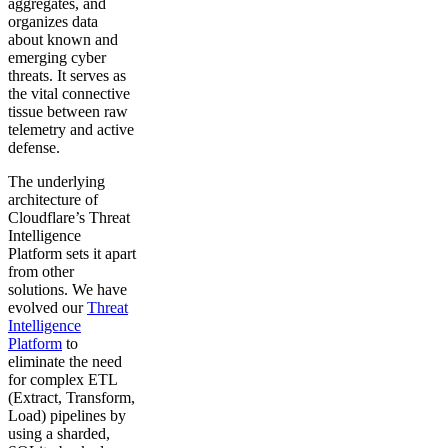
aggregates, and
organizes data
about known and
emerging cyber
threats. It serves as
the vital connective
tissue between raw
telemetry and active
defense.
The underlying
architecture of
Cloudflare’s Threat
Intelligence
Platform sets it apart
from other
solutions. We have
evolved our
Threat
Intelligence
Platform
to
eliminate the need
for complex ETL
(Extract, Transform,
Load) pipelines by
using a sharded,