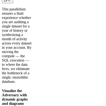
This parallelism
ensures a fluid
experience whether
you are auditing a
single dataset for a
year of history or
synthesizing a
month of activity
across every dataset
in your account. By
moving the
compute — the
SQL execution —
to where the data
lives, we eliminate
the bottleneck of a
single, monolithic
database.
Visualize the
Adversary with
dynamic graphs
and diagrams