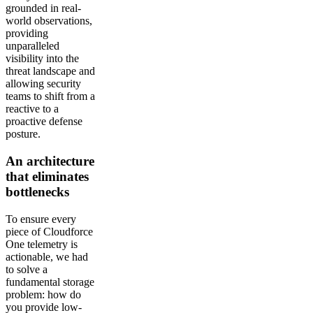
grounded in real-
world observations,
providing
unparalleled
visibility into the
threat landscape and
allowing security
teams to shift from a
reactive to a
proactive defense
posture.
An architecture
that eliminates
bottlenecks
To ensure every
piece of Cloudforce
One telemetry is
actionable, we had
to solve a
fundamental storage
problem: how do
you provide low-