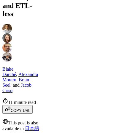
and ETL-
less
Blake
Darché
,
Alexandra
Moraru
,
Brian
Seel
,
and
Jacob
Crisp
11 minute read
COPY URL
This post is also
available in
日本語