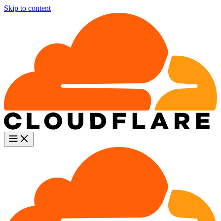
Skip to content