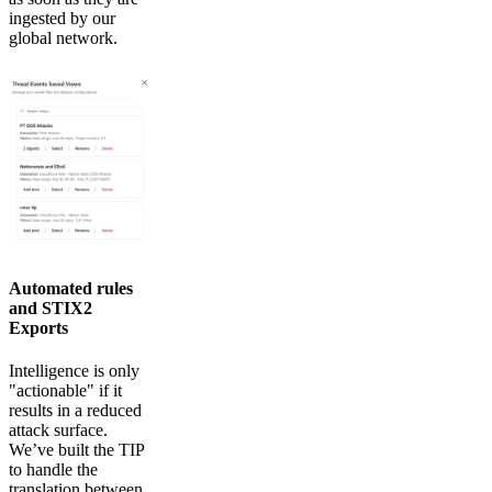
ingested by our
global network.
Automated rules
and STIX2
Exports
Intelligence is only
"actionable" if it
results in a reduced
attack surface.
We’ve built the TIP
to handle the
translation between