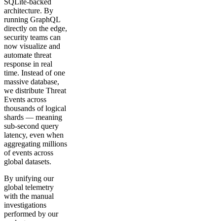
SQLite-backed
architecture. By
running GraphQL
directly on the edge,
security teams can
now visualize and
automate threat
response in real
time. Instead of one
massive database,
we distribute Threat
Events across
thousands of logical
shards — meaning
sub-second query
latency, even when
aggregating millions
of events across
global datasets.
By unifying our
global telemetry
with the manual
investigations
performed by our