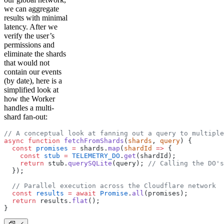
we can aggregate
results with minimal
latency. After we
verify the user’s
permissions and
eliminate the shards
that would not
contain our events
(by date), here is a
simplified look at
how the Worker
handles a multi-
shard fan-out:
// A conceptual look at fanning out a query to multiple
async
 function
 fetchFromShards
(
shards
, 
query
) {
  const
 promises
 =
 shards.
map
(
shardId
 =>
 {
    const
 stub
 =
 TELEMETRY_DO
.
get
(shardId);
    return
 stub.
querySQLite
(query); 
// Calling the DO's
  });
  // Parallel execution across the Cloudflare network
  const
 results
 =
 await
 Promise
.
all
(promises);
  return
 results.
flat
();
}