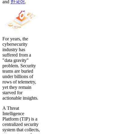
and
한국어
.
For years, the
cybersecurity
industry has
suffered from a
"data gravity"
problem. Security
teams are buried
under billions of
rows of telemetry,
yet they remain
starved for
actionable insights.
A Threat
Intelligence
Platform (TIP) is a
centralized security
system that collects,