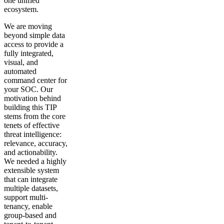
one unified
ecosystem.
We are moving
beyond simple data
access to provide a
fully integrated,
visual, and
automated
command center for
your SOC. Our
motivation behind
building this TIP
stems from the core
tenets of effective
threat intelligence:
relevance, accuracy,
and actionability.
We needed a highly
extensible system
that can integrate
multiple datasets,
support multi-
tenancy, enable
group-based and