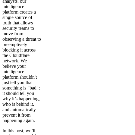
analysts, our
intelligence
platform creates a
single source of
truth that allows
security teams to
move from
observing a threat to
preemptively
blocking it across
the Cloudflare
network. We
believe your
intelligence
platform shouldn't
just tell you that
something is "bad";
it should tell you
why it’s happening,
who is behind it,
and automatically
prevent it from
happening again.
In this post, we’ll