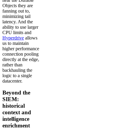
near the Durable
Objects they are
fanning out to,
minimizing tail
latency. And the
ability to use larger
CPU limits and
Hyperdrive
allows
us to maintain
higher performance
connection pooling
directly at the edge,
rather than
backhauling the
logic to a single
datacenter.
Beyond the
SIEM:
historical
context and
intelligence
enrichment