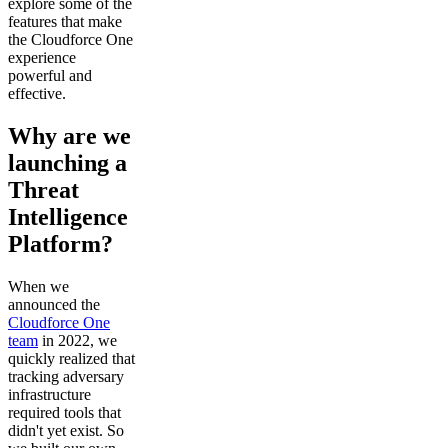
explore some of the
features that make
the Cloudforce One
experience
powerful and
effective.
Why are we
launching a
Threat
Intelligence
Platform?
When we
announced the
Cloudforce One
team
in 2022, we
quickly realized that
tracking adversary
infrastructure
required tools that
didn't yet exist. So