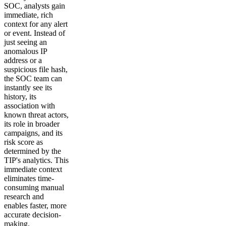
SOC, analysts gain
immediate, rich
context for any alert
or event. Instead of
just seeing an
anomalous IP
address or a
suspicious file hash,
the SOC team can
instantly see its
history, its
association with
known threat actors,
its role in broader
campaigns, and its
risk score as
determined by the
TIP's analytics. This
immediate context
eliminates time-
consuming manual
research and
enables faster, more
accurate decision-
making.