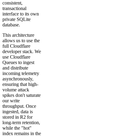
consistent,
transactional
interface to its own
private SQLite
database.
This architecture
allows us to use the
full Cloudflare
developer stack. We
use Cloudflare
Queues to ingest
and distribute
incoming telemetry
asynchronously,
ensuring that high-
volume attack
spikes don't saturate
our write
throughput. Once
ingested, data is
stored in R2 for
long-term retention,
while the "hot"
index remains in the