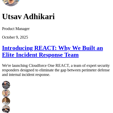
Utsav Adhikari
Product Manager
October 9, 2025
Introducing REACT: Why We Built an
Elite Incident Response Team
We're launching Cloudforce One REACT, a team of expert security
responders designed to eliminate the gap between perimeter defense
and internal incident response.