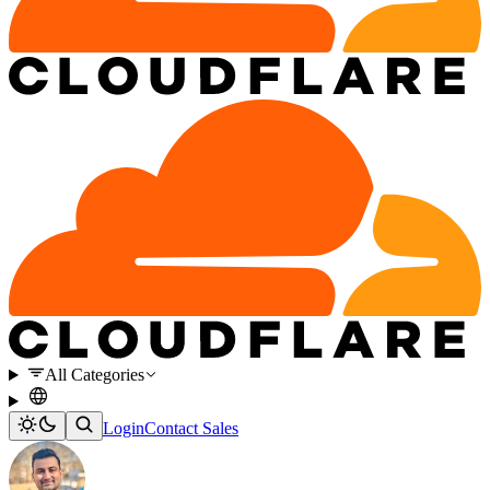
All Categories
Login
Contact Sales