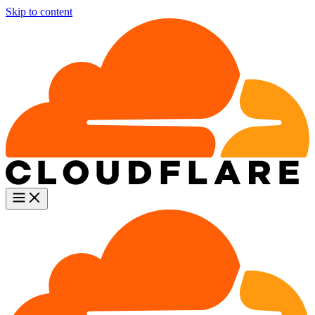
Skip to content