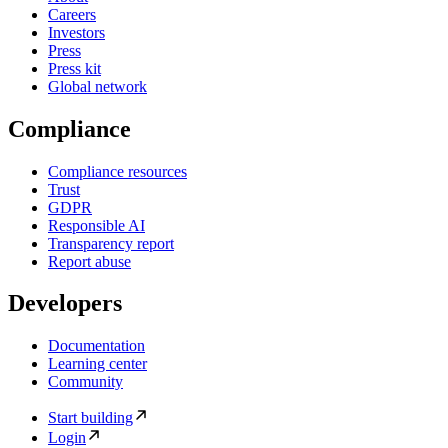
Careers
Investors
Press
Press kit
Global network
Compliance
Compliance resources
Trust
GDPR
Responsible AI
Transparency report
Report abuse
Developers
Documentation
Learning center
Community
Start building
Login