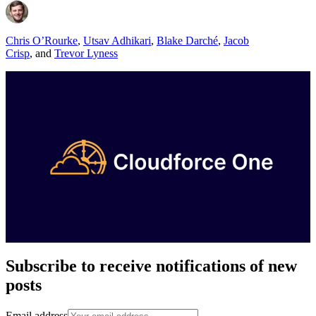
Chris O’Rourke
,
Utsav Adhikari
,
Blake Darché
,
Jacob
Crisp
,
and
Trevor Lyness
Subscribe to receive notifications of new
posts
Email address