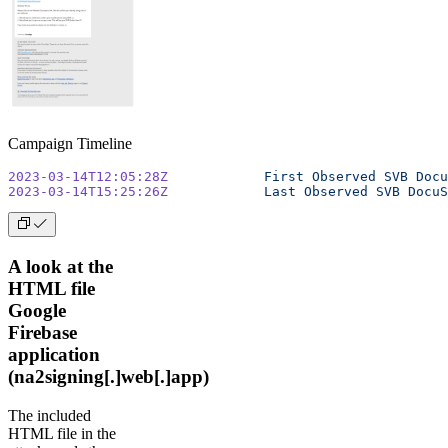
Campaign Timeline
2023-03-14T12:05:28Z
		First
 Observed
 SVB
 Docu
2023-03-14T15:25:26Z
		Last
 Observed
 SVB
 DocuS
A look at the
HTML file
Google
Firebase
application
(na2signing[.]web[.]app)
The included
HTML file in the