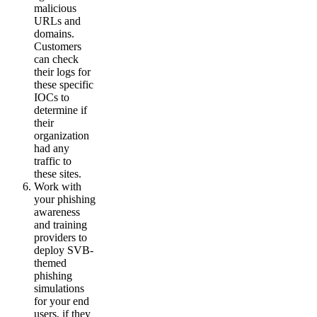
malicious
URLs and
domains.
Customers
can check
their logs for
these specific
IOCs to
determine if
their
organization
had any
traffic to
these sites.
Work with
your phishing
awareness
and training
providers to
deploy SVB-
themed
phishing
simulations
for your end
users, if they