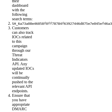
their
dashboard
with the
following
search terms:
SH_6a73a08e46058f0ff78784f63927446d875e7e045ef46a3
Customers
can also track
IOCs related
to this
campaign
through our
Threat
Indicators
API. Any
updated IOCs
will be
continually
pushed to the
relevant API
endpoints.
Ensure that
you have
appropriate
DMARC