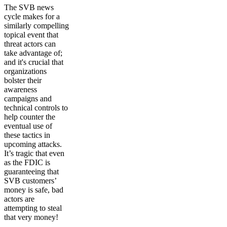
The SVB news
cycle makes for a
similarly compelling
topical event that
threat actors can
take advantage of;
and it's crucial that
organizations
bolster their
awareness
campaigns and
technical controls to
help counter the
eventual use of
these tactics in
upcoming attacks.
It’s tragic that even
as the FDIC is
guaranteeing that
SVB customers’
money is safe, bad
actors are
attempting to steal
that very money!