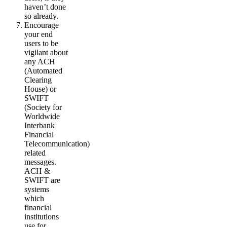
haven’t done
so already.
Encourage
your end
users to be
vigilant about
any ACH
(Automated
Clearing
House) or
SWIFT
(Society for
Worldwide
Interbank
Financial
Telecommunication)
related
messages.
ACH &
SWIFT are
systems
which
financial
institutions
use for