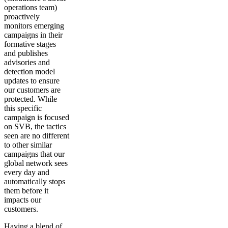
operations team)
proactively
monitors emerging
campaigns in their
formative stages
and publishes
advisories and
detection model
updates to ensure
our customers are
protected. While
this specific
campaign is focused
on SVB, the tactics
seen are no different
to other similar
campaigns that our
global network sees
every day and
automatically stops
them before it
impacts our
customers.
Having a blend of