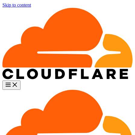
Skip to content