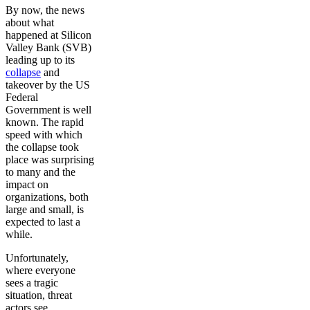
By now, the news
about what
happened at Silicon
Valley Bank (SVB)
leading up to its
collapse
and
takeover by the US
Federal
Government is well
known. The rapid
speed with which
the collapse took
place was surprising
to many and the
impact on
organizations, both
large and small, is
expected to last a
while.
Unfortunately,
where everyone
sees a tragic
situation, threat
actors see