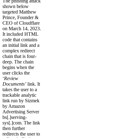
The phishing attack
shown below
targeted Matthew
Prince, Founder &
CEO of Cloudflare
on March 14, 2023.
It included HTML
code that contains
an initial link and a
complex redirect
chain that is four-
deep. The chain
begins when the
user clicks the
‘
Review
Documents’
link. It
takes the user to a
trackable analytic
link run by Sizmek
by Amazon
Advertising Server
bs[.]serving-
sys[.]com. The link
then further
redirects the user to