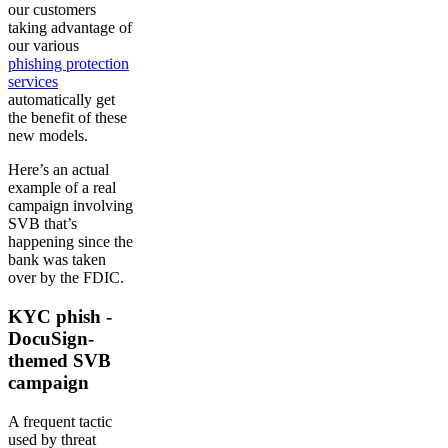
our customers
taking advantage of
our various
phishing protection
services
automatically get
the benefit of these
new models.
Here’s an actual
example of a real
campaign involving
SVB that’s
happening since the
bank was taken
over by the FDIC.
KYC phish -
DocuSign-
themed SVB
campaign
A frequent tactic
used by threat