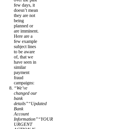
few days, it
doesn’t mean
they are not
being
planned or
are imminent.
Here are a
few example
subject lines
to be aware
of, that we
have seen in
similar
payment
fraud
campaigns:
“We’ve
changed our
bank
details”“Updated
Bank
Account
Information”“YOUR
URGENT