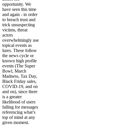
opportunity. We
have seen this time
and again - in order
to breach trust and
trick unsuspecting
victims, threat
actors
overwhelmingly use
topical events as
lures. These follow
the news cycle or
known high profile
events (The Super
Bowl, March
Madness, Tax Day,
Black Friday sales,
COVID-19, and on
and on), since there
is a greater
likelihood of users
falling for messages
referencing what’s
top of mind at any
given moment.