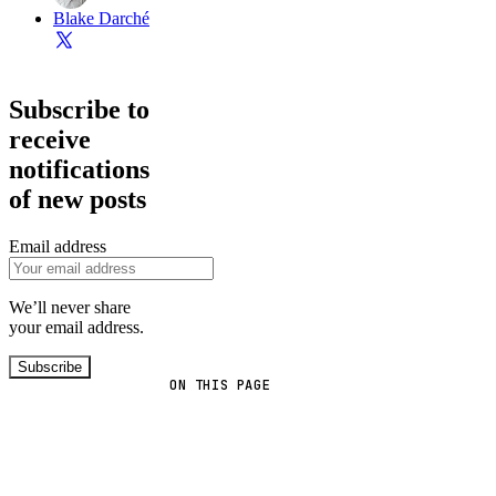
Blake Darché
Subscribe to
receive
notifications
of new posts
Email address
We’ll never share
your email address.
Subscribe
ON THIS PAGE