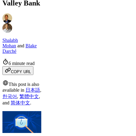
Valley Bank
Shalabh
Mohan
and
Blake
Darché
6 minute read
COPY URL
This post is also
available in
日本語
,
한국어
,
繁體中文
,
and
简体中文
.