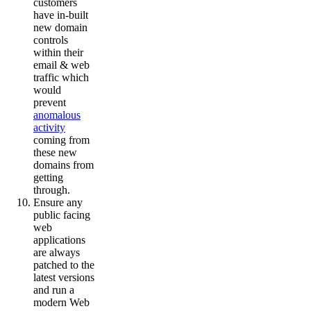
customers
have in-built
new domain
controls
within their
email & web
traffic which
would
prevent
anomalous
activity
coming from
these new
domains from
getting
through.
Ensure any
public facing
web
applications
are always
patched to the
latest versions
and run a
modern Web