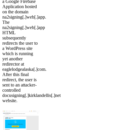
a Google Firebase
Application hosted
on the domain
na2signing[.]web[.]app.
The
na2signing[.]web[.]app
HTML
subsequently
redirects the user to
a WordPress site
which is running
yet another
redirector at
eaglelodgealaska[.]com.
After this final
redirect, the user is
sent to an attacker-
controlled
docusigning[.]kirklandellis[.]net
website.