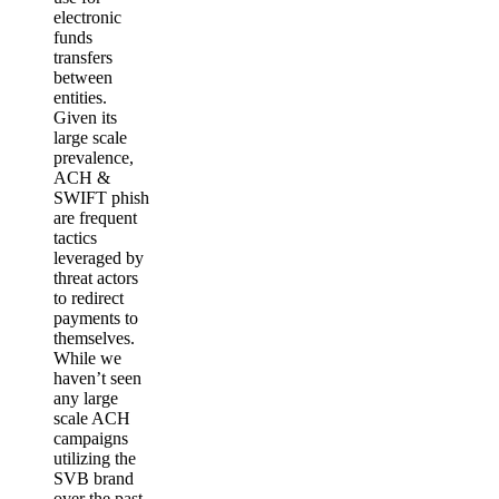
electronic
funds
transfers
between
entities.
Given its
large scale
prevalence,
ACH &
SWIFT phish
are frequent
tactics
leveraged by
threat actors
to redirect
payments to
themselves.
While we
haven’t seen
any large
scale ACH
campaigns
utilizing the
SVB brand
over the past