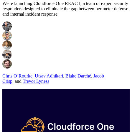
We're launching Cloudforce One REACT, a team of expert security
responders designed to eliminate the gap between perimeter defense
and internal incident response.
Chris O’Rourke
,
Utsav Adhikari
,
Blake Darché
,
Jacob
Crisp
,
and
Trevor Lyness