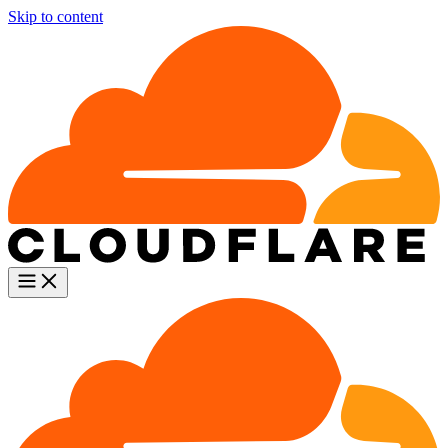
Skip to content