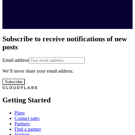
Subscribe to receive notifications of new
posts
Email address
We’ll never share your email address.
Subscribe
Getting Started
Plans
Contact sales
Partners
Find a partner
Startups