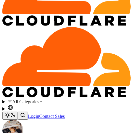
All Categories
Login
Contact Sales