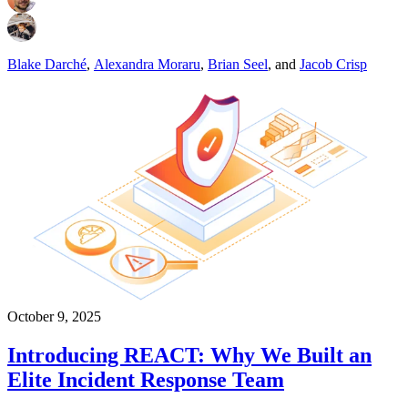
Blake Darché
,
Alexandra Moraru
,
Brian Seel
,
and
Jacob Crisp
October 9, 2025
Introducing REACT: Why We Built an
Elite Incident Response Team