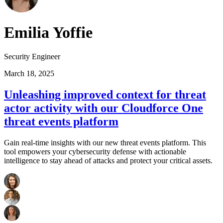
Emilia Yoffie
Security Engineer
March 18, 2025
Unleashing improved context for threat
actor activity with our Cloudforce One
threat events platform
Gain real-time insights with our new threat events platform. This
tool empowers your cybersecurity defense with actionable
intelligence to stay ahead of attacks and protect your critical assets.