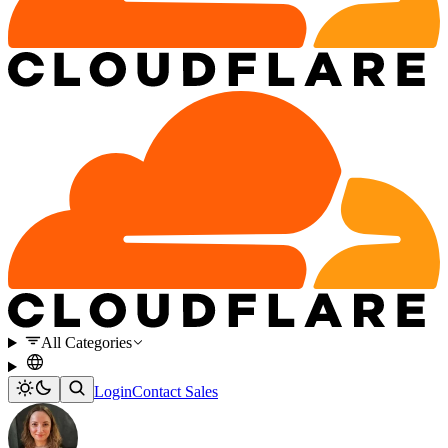
All Categories
Login
Contact Sales