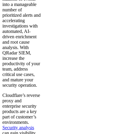
into a manageable
number of
prioritized alerts and
accelerating
investigations with
automated, AI-
driven enrichment
and root cause
analysis. With
QRadar SIEM,
increase the
productivity of your
team, address
critical use cases,
and mature your
security operation.
Cloudflare’s reverse
proxy and
enterprise security
products are a key
part of customer’s
environments.
Security analysis
can gain visibility