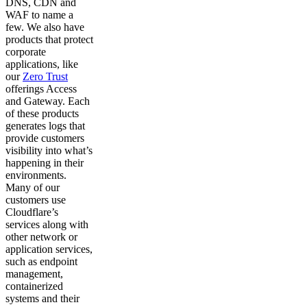
DNS, CDN and
WAF to name a
few. We also have
products that protect
corporate
applications, like
our
Zero Trust
offerings Access
and Gateway. Each
of these products
generates logs that
provide customers
visibility into what’s
happening in their
environments.
Many of our
customers use
Cloudflare’s
services along with
other network or
application services,
such as endpoint
management,
containerized
systems and their