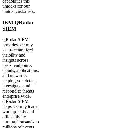
capabilities this
unlocks for our
mutual customers.
IBM QRadar
SIEM
QRadar SIEM
provides security
teams centralized
visibility and
insights across
users, endpoints,
clouds, applications,
and networks –
helping you detect,
investigate, and
respond to threats
enterprise wide.
QRadar SIEM
helps security teams
work quickly and
efficiently by
turning thousands to
millions of events