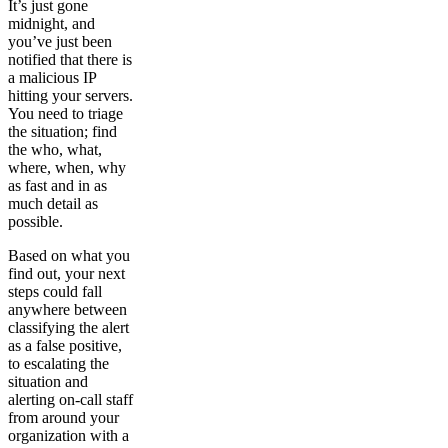
It’s just gone
midnight, and
you’ve just been
notified that there is
a malicious IP
hitting your servers.
You need to triage
the situation; find
the who, what,
where, when, why
as fast and in as
much detail as
possible.
Based on what you
find out, your next
steps could fall
anywhere between
classifying the alert
as a false positive,
to escalating the
situation and
alerting on-call staff
from around your
organization with a