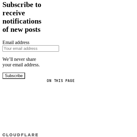
Subscribe to
receive
notifications
of new posts
Email address
We’ll never share
your email address.
Subscribe
ON THIS PAGE