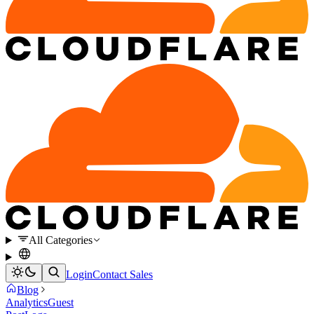
All Categories
Login
Contact Sales
Blog
Analytics
Guest