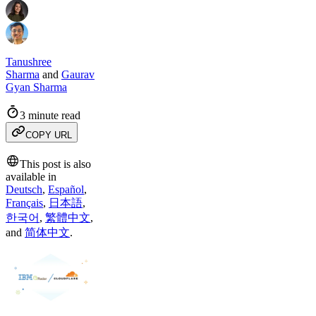
Tanushree
Sharma
and
Gaurav
Gyan Sharma
3 minute read
COPY URL
This post is also
available in
Deutsch
,
Español
,
Français
,
日本語
,
한국어
,
繁體中文
,
and
简体中文
.