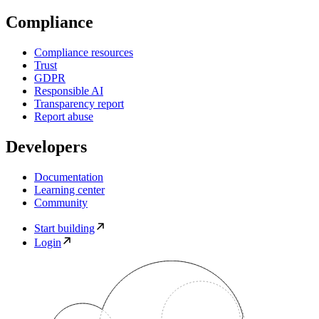
Compliance
Compliance resources
Trust
GDPR
Responsible AI
Transparency report
Report abuse
Developers
Documentation
Learning center
Community
Start building
Login