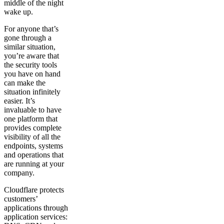
middle of the night
wake up.
For anyone that’s
gone through a
similar situation,
you’re aware that
the security tools
you have on hand
can make the
situation infinitely
easier. It’s
invaluable to have
one platform that
provides complete
visibility of all the
endpoints, systems
and operations that
are running at your
company.
Cloudflare protects
customers’
applications through
application services: