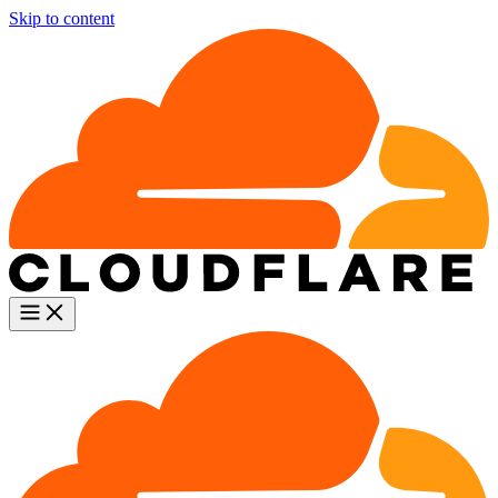
Skip to content