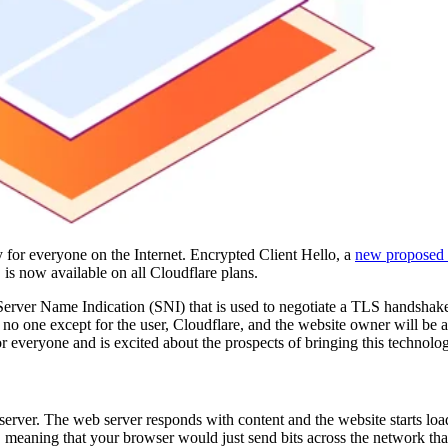
 for everyone on the Internet. Encrypted Client Hello, a
new proposed 
 is now available on all Cloudflare plans.
erver Name Indication (SNI) that is used to negotiate a TLS handshake
no one except for the user, Cloudflare, and the website owner will be a
r everyone and is excited about the prospects of bringing this technology
erver. The web server responds with content and the website starts loa
t', meaning that your browser would just send bits across the network th