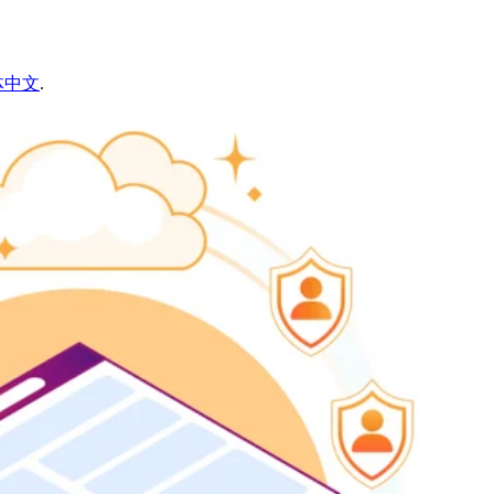
体中文
.