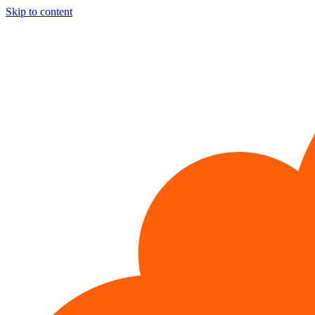
Skip to content