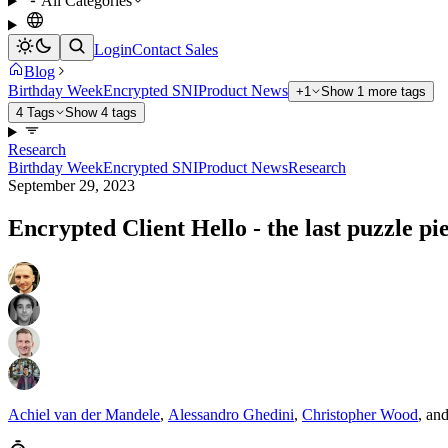
All Categories
Login
Contact Sales
Blog
Birthday Week
Encrypted SNI
Product News
+1
Show 1 more tags
4 Tags
Show 4 tags
Research
Birthday Week
Encrypted SNI
Product News
Research
September 29, 2023
Encrypted Client Hello - the last puzzle pi
Achiel van der Mandele
,
Alessandro Ghedini
,
Christopher Wood
,
an