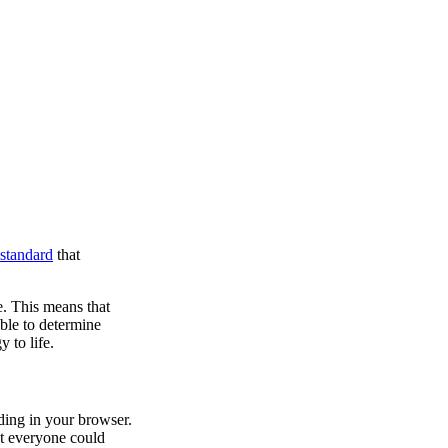
standard
that
. This means that
ble to determine
 to life.
ding in your browser.
at everyone could