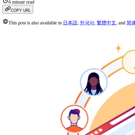
6 minute read
COPY URL
This post is also available in
日本語
,
한국어
,
繁體中文
,
and
简