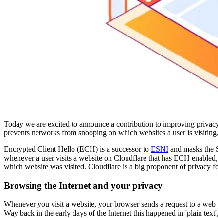
Today we are excited to announce a contribution to improving privacy
prevents networks from snooping on which websites a user is visiting,
Encrypted Client Hello (ECH) is a successor to
ESNI
and masks the S
whenever a user visits a website on Cloudflare that has ECH enabled, 
which website was visited. Cloudflare is a big proponent of privacy fo
Browsing the Internet and your privacy
Whenever you visit a website, your browser sends a request to a web s
Way back in the early days of the Internet this happened in 'plain tex