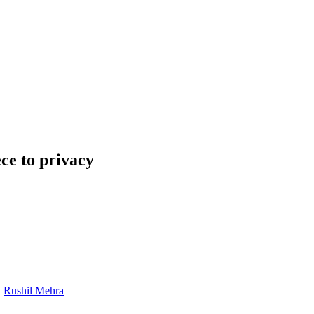
ece to privacy
d
Rushil Mehra