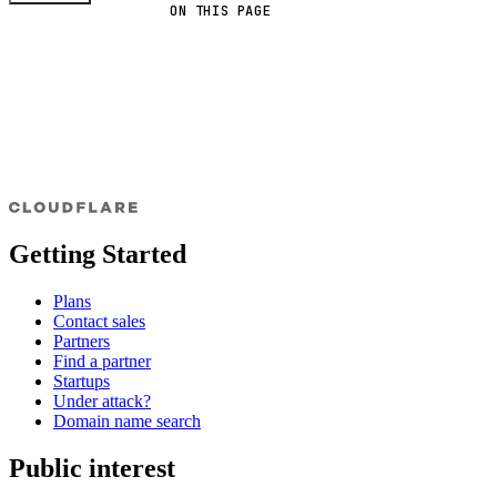
ON THIS PAGE
Getting Started
Plans
Contact sales
Partners
Find a partner
Startups
Under attack?
Domain name search
Public interest