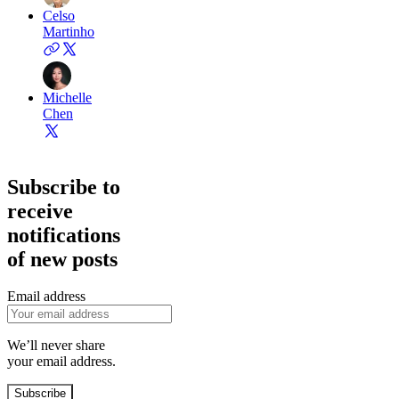
Celso
Martinho
Michelle
Chen
Subscribe to
receive
notifications
of new posts
Email address
We’ll never share
your email address.
Subscribe