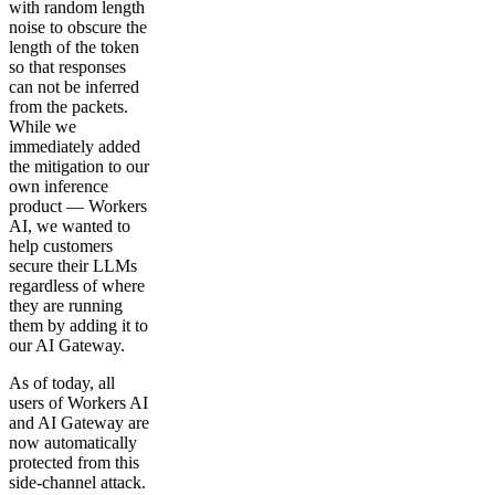
with random length
noise to obscure the
length of the token
so that responses
can not be inferred
from the packets.
While we
immediately added
the mitigation to our
own inference
product — Workers
AI, we wanted to
help customers
secure their LLMs
regardless of where
they are running
them by adding it to
our AI Gateway.
As of today, all
users of Workers AI
and AI Gateway are
now automatically
protected from this
side-channel attack.