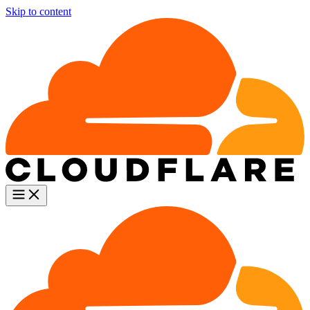
Skip to content