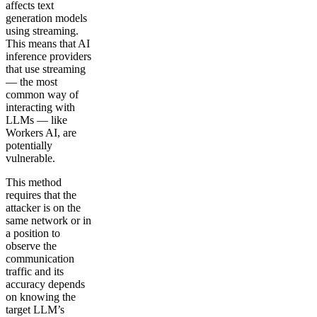
affects text
generation models
using streaming.
This means that AI
inference providers
that use streaming
— the most
common way of
interacting with
LLMs — like
Workers AI, are
potentially
vulnerable.
This method
requires that the
attacker is on the
same network or in
a position to
observe the
communication
traffic and its
accuracy depends
on knowing the
target LLM’s