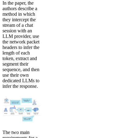
In the paper, the
authors describe a
method in which
they intercept the
stream of a chat
session with an
LLM provider, use
the network packet
headers to infer the
length of each
token, extract and
segment their
sequence, and then
use their own
dedicated LLMs to
infer the response.
The two main
requirements for a