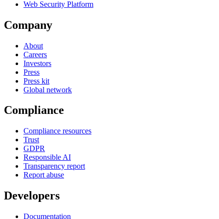
Web Security Platform
Company
About
Careers
Investors
Press
Press kit
Global network
Compliance
Compliance resources
Trust
GDPR
Responsible AI
Transparency report
Report abuse
Developers
Documentation