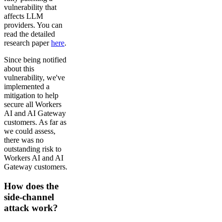
vulnerability that
affects LLM
providers. You can
read the detailed
research paper
here
.
Since being notified
about this
vulnerability, we've
implemented a
mitigation to help
secure all Workers
AI and AI Gateway
customers. As far as
we could assess,
there was no
outstanding risk to
Workers AI and AI
Gateway customers.
How does the
side-channel
attack work?