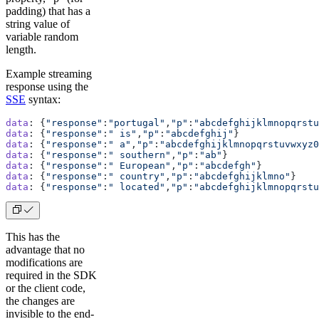
padding) that has a
string value of
variable random
length.
Example streaming
response using the
SSE
syntax:
data
: {
"response"
:
"portugal"
,
"p"
:
"abcdefghijklmnopqrstu
data
: {
"response"
:
" is"
,
"p"
:
"abcdefghij"
}
data
: {
"response"
:
" a"
,
"p"
:
"abcdefghijklmnopqrstuvwxyz0
data
: {
"response"
:
" southern"
,
"p"
:
"ab"
}
data
: {
"response"
:
" European"
,
"p"
:
"abcdefgh"
}
data
: {
"response"
:
" country"
,
"p"
:
"abcdefghijklmno"
}
data
: {
"response"
:
" located"
,
"p"
:
"abcdefghijklmnopqrstu
This has the
advantage that no
modifications are
required in the SDK
or the client code,
the changes are
invisible to the end-