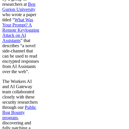
researchers at
Ben
Gurion University
who wrote a paper
titled “
What Was
Your Prompt? A
Remote Keylogging
Attack on AI
Assistants
” that
describes “a novel
side-channel that
can be used to read
encrypted responses
from AI Assistants
over the web”.
The Workers AI
and AI Gateway
team collaborated
closely with these
security researchers
through our
Public
Bug Bounty
program
,
discovering and
fully patching a