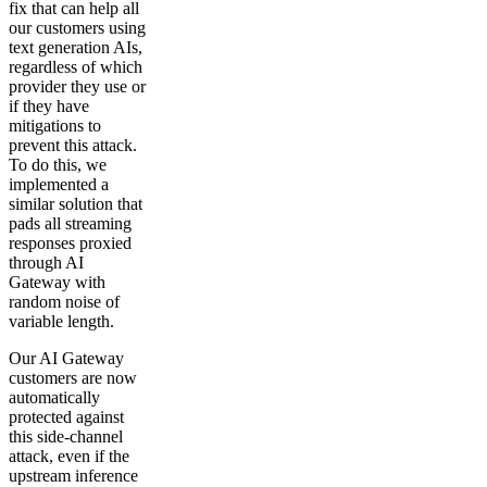
fix that can help all
our customers using
text generation AIs,
regardless of which
provider they use or
if they have
mitigations to
prevent this attack.
To do this, we
implemented a
similar solution that
pads all streaming
responses proxied
through AI
Gateway with
random noise of
variable length.
Our AI Gateway
customers are now
automatically
protected against
this side-channel
attack, even if the
upstream inference