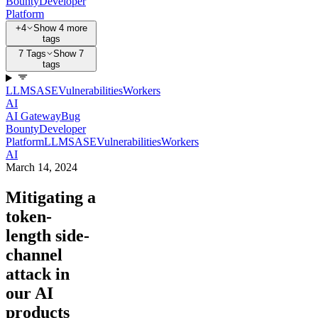
Bounty
Developer
Platform
+4
Show 4 more
tags
7 Tags
Show 7
tags
LLM
SASE
Vulnerabilities
Workers
AI
AI Gateway
Bug
Bounty
Developer
Platform
LLM
SASE
Vulnerabilities
Workers
AI
March 14, 2024
Mitigating a
token-
length side-
channel
attack in
our AI
products