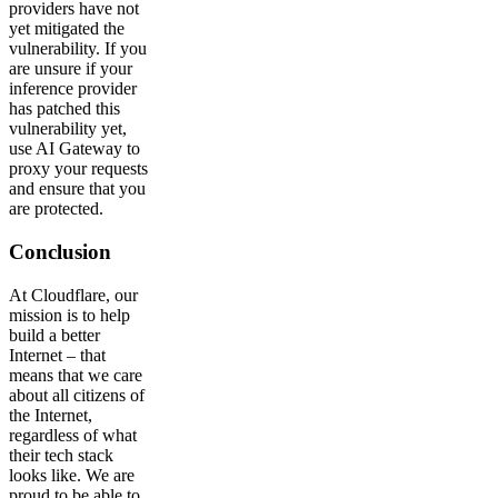
providers have not
yet mitigated the
vulnerability. If you
are unsure if your
inference provider
has patched this
vulnerability yet,
use AI Gateway to
proxy your requests
and ensure that you
are protected.
Conclusion
At Cloudflare, our
mission is to help
build a better
Internet – that
means that we care
about all citizens of
the Internet,
regardless of what
their tech stack
looks like. We are
proud to be able to