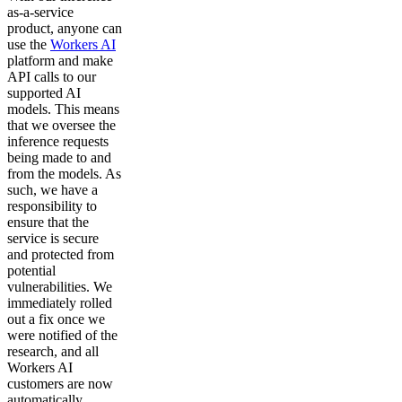
as-a-service
product, anyone can
use the
Workers AI
platform and make
API calls to our
supported AI
models. This means
that we oversee the
inference requests
being made to and
from the models. As
such, we have a
responsibility to
ensure that the
service is secure
and protected from
potential
vulnerabilities. We
immediately rolled
out a fix once we
were notified of the
research, and all
Workers AI
customers are now
automatically