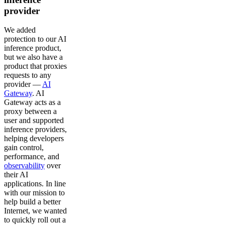
provider
We added
protection to our AI
inference product,
but we also have a
product that proxies
requests to any
provider —
AI
Gateway
. AI
Gateway acts as a
proxy between a
user and supported
inference providers,
helping developers
gain control,
performance, and
observability
over
their AI
applications. In line
with our mission to
help build a better
Internet, we wanted
to quickly roll out a