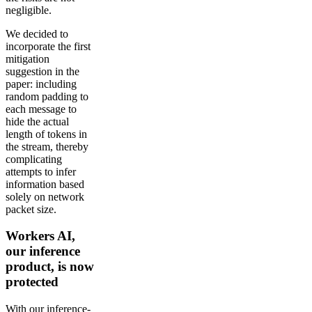
negligible.
We decided to
incorporate the first
mitigation
suggestion in the
paper: including
random padding to
each message to
hide the actual
length of tokens in
the stream, thereby
complicating
attempts to infer
information based
solely on network
packet size.
Workers AI,
our inference
product, is now
protected
With our inference-