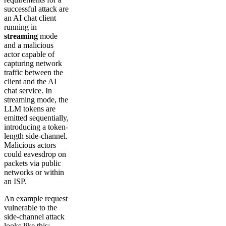
successful attack are
an AI chat client
running in
streaming
mode
and a malicious
actor capable of
capturing network
traffic between the
client and the AI
chat service. In
streaming mode, the
LLM tokens are
emitted sequentially,
introducing a token-
length side-channel.
Malicious actors
could eavesdrop on
packets via public
networks or within
an ISP.
An example request
vulnerable to the
side-channel attack
looks like this: