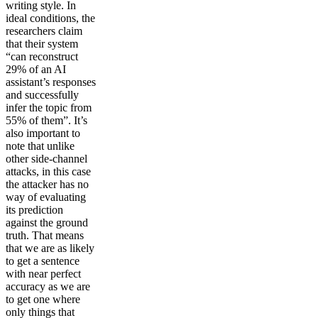
writing style. In
ideal conditions, the
researchers claim
that their system
“can reconstruct
29% of an AI
assistant’s responses
and successfully
infer the topic from
55% of them”. It’s
also important to
note that unlike
other side-channel
attacks, in this case
the attacker has no
way of evaluating
its prediction
against the ground
truth. That means
that we are as likely
to get a sentence
with near perfect
accuracy as we are
to get one where
only things that