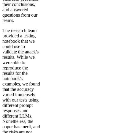
their conclusions,
and answered
questions from our
teams.
The research team
provided a testing
notebook that we
could use to
validate the attack's
results. While we
were able to
reproduce the
results for the
notebook's
examples, we found
that the accuracy
varied immensely
with our tests using
different prompt
responses and
different LLMs.
Nonetheless, the
paper has merit, and
the risks are not