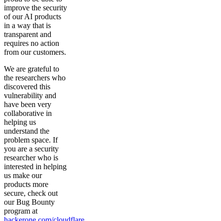
improve the security
of our AI products
in a way that is
transparent and
requires no action
from our customers.
We are grateful to
the researchers who
discovered this
vulnerability and
have been very
collaborative in
helping us
understand the
problem space. If
you are a security
researcher who is
interested in helping
us make our
products more
secure, check out
our Bug Bounty
program at
hackerone.com/cloudflare
.