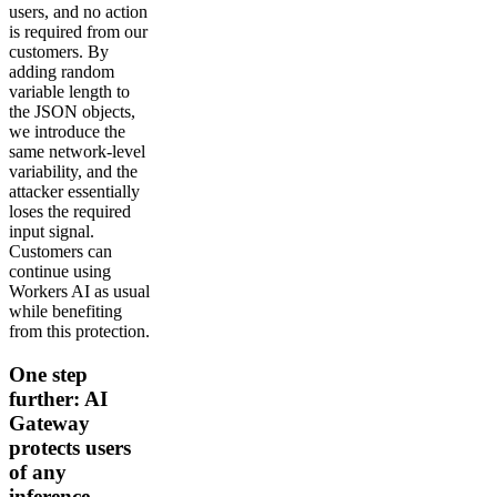
users, and no action
is required from our
customers. By
adding random
variable length to
the JSON objects,
we introduce the
same network-level
variability, and the
attacker essentially
loses the required
input signal.
Customers can
continue using
Workers AI as usual
while benefiting
from this protection.
One step
further: AI
Gateway
protects users
of any
inference