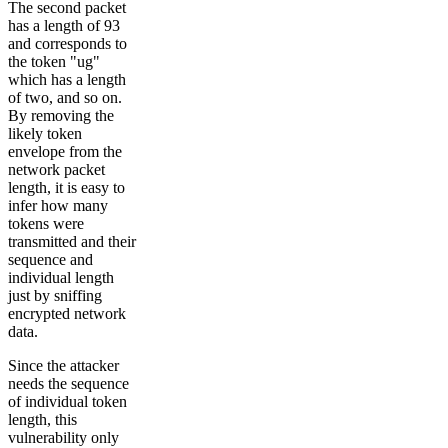
The second packet
has a length of 93
and corresponds to
the token "ug"
which has a length
of two, and so on.
By removing the
likely token
envelope from the
network packet
length, it is easy to
infer how many
tokens were
transmitted and their
sequence and
individual length
just by sniffing
encrypted network
data.
Since the attacker
needs the sequence
of individual token
length, this
vulnerability only