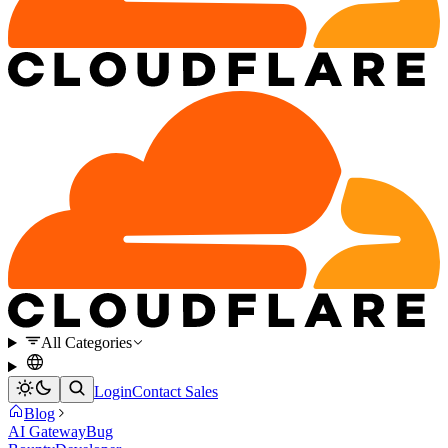
All Categories
Login
Contact Sales
Blog
AI Gateway
Bug