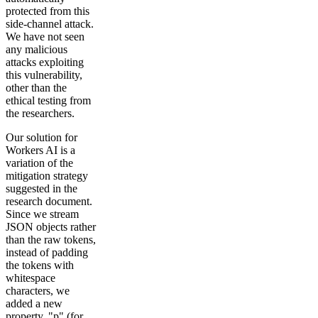
protected from this
side-channel attack.
We have not seen
any malicious
attacks exploiting
this vulnerability,
other than the
ethical testing from
the researchers.
Our solution for
Workers AI is a
variation of the
mitigation strategy
suggested in the
research document.
Since we stream
JSON objects rather
than the raw tokens,
instead of padding
the tokens with
whitespace
characters, we
added a new
property, "p" (for