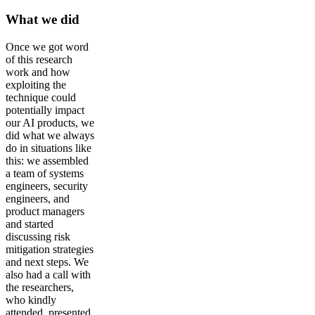
What we did
Once we got word
of this research
work and how
exploiting the
technique could
potentially impact
our AI products, we
did what we always
do in situations like
this: we assembled
a team of systems
engineers, security
engineers, and
product managers
and started
discussing risk
mitigation strategies
and next steps. We
also had a call with
the researchers,
who kindly
attended, presented