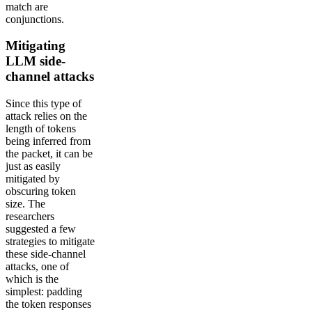
match are
conjunctions.
Mitigating
LLM side-
channel attacks
Since this type of
attack relies on the
length of tokens
being inferred from
the packet, it can be
just as easily
mitigated by
obscuring token
size. The
researchers
suggested a few
strategies to mitigate
these side-channel
attacks, one of
which is the
simplest: padding
the token responses