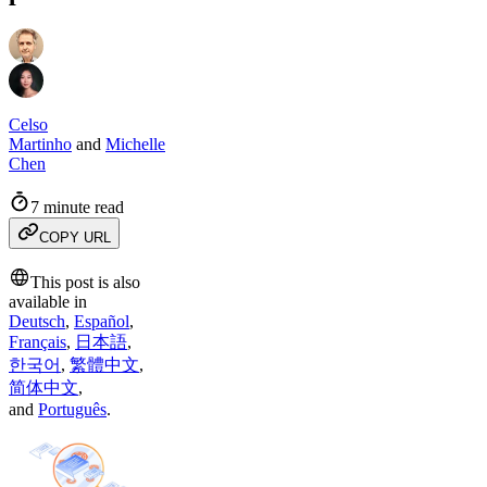
Celso
Martinho
and
Michelle
Chen
7 minute read
COPY URL
This post is also
available in
Deutsch
,
Español
,
Français
,
日本語
,
한국어
,
繁體中文
,
简体中文
,
and
Português
.