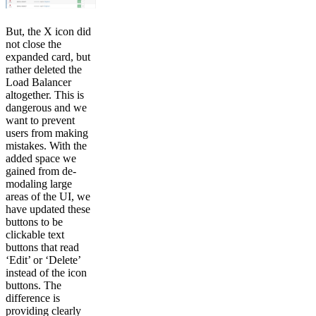
But, the X icon did
not close the
expanded card, but
rather deleted the
Load Balancer
altogether. This is
dangerous and we
want to prevent
users from making
mistakes. With the
added space we
gained from de-
modaling large
areas of the UI, we
have updated these
buttons to be
clickable text
buttons that read
‘Edit’ or ‘Delete’
instead of the icon
buttons. The
difference is
providing clearly