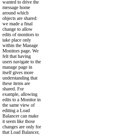
wanted to drive the
message home
around which
objects are shared:
we made a final
change to allow
edits of monitors to
take place only
within the Manage
Monitors page. We
felt that having
users navigate to the
manage page in
itself gives more
understanding that
these items are
shared. For
example, allowing
edits to a Monitor in
the same view of
editing a Load
Balancer can make
it seem like those
changes are only for
that Load Balancer,