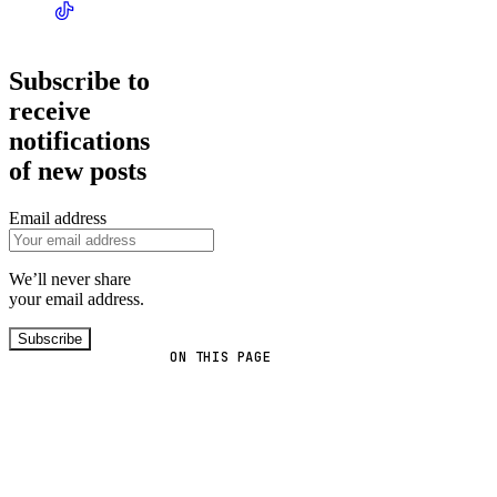
Subscribe to
receive
notifications
of new posts
Email address
We’ll never share
your email address.
Subscribe
ON THIS PAGE