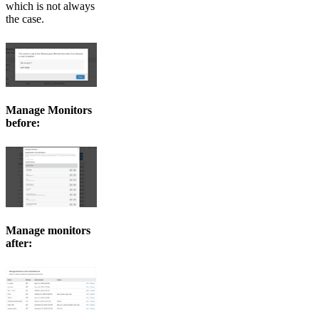
which is not always
the case.
Manage Monitors
before:
Manage monitors
after: