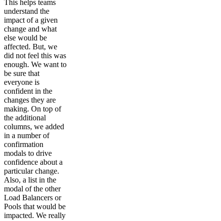
This helps teams
understand the
impact of a given
change and what
else would be
affected. But, we
did not feel this was
enough. We want to
be sure that
everyone is
confident in the
changes they are
making. On top of
the additional
columns, we added
in a number of
confirmation
modals to drive
confidence about a
particular change.
Also, a list in the
modal of the other
Load Balancers or
Pools that would be
impacted. We really