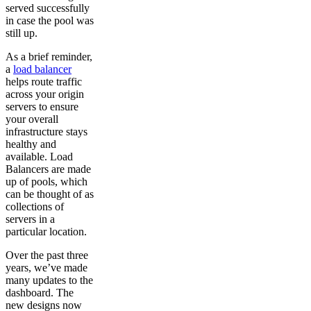
served successfully
in case the pool was
still up.
As a brief reminder,
a
load balancer
helps route traffic
across your origin
servers to ensure
your overall
infrastructure stays
healthy and
available. Load
Balancers are made
up of pools, which
can be thought of as
collections of
servers in a
particular location.
Over the past three
years, we’ve made
many updates to the
dashboard. The
new designs now