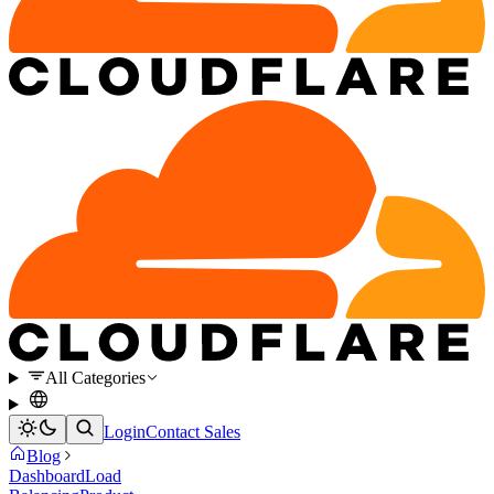
All Categories
Login
Contact Sales
Blog
Dashboard
Load