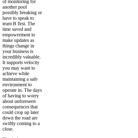
of monitoring for
another pool
possibly breaking or
have to speak to
team B first. The
time saved and
empowerment to
make updates as
things change in
your business is
incredibly valuable.
It supports velocity
you may want to
achieve while
maintaining a safe
environment to
operate in. The days
of having to worry
about unforeseen
consequences that
could crop up later
down the road are
swiftly coming to a
close.