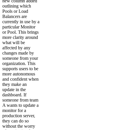
new column added
outlining which
Pools or Load
Balancers are
currently in use by a
particular Monitor
or Pool. This brings
more clarity around
what will be
affected by any
changes made by
someone from your
organization. This
supports users to be
more autonomous
and confident when
they make an
update in the
dashboard. If
someone from team
A wants to update a
monitor for a
production server,
they can do so
without the worry