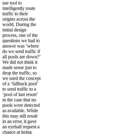
use tool to
intelligently route
traffic to their
origins across the
world. During the
initial design
process, one of the
questions we had to
answer was ‘where
do we send traffic if
all pools are down?’
We did not think it
made sense just to
drop the traffic, so
we used the concept
of a ‘fallback pool’
to send traffic to a
‘pool of last resort’
in the case that no
pools were detected
as available. While
this may still result
in an error, it gave
an eyeball request a
chance at being