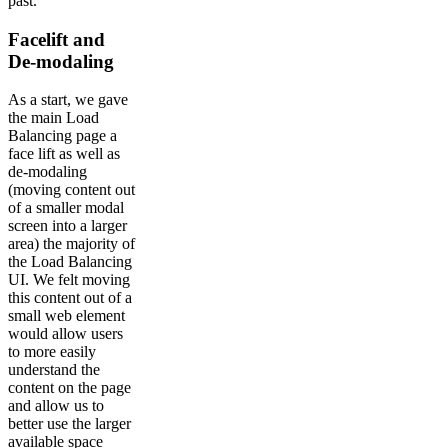
past.
Facelift and
De-modaling
As a start, we gave
the main Load
Balancing page a
face lift as well as
de-modaling
(moving content out
of a smaller modal
screen into a larger
area) the majority of
the Load Balancing
UI. We felt moving
this content out of a
small web element
would allow users
to more easily
understand the
content on the page
and allow us to
better use the larger
available space