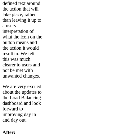
defined text around
the action that will
take place, rather
than leaving it up to
a users
interpretation of
what the icon on the
button means and
the action it would
result in. We felt
this was much
clearer to users and
not be met with
unwanted changes.
We are very excited
about the updates to
the Load Balancing
dashboard and look
forward to
improving day in
and day out.
After: