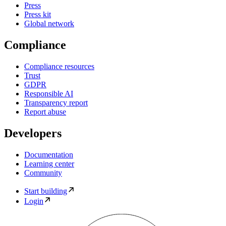
Press
Press kit
Global network
Compliance
Compliance resources
Trust
GDPR
Responsible AI
Transparency report
Report abuse
Developers
Documentation
Learning center
Community
Start building
Login