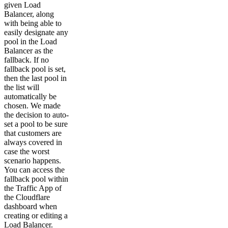
given Load
Balancer, along
with being able to
easily designate any
pool in the Load
Balancer as the
fallback. If no
fallback pool is set,
then the last pool in
the list will
automatically be
chosen. We made
the decision to auto-
set a pool to be sure
that customers are
always covered in
case the worst
scenario happens.
You can access the
fallback pool within
the Traffic App of
the Cloudflare
dashboard when
creating or editing a
Load Balancer.