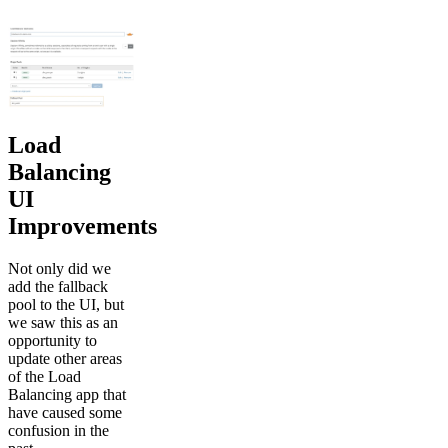
Load
Balancing
UI
Improvements
Not only did we
add the fallback
pool to the UI, but
we saw this as an
opportunity to
update other areas
of the Load
Balancing app that
have caused some
confusion in the