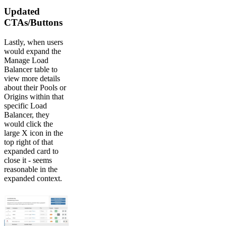
Updated
CTAs/Buttons
Lastly, when users
would expand the
Manage Load
Balancer table to
view more details
about their Pools or
Origins within that
specific Load
Balancer, they
would click the
large X icon in the
top right of that
expanded card to
close it - seems
reasonable in the
expanded context.