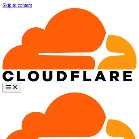
Skip to content