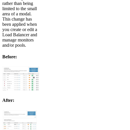
rather than being
limited to the small
area of a modal.
This change has
been applied when
you create or edit a
Load Balancer and
manage monitors
and/or pools.
Before:
After: