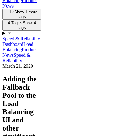
Balancing
Product
News
+1
Show 1 more
tags
4 Tags
Show 4
tags
Speed & Reliability
Dashboard
Load
Balancing
Product
News
Speed &
Reliability
March 21, 2020
Adding the
Fallback
Pool to the
Load
Balancing
UI and
other