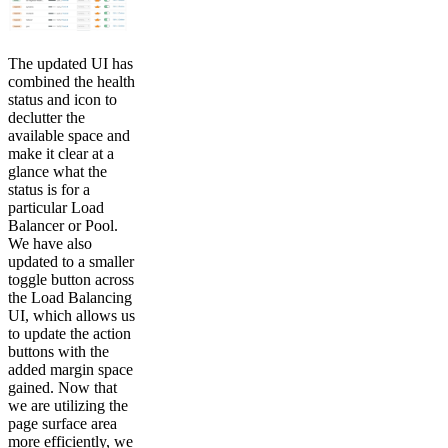
The updated UI has
combined the health
status and icon to
declutter the
available space and
make it clear at a
glance what the
status is for a
particular Load
Balancer or Pool.
We have also
updated to a smaller
toggle button across
the Load Balancing
UI, which allows us
to update the action
buttons with the
added margin space
gained. Now that
we are utilizing the
page surface area
more efficiently, we