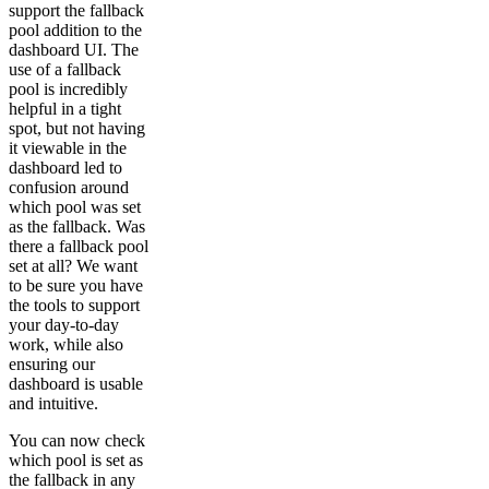
support the fallback
pool addition to the
dashboard UI. The
use of a fallback
pool is incredibly
helpful in a tight
spot, but not having
it viewable in the
dashboard led to
confusion around
which pool was set
as the fallback. Was
there a fallback pool
set at all? We want
to be sure you have
the tools to support
your day-to-day
work, while also
ensuring our
dashboard is usable
and intuitive.
You can now check
which pool is set as
the fallback in any