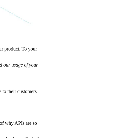
ur product. To your
nd our usage of your
 to their customers
t of why APIs are so