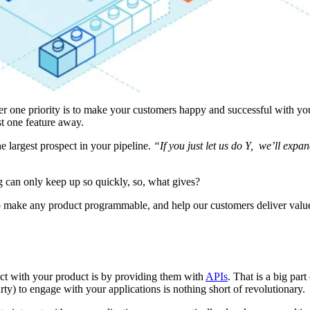
r one priority is to make your customers happy and successful with yo
t one feature away.
e largest prospect in your pipeline.
“If you just let us do Y, we’ll expa
 can only keep up so quickly, so, what gives?
p make any product programmable, and help our customers deliver value
act with your product is by providing them with
APIs
. That is a big par
ty) to engage with your applications is nothing short of revolutionary.