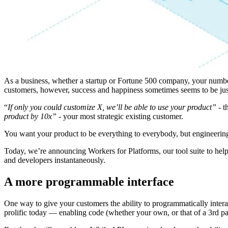
As a business, whether a startup or Fortune 500 company, your numbe
customers, however, success and happiness sometimes seems to be jus
“
If only you could customize X, we’ll be able to use your product” -
th
product by 10x”
- your most strategic existing customer.
You want your product to be everything to everybody, but engineering
Today, we’re announcing Workers for Platforms, our tool suite to hel
and developers instantaneously.
A more programmable interface
One way to give your customers the ability to programmatically inter
prolific today — enabling code (whether your own, or that of a 3rd par