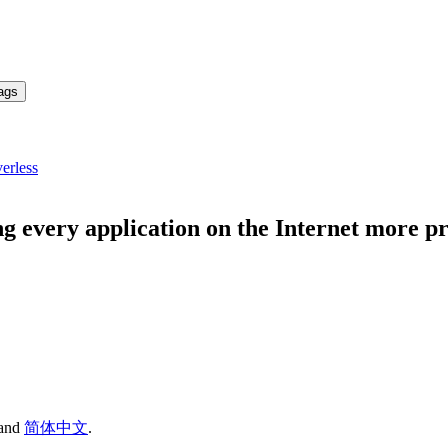
ags
erless
g every application on the Internet more 
and
简体中文
.