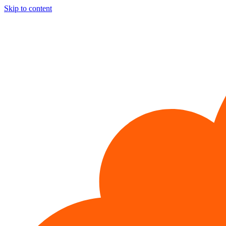
Skip to content