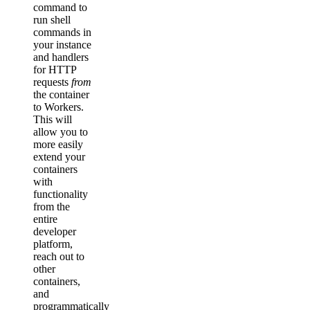
command to
run shell
commands in
your instance
and handlers
for HTTP
requests
from
the container
to Workers.
This will
allow you to
more easily
extend your
containers
with
functionality
from the
entire
developer
platform,
reach out to
other
containers,
and
programmatically