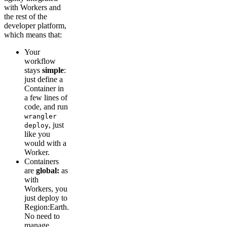
with Workers and
the rest of the
developer platform,
which means that:
Your
workflow
stays
simple
:
just define a
Container in
a few lines of
code, and run
wrangler
, just
deploy
like you
would with a
Worker.
Containers
are
global:
as
with
Workers, you
just deploy to
Region:Earth.
No need to
manage