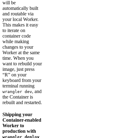
will be
automatically built
and routable via
your local Worker.
This makes it easy
to iterate on
container code
while making
changes to your
Worker at the same
time. When you
want to rebuild your
image, just press
“R” on your
keyboard from your
terminal running
, and
wrangler dev
the Container is
rebuilt and restarted.
Shipping your
Container-enabled
Worker to
production with
wrangler deploy