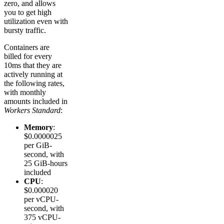
zero, and allows
you to get high
utilization even with
bursty traffic.
Containers are
billed for every
10ms that they are
actively running at
the following rates,
with monthly
amounts included in
Workers Standard
:
Memory
:
$0.0000025
per GiB-
second, with
25 GiB-hours
included
CPU
:
$0.000020
per vCPU-
second, with
375 vCPU-