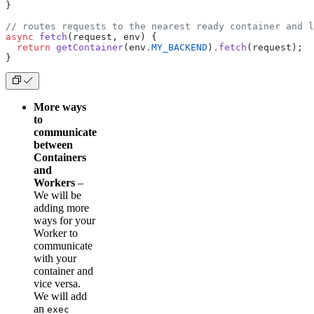
}
// routes requests to the nearest ready container and 
async
 fetch
(request, env) {
  return
 getContainer
(env
.
MY_BACKEND
)
.
fetch
(request);
}
More ways
to
communicate
between
Containers
and
Workers
–
We will be
adding more
ways for your
Worker to
communicate
with your
container and
vice versa.
We will add
an
exec