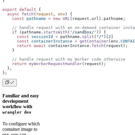
}
export
 default
 {
  async
 fetch
(
request
, 
env
) {
    const
 pathname
 =
 new
 URL
(request.url).pathname;
    // handle request with an on-demand container insta
    if
 (pathname.
startsWith
(
'/sandbox/'
)) {
      const
 sessionId
 =
 pathname.
split
(
"/"
)[
2
]
      const
 containerInstance
 =
 getContainer
(env.
CONTAI
      return
 await
 containerInstance.
fetch
(request);
    }
    // handle request with my Worker code otherwise
    return
 myWorkerRequestHandler
(request);
  },
};
Familiar and easy
development
workflow with
wrangler dev
To configure which
container image to
use, you can