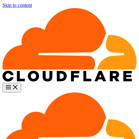
Skip to content