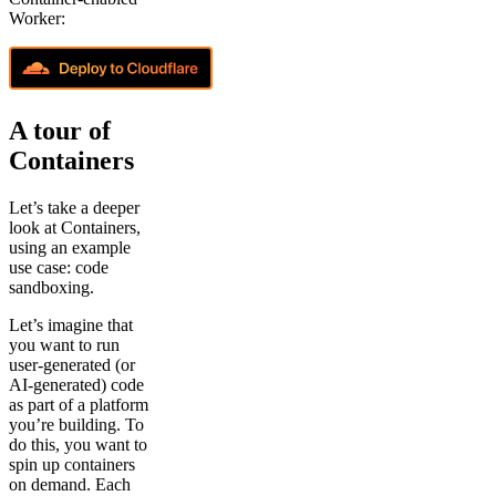
Worker:
A tour of
Containers
Let’s take a deeper
look at Containers,
using an example
use case: code
sandboxing.
Let’s imagine that
you want to run
user-generated (or
AI-generated) code
as part of a platform
you’re building. To
do this, you want to
spin up containers
on demand. Each