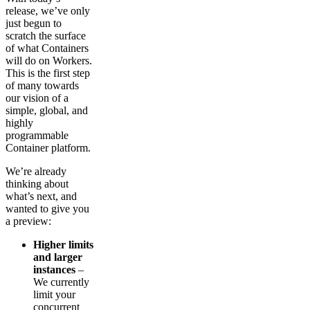
release, we’ve only
just begun to
scratch the surface
of what Containers
will do on Workers.
This is the first step
of many towards
our vision of a
simple, global, and
highly
programmable
Container platform.
We’re already
thinking about
what’s next, and
wanted to give you
a preview:
Higher limits
and larger
instances
–
We currently
limit your
concurrent