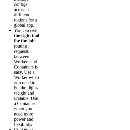
configs
across 5
different
regions for a
global app.
You can
use
the right tool
for the job
:
routing
requests
between
Workers and
Containers is
easy. Use a
Worker when
you need to
be ultra light-
weight and
scalable. Use
a Container
when you
need more
power and
flexibility.
Containers