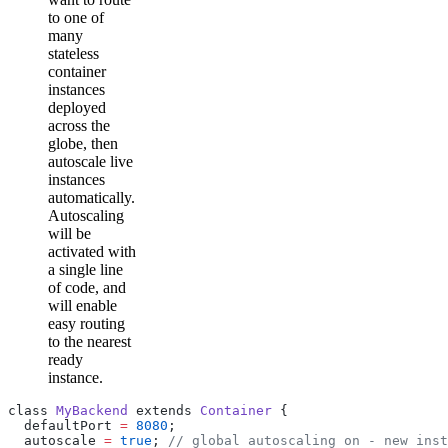
to one of
many
stateless
container
instances
deployed
across the
globe, then
autoscale live
instances
automatically.
Autoscaling
will be
activated with
a single line
of code, and
will enable
easy routing
to the nearest
ready
instance.
class 
MyBackend
 extends 
Container
 {
  defaultPort 
=
 8080
;
  autoscale 
=
 true
; 
// global autoscaling on - new inst