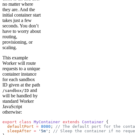
no matter where
they are. And the
initial container start
takes just a few
seconds. You don’t
have to worry about
routing,
provisioning, or
scaling.
This example
Worker will route
requests to a unique
container instance
for each sandbox
ID given at the path
and
/sandbox/ID
will be handled by
standard Worker
JavaScript
otherwise:
export
 class
 MyContainer
 extends
 Container
 {
  defaultPort
 =
 8080
; 
// The default port for the conta
  sleepAfter
 =
 '5m'
; 
// Sleep the container if no reque