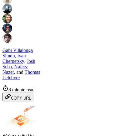
Gabi Villalonga
Simón
,
Ivan
Chernetsky
,
Josh
Seba
,
Nafeez
Nazer
,
and
Thomas
Lefebvre
8 minute read
COPY URL
We’re excited to