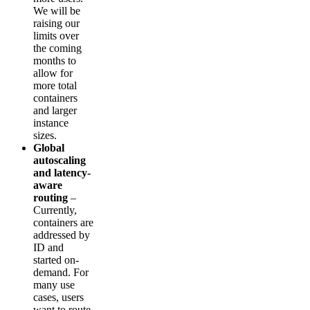
We will be
raising our
limits over
the coming
months to
allow for
more total
containers
and larger
instance
sizes.
Global
autoscaling
and latency-
aware
routing
–
Currently,
containers are
addressed by
ID and
started on-
demand. For
many use
cases, users
want to route