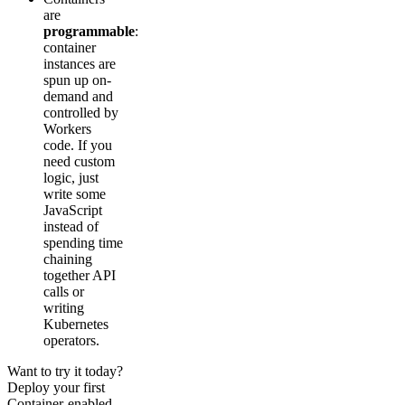
are
programmable
:
container
instances are
spun up on-
demand and
controlled by
Workers
code. If you
need custom
logic, just
write some
JavaScript
instead of
spending time
chaining
together API
calls or
writing
Kubernetes
operators.
Want to try it today?
Deploy your first
Container-enabled