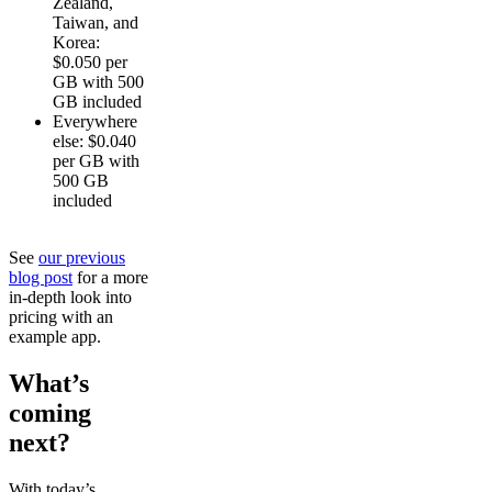
Zealand,
Taiwan, and
Korea:
$0.050 per
GB with 500
GB included
Everywhere
else: $0.040
per GB with
500 GB
included
See
our previous
blog post
for a more
in-depth look into
pricing with an
example app.
What’s
coming
next?
With today’s