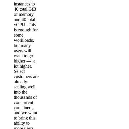
instances to
40 total GiB
of memory
and 40 total
vCPU. This
is enough for
some
workloads,
but many
users will
want to go
higher — a
lot higher.
Select
customers are
already
scaling well
into the
thousands of
concurrent
containers,
and we want
to bring this
ability to
more users.