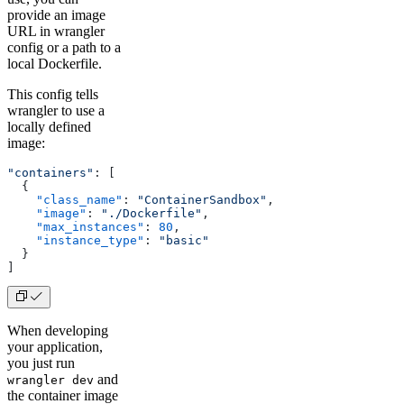
provide an image
URL in wrangler
config or a path to a
local Dockerfile.
This config tells
wrangler to use a
locally defined
image:
"containers"
: [
  {
    "class_name"
: 
"ContainerSandbox"
,
    "image"
: 
"./Dockerfile"
,
    "max_instances"
: 
80
,
    "instance_type"
: 
"basic"
  }
]
When developing
your application,
you just run
and
wrangler dev
the container image