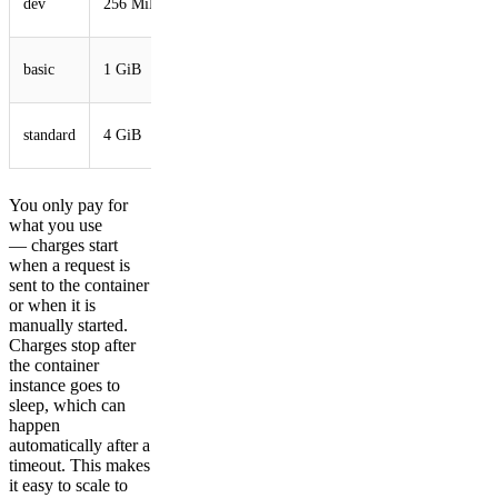
dev
256 MiB
vCPU
GB
1/4
4
basic
1 GiB
vCPU
GB
1/2
4
standard
4 GiB
vCPU
GB
You only pay for
what you use
— charges start
when a request is
sent to the container
or when it is
manually started.
Charges stop after
the container
instance goes to
sleep, which can
happen
automatically after a
timeout. This makes
it easy to scale to