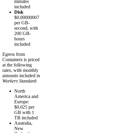
minutes
included
Disk
$0.00000007
per GB-
second, with
200 GB-
hours
included
Egress from
Containers is priced
at the following
rates, with monthly
amounts included in
Workers Standard
:
North
America and
Europe:
$0.025 per
GB with 1
TB included
Australia,
New