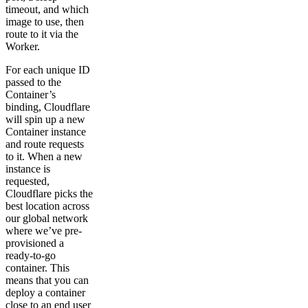
timeout, and which
image to use, then
route to it via the
Worker.
For each unique ID
passed to the
Container’s
binding, Cloudflare
will spin up a new
Container instance
and route requests
to it. When a new
instance is
requested,
Cloudflare picks the
best location across
our global network
where we’ve pre-
provisioned a
ready-to-go
container. This
means that you can
deploy a container
close to an end user