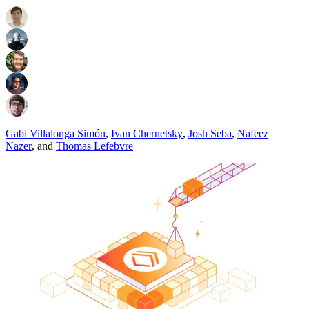
Gabi Villalonga Simón
,
Ivan Chernetsky
,
Josh Seba
,
Nafeez
Nazer
,
and
Thomas Lefebvre