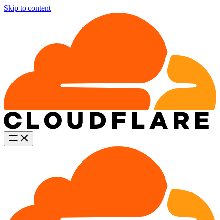
Skip to content