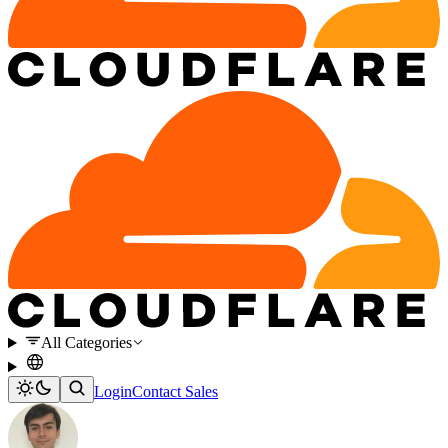
All Categories
Login
Contact Sales