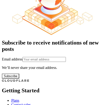
Subscribe to receive notifications of new
posts
Email address
We’ll never share your email address.
Subscribe
Getting Started
Plans
Contact sales