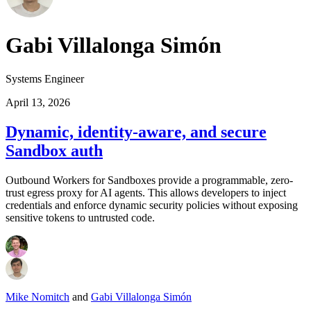
Gabi Villalonga Simón
Systems Engineer
April 13, 2026
Dynamic, identity-aware, and secure
Sandbox auth
Outbound Workers for Sandboxes provide a programmable, zero-
trust egress proxy for AI agents. This allows developers to inject
credentials and enforce dynamic security policies without exposing
sensitive tokens to untrusted code.
Mike Nomitch
and
Gabi Villalonga Simón