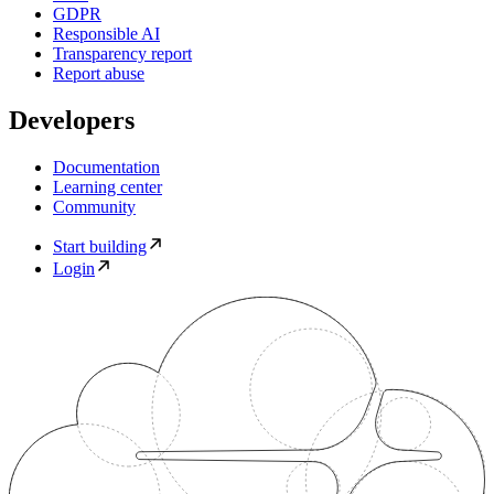
GDPR
Responsible AI
Transparency report
Report abuse
Developers
Documentation
Learning center
Community
Start building
Login