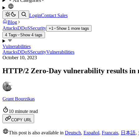
All Categories
Login
Contact Sales
Blog
Attacks
DDoS
Security
+1
Show 1 more tags
4 Tags
Show 4 tags
Vulnerabilities
Attacks
DDoS
Security
Vulnerabilities
October 10, 2023
HTTP/2 Zero-Day vulnerability results in
Grant Bourzikas
10 minute read
COPY URL
This post is also available in
Deutsch
,
Español
,
Français
,
日本語
,