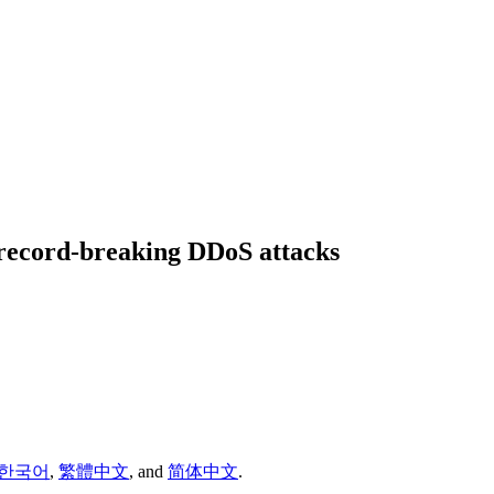
 record-breaking DDoS attacks
한국어
,
繁體中文
,
and
简体中文
.