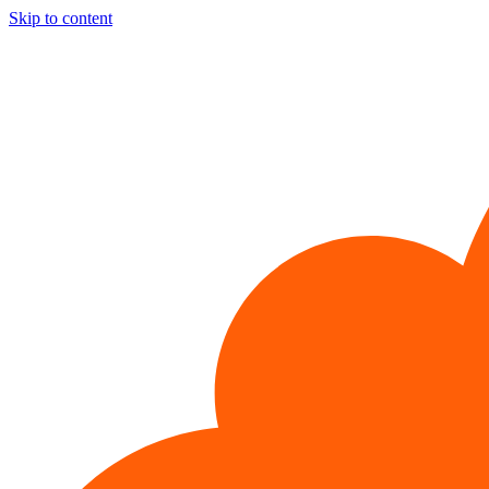
Skip to content