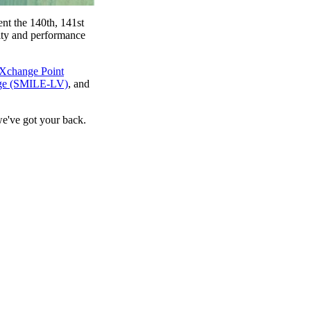
nt the 140th, 141st
rity and performance
eXchange Point
nge (SMILE-LV)
, and
we've got your back.