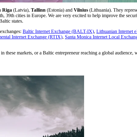
in
Riga
(Latvia),
Tallinn
(Estonia) and
Vilnius
(Lithuania). They represe
h, 39th cities in Europe. We are very excited to help improve the secu
altic states.
t exchanges:
Baltic Internet Exchange (BALT-IX)
,
Lithuanian Internet 
ental Internet Exchange (RTIX)
,
Santa Monica Internet Local Excha
in these markets, or a Baltic entrepreneur reaching a global audience, 