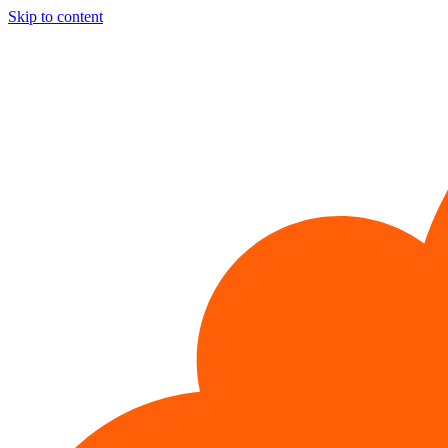
Skip to content