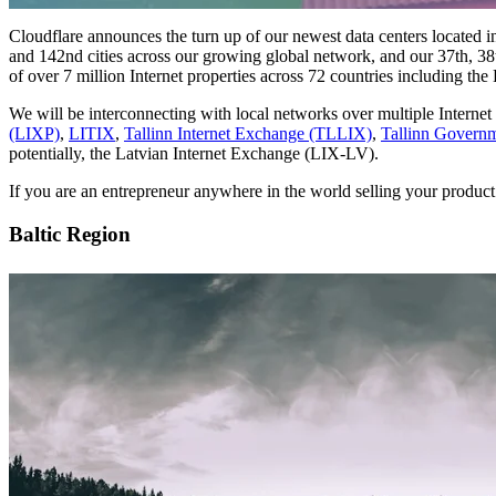
Cloudflare announces the turn up of our newest data centers located 
and 142nd cities across our growing global network, and our 37th, 38t
of over 7 million Internet properties across 72 countries including the B
We will be interconnecting with local networks over multiple Interne
(LIXP)
,
LITIX
,
Tallinn Internet Exchange (TLLIX)
,
Tallinn Governm
potentially, the Latvian Internet Exchange (LIX-LV).
If you are an entrepreneur anywhere in the world selling your product 
Baltic Region