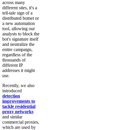
across many
different sites, it's a
tell-tale sign of a
distributed botnet or
a new automation
tool, allowing our
analysts to block the
bot's signature itself
and neutralize the
entire campaign,
regardless of the
thousands of
different IP
addresses it might
use.
Recently, we also
introduced
detection
improvements to
tackle residential
proxy networks
and similar
commercial proxies,
which are used by