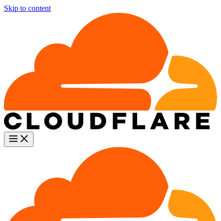
Skip to content