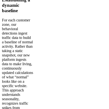
dynamic
baseline
For each customer
zone, our
behavioral
detections ingest
traffic data to build
a baseline of normal
activity. Rather than
taking a static
snapshot, our new
platform ingests
data to make living,
continuously
updated calculations
of what “normal”
looks like on a
specific website.
This approach
understands
seasonality,
recognizes traffic
spikes from