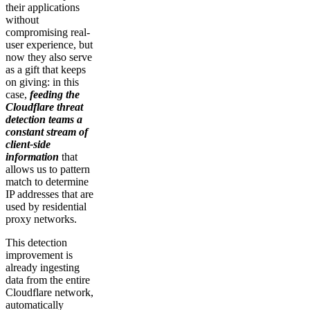
their applications
without
compromising real-
user experience, but
now they also serve
as a gift that keeps
on giving: in this
case,
feeding the
Cloudflare threat
detection teams a
constant stream of
client-side
information
that
allows us to pattern
match to determine
IP addresses that are
used by residential
proxy networks.
This detection
improvement is
already ingesting
data from the entire
Cloudflare network,
automatically