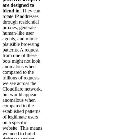
are designed to
blend in
. They can
rotate IP addresses
through residential
proxies, generate
human-like user
agents, and mimic
plausible browsing
patterns. A request
from one of these
bots might not look
anomalous when
compared to the
trillions of requests
we see across the
Cloudflare network,
but would appear
anomalous when
compared to the
established patterns
of legitimate users
on a specific
website. This means
we need to build