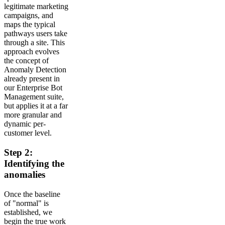
legitimate marketing
campaigns, and
maps the typical
pathways users take
through a site. This
approach evolves
the concept of
Anomaly Detection
already present in
our Enterprise Bot
Management suite,
but applies it at a far
more granular and
dynamic per-
customer level.
Step 2:
Identifying the
anomalies
Once the baseline
of "normal" is
established, we
begin the true work