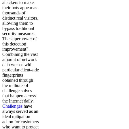
attackers to make
their bots appear as
thousands of
distinct real visitors,
allowing them to
bypass traditional
security measures.
The superpower of
this detection
improvement?
Combining the vast
amount of network
data we see with
particular client-side
fingerprints
obtained through
the millions of
challenge solves
that happen across
the Internet daily.
Challenges
have
always served as an
ideal mitigation
action for customers
who want to protect