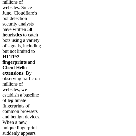
millions of
websites. Since
June, Cloudflare’s
bot detection
security analysts
have written
50
heuristics
to catch
bots using a variety
of signals, including
but not limited to
HTTP/2
fingerprints
and
Client Hello
extensions.
By
observing traffic on
millions of
websites, we
establish a baseline
of legitimate
fingerprints of
common browsers
and benign devices.
When a new,
unique fingerprint
suddenly appears