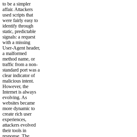
to be a simpler
affair. Attackers
used scripts that
were fairly easy to
identify through
static, predictable
signals: a request
with a missing
User-Agent header,
a malformed
method name, or
traffic from a non-
standard port was a
clear indicator of
malicious intent.
However, the
Internet is always
evolving. As
websites became
more dynamic to
create rich user
experiences,
attackers evolved
their tools in
response. The