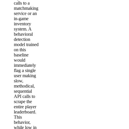
calls to a
matchmaking
service or an
in-game
inventory
system. A
behavioral
detection
model trained
on this
baseline
would
immediately
flag a single
user making
slow,
methodical,
sequential
API calls to
scrape the
entire player
leaderboard.
This
behavior,
while low in