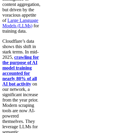
content aggregation,
but driven by the
voracious appetite
of
Large Language
Models (LLMs)
for
training data.
Cloudflare’s data
shows this shift in
stark terms. In mid-
2025,
crawling for
the purpose of AI
model training
accounted for
nearly 80% of all
AI bot activity
on
our network, a
significant increase
from the year prior.
Modern scraping
tools are now AI-
powered
themselves. They
leverage LLMs for
semantic