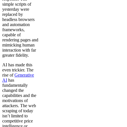
simple scripts of
yesterday were
replaced by
headless browsers
and automation
frameworks,
capable of
rendering pages and
mimicking human
interaction with far
greater fidelity.
AI has made this
even trickier. The
rise of
Generative
AI
has
fundamentally
changed the
capabilities and the
motivations of
attackers. The web
scraping of today
isn’t limited to
competitive price
intelligence or