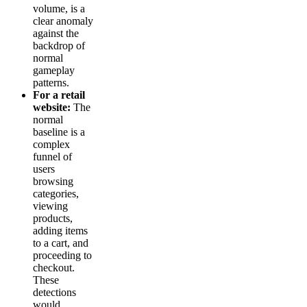
volume, is a
clear anomaly
against the
backdrop of
normal
gameplay
patterns.
For a retail
website:
The
normal
baseline is a
complex
funnel of
users
browsing
categories,
viewing
products,
adding items
to a cart, and
proceeding to
checkout.
These
detections
would