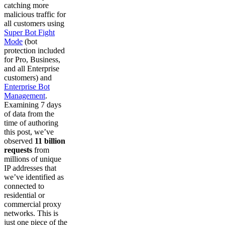
catching more
malicious traffic for
all customers using
Super Bot Fight
Mode
(bot
protection included
for Pro, Business,
and all Enterprise
customers) and
Enterprise Bot
Management
.
Examining 7 days
of data from the
time of authoring
this post, we’ve
observed
11 billion
requests
from
millions of unique
IP addresses that
we’ve identified as
connected to
residential or
commercial proxy
networks. This is
just one piece of the