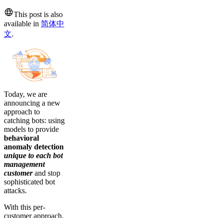
This post is also
available in
简体中
文
.
Today, we are
announcing a new
approach to
catching bots: using
models to provide
behavioral
anomaly detection
unique to each bot
management
customer
and stop
sophisticated bot
attacks.
With this per-
customer approach,