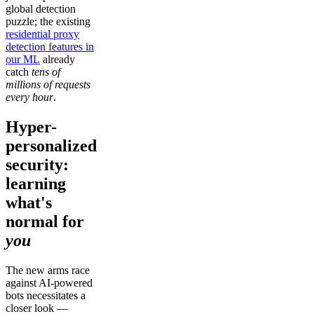
global detection
puzzle; the existing
residential proxy
detection features in
our ML
already
catch
tens of
millions of requests
every hour
.
Hyper-
personalized
security:
learning
what's
normal for
you
The new arms race
against AI-powered
bots necessitates a
closer look —