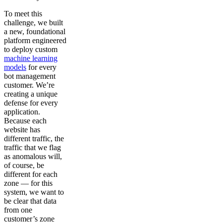
To meet this
challenge, we built
a new, foundational
platform engineered
to deploy custom
machine learning
models
for every
bot management
customer. We’re
creating a unique
defense for every
application.
Because each
website has
different traffic, the
traffic that we flag
as anomalous will,
of course, be
different for each
zone — for this
system, we want to
be clear that data
from one
customer’s zone