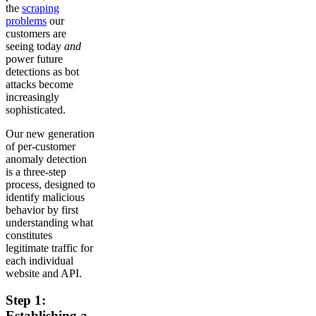
the
scraping
problems
our
customers are
seeing today
and
power future
detections as bot
attacks become
increasingly
sophisticated.
Our new generation
of per-customer
anomaly detection
is a three-step
process, designed to
identify malicious
behavior by first
understanding what
constitutes
legitimate traffic for
each individual
website and API.
Step 1:
Establishing a