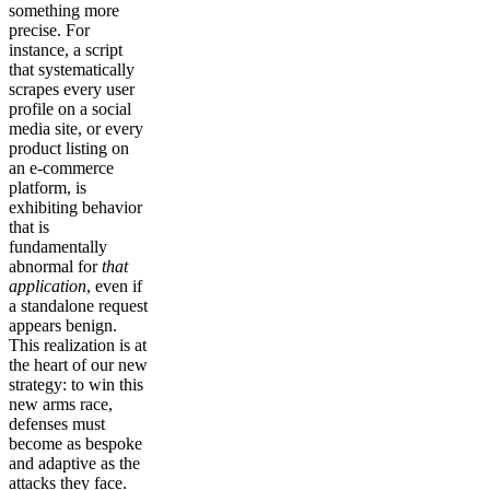
something more
precise. For
instance, a script
that systematically
scrapes every user
profile on a social
media site, or every
product listing on
an e-commerce
platform, is
exhibiting behavior
that is
fundamentally
abnormal for
that
application
, even if
a standalone request
appears benign.
This realization is at
the heart of our new
strategy: to win this
new arms race,
defenses must
become as bespoke
and adaptive as the
attacks they face.