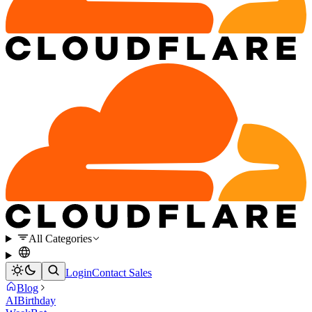
All Categories
Login
Contact Sales
Blog
AI
Birthday