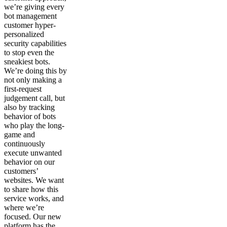
we’re giving every
bot management
customer hyper-
personalized
security capabilities
to stop even the
sneakiest bots.
We’re doing this by
not only making a
first-request
judgement call, but
also by tracking
behavior of bots
who play the long-
game and
continuously
execute unwanted
behavior on our
customers’
websites. We want
to share how this
service works, and
where we’re
focused. Our new
platform has the