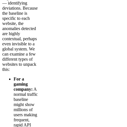
— identifying
deviations. Because
the baseline is
specific to each
website, the
anomalies detected
are highly
contextual, perhaps
even invisible to a
global system. We
can examine a few
different types of
websites to unpack
this:
For a
gaming
company:
A
normal traffic
baseline
might show
millions of
users making
frequent,
rapid API