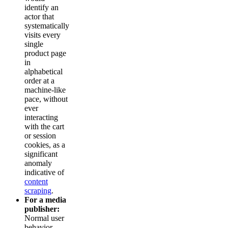
identify an
actor that
systematically
visits every
single
product page
in
alphabetical
order at a
machine-like
pace, without
ever
interacting
with the cart
or session
cookies, as a
significant
anomaly
indicative of
content
scraping
.
For a media
publisher:
Normal user
behavior