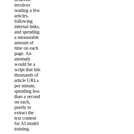
involves
reading a few
articles,
following
internal links,
and spending
a measurable
amount of
time on each
page. An
anomaly
would be a
script that hits
thousands of
article URLs
per minute,
spending less
than a second
on each,
purely to
extract the
text content
for AI model
training.