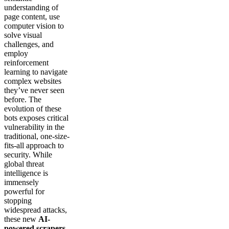
understanding of
page content, use
computer vision to
solve visual
challenges, and
employ
reinforcement
learning to navigate
complex websites
they’ve never seen
before. The
evolution of these
bots exposes critical
vulnerability in the
traditional, one-size-
fits-all approach to
security. While
global threat
intelligence is
immensely
powerful for
stopping
widespread attacks,
these new
AI-
powered scrapers