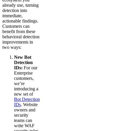
already use, turning
detection into
immediate,
actionable findings.
Customers can
benefit from these
behavioral detection
improvements in
two ways:
New Bot
Detection
IDs:
For our
Enterprise
customers,
we’re
introducing a
new set of
Bot Detection
IDs
. Website
owners and
security
teams can
write WAF
security rules