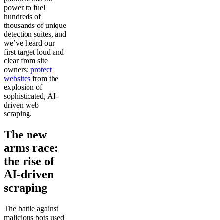
power to fuel
hundreds of
thousands of unique
detection suites, and
we’ve heard our
first target loud and
clear from site
owners:
protect
websites
from the
explosion of
sophisticated, AI-
driven web
scraping.
The new
arms race:
the rise of
AI-driven
scraping
The battle against
malicious bots used