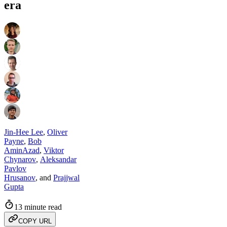
era
Jin-Hee Lee
,
Oliver
Payne
,
Bob
AminAzad
,
Viktor
Chynarov
,
Aleksandar
Pavlov
Hrusanov
,
and
Prajjwal
Gupta
13 minute read
COPY URL