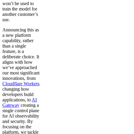
won’t be used to
train the model for
another customer’s
use.
Announcing this as
a new platform
capability, rather
than a single
feature, is a
deliberate choice. It
aligns with how
we’ve approached
our most significant
innovations, from
Cloudflare Workers
changing how
developers build
applications, to
AI
Gateway
creating a
single control plane
for AI observability
and security. By
focusing on the
platform, we tackle