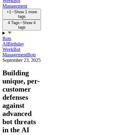
Week
Bot
Management
+1
Show 1 more
tags
4 Tags
Show 4
tags
Bots
AI
Birthday
Week
Bot
Management
Bots
September 23, 2025
Building
unique, per-
customer
defenses
against
advanced
bot threats
in the AI