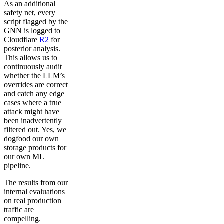
As an additional
safety net, every
script flagged by the
GNN is logged to
Cloudflare
R2
for
posterior analysis.
This allows us to
continuously audit
whether the LLM’s
overrides are correct
and catch any edge
cases where a true
attack might have
been inadvertently
filtered out. Yes, we
dogfood our own
storage products for
our own ML
pipeline.
The results from our
internal evaluations
on real production
traffic are
compelling.