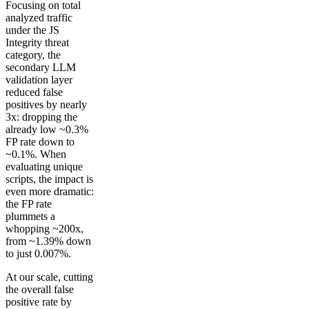
Focusing on total
analyzed traffic
under the JS
Integrity threat
category, the
secondary LLM
validation layer
reduced false
positives by nearly
3x: dropping the
already low ~0.3%
FP rate down to
~0.1%. When
evaluating unique
scripts, the impact is
even more dramatic:
the FP rate
plummets a
whopping ~200x,
from ~1.39% down
to just 0.007%.
At our scale, cutting
the overall false
positive rate by