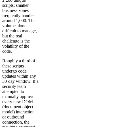
2,200 unique
scripts; smaller
business zones
frequently handle
around 1,000. This
volume alone is
difficult to manage,
but the real
challenge is the
volatility of the
code.
Roughly a third of
these scripts
undergo code
updates within any
30-day window. If a
security team
attempted to
manually approve
every new DOM
(document object
model) interaction
or outbound
connection, the