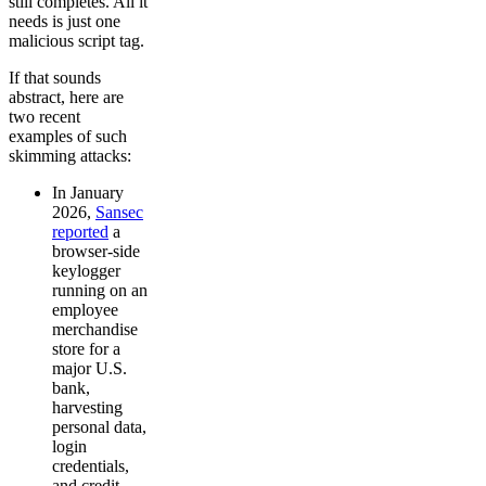
still completes. All it
needs is just one
malicious script tag.
If that sounds
abstract, here are
two recent
examples of such
skimming attacks:
In January
2026,
Sansec
reported
a
browser-side
keylogger
running on an
employee
merchandise
store for a
major U.S.
bank,
harvesting
personal data,
login
credentials,
and credit