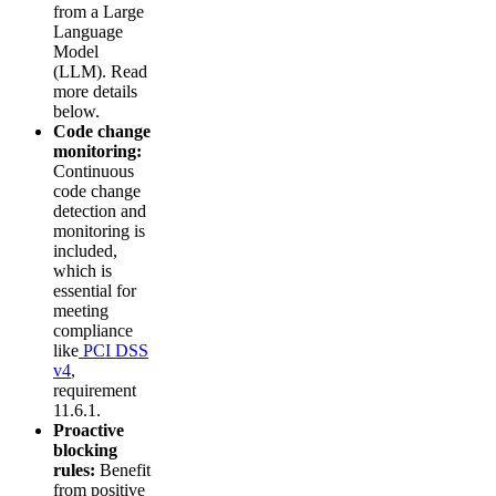
from a Large
Language
Model
(LLM). Read
more details
below.
Code change
monitoring:
Continuous
code change
detection and
monitoring is
included,
which is
essential for
meeting
compliance
like
PCI DSS
v4
,
requirement
11.6.1.
Proactive
blocking
rules:
Benefit
from positive