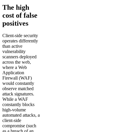
The high
cost of false
positives
Client-side security
operates differently
than active
vulnerability
scanners deployed
across the web,
where a Web
Application
Firewall (WAF)
would constantly
observe matched
attack signatures.
While a WAF
constantly blocks
high-volume
automated attacks, a
client-side
compromise (such
as a breach of an