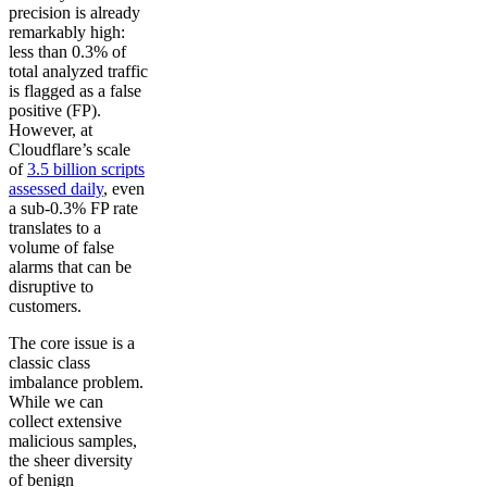
precision is already
remarkably high:
less than 0.3% of
total analyzed traffic
is flagged as a false
positive (FP).
However, at
Cloudflare’s scale
of
3.5 billion scripts
assessed daily
, even
a sub-0.3% FP rate
translates to a
volume of false
alarms that can be
disruptive to
customers.
The core issue is a
classic class
imbalance problem.
While we can
collect extensive
malicious samples,
the sheer diversity
of benign