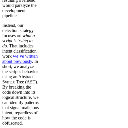
resulting overhead
would paralyze the
development
pipeline.
Instead, our
detection strategy
focuses on
what a
script is trying to
do
. That includes
intent classification
work
we’ve written
about previously
. In
short, we analyze
the script's behavior
using an Abstract
Syntax Tree (AST).
By breaking the
code down into its
logical structure, we
can identify patterns
that signal malicious
intent, regardless of
how the code is
obfuscated.