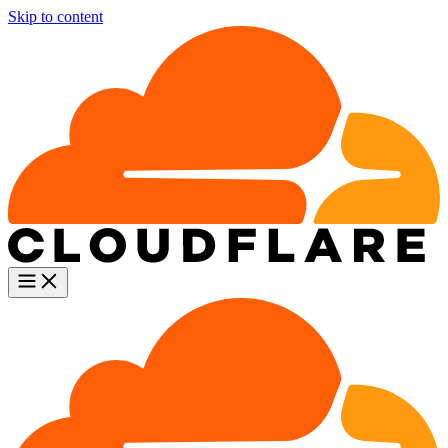
Skip to content