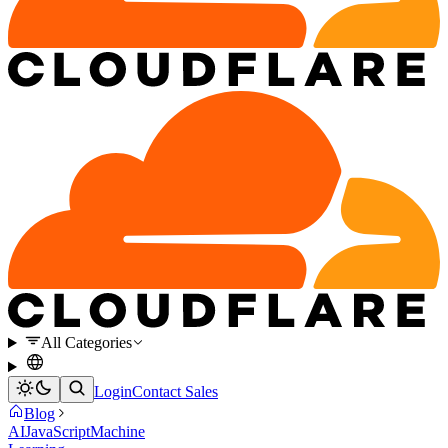
All Categories
Login
Contact Sales
Blog
AI
JavaScript
Machine