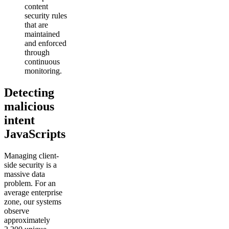
content
security rules
that are
maintained
and enforced
through
continuous
monitoring.
Detecting
malicious
intent
JavaScripts
Managing client-
side security is a
massive data
problem. For an
average enterprise
zone, our systems
observe
approximately