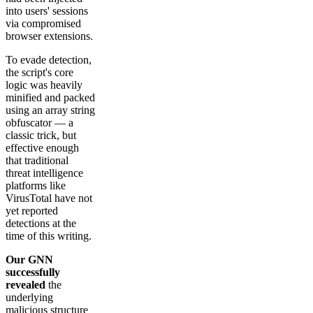
into users' sessions
via compromised
browser extensions.
To evade detection,
the script's core
logic was heavily
minified and packed
using an array string
obfuscator — a
classic trick, but
effective enough
that traditional
threat intelligence
platforms like
VirusTotal have not
yet reported
detections at the
time of this writing.
Our GNN
successfully
revealed
the
underlying
malicious structure