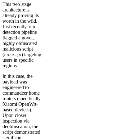
This two-stage
architecture is
already proving its
worth in the wild.
Just recently, our
detection pipeline
flagged a novel,
highly obfuscated
malicious script
(
) targeting
core.js
users in specific
regions.
In this case, the
payload was
engineered to
commandeer home
routers (specifically
Xiaomi OpenWrt-
based devices).
Upon closer
inspection via
deobfuscation, the
script demonstrated
significant