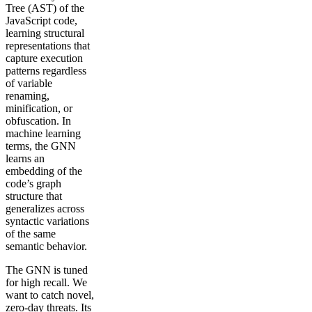
Tree (AST) of the
JavaScript code,
learning structural
representations that
capture execution
patterns regardless
of variable
renaming,
minification, or
obfuscation. In
machine learning
terms, the GNN
learns an
embedding of the
code’s graph
structure that
generalizes across
syntactic variations
of the same
semantic behavior.
The GNN is tuned
for high recall. We
want to catch novel,
zero-day threats. Its