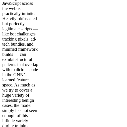
JavaScript across
the web is
practically infinite.
Heavily obfuscated
but perfectly
legitimate scripts —
like bot challenges,
tracking pixels, ad-
tech bundles, and
minified framework
builds — can
exhibit structural
patterns that overlap
with malicious code
in the GNN’s
learned feature
space. As much as
we try to cover a
huge variety of
interesting benign
cases, the model
simply has not seen
enough of this
infinite variety
during training.