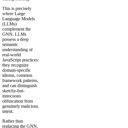
This is precisely
where Large
Language Models
(LLMs)
complement the
GNN. LLMs
possess a deep
semantic
understanding of
real-world
JavaScript practices:
they recognize
domain-specific
idioms, common
framework patterns,
and can distinguish
sketchy-but-
innocuous
obfuscation from
genuinely malicious
intent.
Rather than
replacing the GNN,