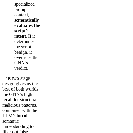
specialized
prompt
context,
semantically
evaluates the
script’s
intent
. If it
determines
the script is
benign, it
overrides the
GNN’s
verdict.
This two-stage
design gives us the
best of both worlds:
the GNN’s high
recall for structural
malicious patterns,
combined with the
LLM’s broad
semantic
understanding to
filter out false