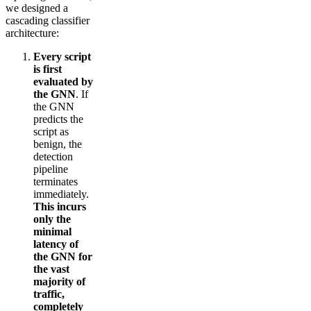
we designed a
cascading classifier
architecture:
Every script
is first
evaluated by
the GNN
. If
the GNN
predicts the
script as
benign, the
detection
pipeline
terminates
immediately.
This incurs
only the
minimal
latency of
the GNN for
the vast
majority of
traffic,
completely