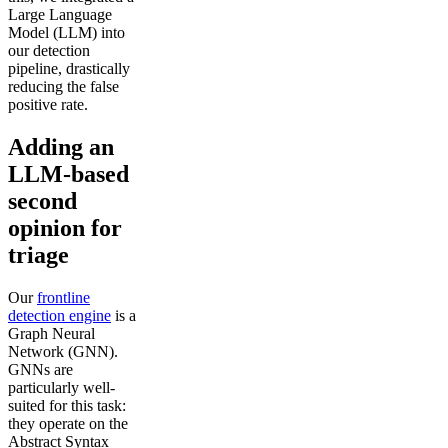
Large Language
Model (LLM) into
our detection
pipeline, drastically
reducing the false
positive rate.
Adding an
LLM-based
second
opinion for
triage
Our
frontline
detection engine
is a
Graph Neural
Network (GNN).
GNNs are
particularly well-
suited for this task:
they operate on the
Abstract Syntax