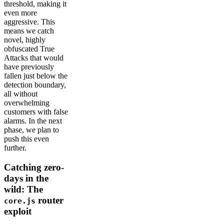
threshold, making it
even more
aggressive. This
means we catch
novel, highly
obfuscated True
Attacks that would
have previously
fallen just below the
detection boundary,
all without
overwhelming
customers with false
alarms. In the next
phase, we plan to
push this even
further.
Catching zero-
days in the
wild: The
router
core.js
exploit