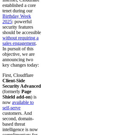
established a core
tenet during our
Birthday Week
2025
: powerful
security features
should be accessible
without requiring a
sales engagement
.
In pursuit of this
objective, we are
announcing two
key changes today:
First, Cloudflare
Client-Side
Security Advanced
(formerly
Page
Shield add-on
) is
now
available to
self-serve
customers. And
second, domain-
based threat
intelligence is now
complimentary for