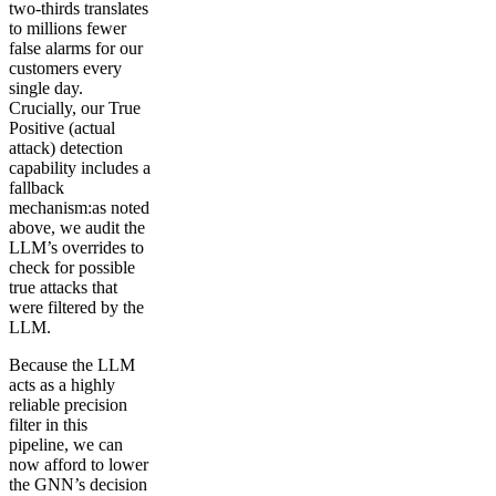
two-thirds translates
to millions fewer
false alarms for our
customers every
single day.
Crucially, our True
Positive (actual
attack) detection
capability includes a
fallback
mechanism:as noted
above, we audit the
LLM’s overrides to
check for possible
true attacks that
were filtered by the
LLM.
Because the LLM
acts as a highly
reliable precision
filter in this
pipeline, we can
now afford to lower
the GNN’s decision