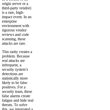
origin server or a
third-party vendor)
is a rare, high-
impact event. In an
enterprise
environment with
rigorous vendor
reviews and code
scanning, these
attacks are rare.
This rarity creates a
problem. Because
real attacks are
infrequent, a
security system’s
detections are
statistically more
likely to be false
positives. For a
security team, these
false alarms create
fatigue and hide real
threats. To solve
this, we integrated a