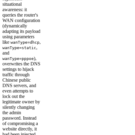
situational
awareness: it
queries the router's
WAN configuration
(dynamically
adapting its payload
using parameters
like
,
wanType=dhcp
,
wanType=static
and
),
wanType=pppoe
overwrites the DNS
settings to hijack
traffic through
Chinese public
DNS servers, and
even attempts to
lock out the
legitimate owner by
silently changing
the admin
password. Instead
of compromising a
website directly, it
had been injected