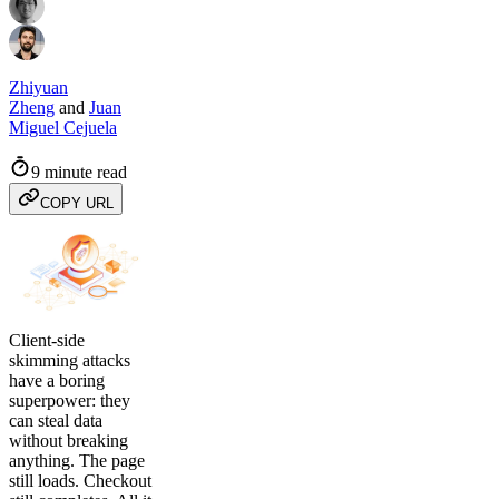
Zhiyuan
Zheng
and
Juan
Miguel Cejuela
9 minute read
COPY URL
Client-side
skimming attacks
have a boring
superpower: they
can steal data
without breaking
anything. The page
still loads. Checkout