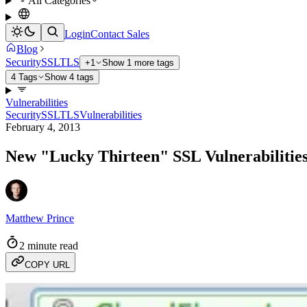
All Categories
Login
Contact Sales
Blog
Security
SSL
TLS
+1
Show 1 more tags
4 Tags
Show 4 tags
Vulnerabilities
Security
SSL
TLS
Vulnerabilities
February 4, 2013
New "Lucky Thirteen" SSL Vulnerabilities
Matthew Prince
2 minute read
COPY URL