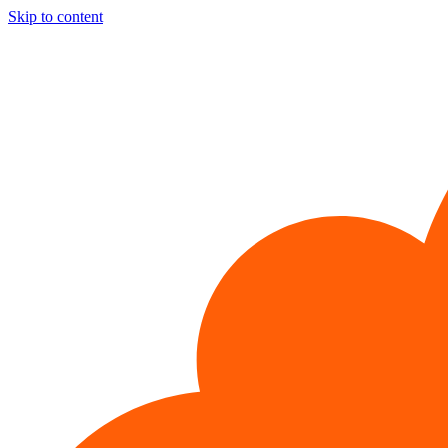
Skip to content