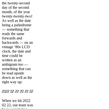
the twenty-second
day of the second
month, of the year
twenty-twenty-two!
As well as the date
being a palindrome
— something that
reads the same
forwards and
backwards — on an
vintage ‘80s LCD
clock, the date and
time could be
written as an
ambigram too —
something that can
be read upside
down as well as the
right way up:
When we hit 2022
02 22, our team was