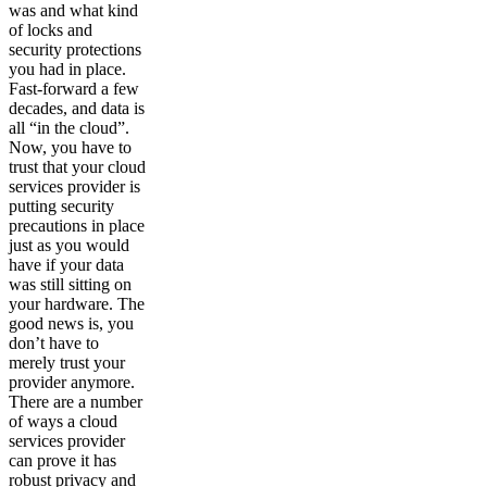
was and what kind
of locks and
security protections
you had in place.
Fast-forward a few
decades, and data is
all “in the cloud”.
Now, you have to
trust that your cloud
services provider is
putting security
precautions in place
just as you would
have if your data
was still sitting on
your hardware. The
good news is, you
don’t have to
merely trust your
provider anymore.
There are a number
of ways a cloud
services provider
can prove it has
robust privacy and