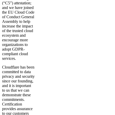
(“C5”) attestation;
and we have joined
the EU Cloud Code
of Conduct General
Assembly to help
increase the impact
of the trusted cloud
ecosystem and
encourage more
organizations to
adopt GDPR-
compliant cloud
services.
Cloudflare has been
committed to data
privacy and security
since our founding,
and it is important
to us that we can
demonstrate these
commitments.
Certification
provides assurance
to our customers