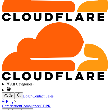
All Categories
Login
Contact Sales
Blog
Certification
Compliance
GDPR