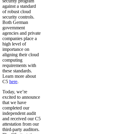
security program
against a standard
of robust cloud
security controls.
Both German
government
agencies and private
companies place a
high level of
importance on
aligning their cloud
computing
requirements with
these standards.
Learn more about
C5
here
.
Today, we’re
excited to announce
that we have
completed our
independent audit
and received our C5
attestation from our
third-party auditors.