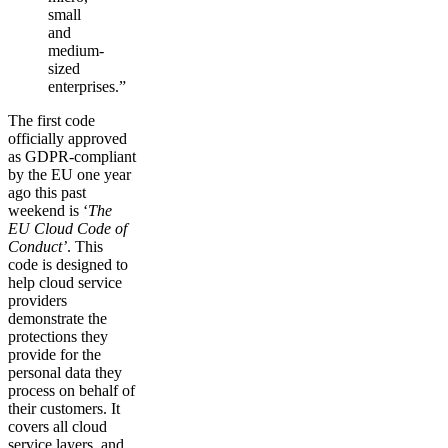
small
and
medium-
sized
enterprises.”
The first code
officially approved
as GDPR-compliant
by the EU one year
ago this past
weekend is ‘
The
EU Cloud Code of
Conduct’
. This
code is designed to
help cloud service
providers
demonstrate the
protections they
provide for the
personal data they
process on behalf of
their customers. It
covers all cloud
service layers, and