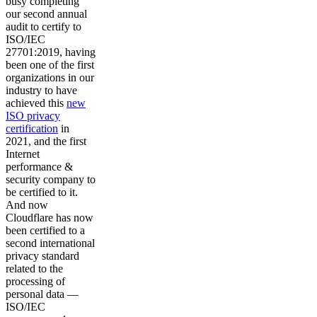
busy completing
our second annual
audit to certify to
ISO/IEC
27701:2019, having
been one of the first
organizations in our
industry to have
achieved this
new
ISO privacy
certification
in
2021, and the first
Internet
performance &
security company to
be certified to it.
And now
Cloudflare has now
been certified to a
second international
privacy standard
related to the
processing of
personal data —
ISO/IEC