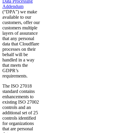
Data Processing
Addendum
(“DPA”) we make
available to our
customers, offer our
customers multiple
layers of assurance
that any personal
data that Cloudflare
processes on their
behalf will be
handled in a way
that meets the
GDPR’s
requirements.
The ISO 27018
standard contains
enhancements to
existing ISO 27002
controls and an
additional set of 25
controls identified
for organizations
that are personal