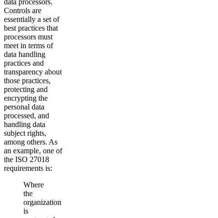
data processors.
Controls are
essentially a set of
best practices that
processors must
meet in terms of
data handling
practices and
transparency about
those practices,
protecting and
encrypting the
personal data
processed, and
handling data
subject rights,
among others. As
an example, one of
the ISO 27018
requirements is:
Where
the
organization
is