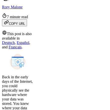
Rory Malone
7 minute read
COPY URL
This post is also
available in
Deutsch
,
Español
,
and
Français
.
Back in the early
days of the Internet,
you could
physically see the
hardware where
your data was
stored. You knew
where your data