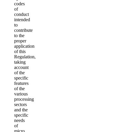
codes
of
conduct
intended
to
contribute
to the
proper
application
of this
Regulation,
taking
account
of the
specific
features
of the
various
processing
sectors
and the
specific
needs
of
micro,