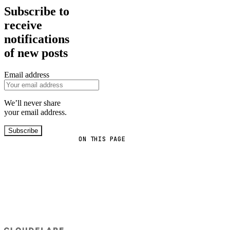
Subscribe to
receive
notifications
of new posts
Email address
We’ll never share
your email address.
Subscribe
ON THIS PAGE