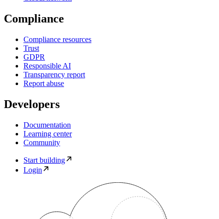
Compliance
Compliance resources
Trust
GDPR
Responsible AI
Transparency report
Report abuse
Developers
Documentation
Learning center
Community
Start building
Login