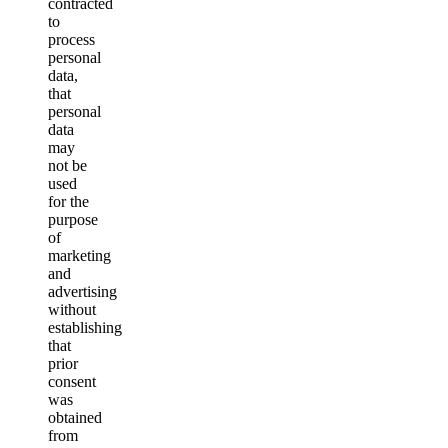
contracted
to
process
personal
data,
that
personal
data
may
not be
used
for the
purpose
of
marketing
and
advertising
without
establishing
that
prior
consent
was
obtained
from