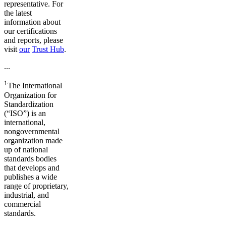
representative. For
the latest
information about
our certifications
and reports, please
visit
our
Trust Hub
.
...
1
The International
Organization for
Standardization
(“ISO”) is an
international,
nongovernmental
organization made
up of national
standards bodies
that develops and
publishes a wide
range of proprietary,
industrial, and
commercial
standards.