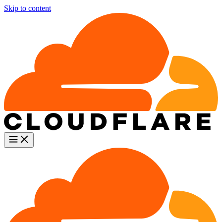
Skip to content