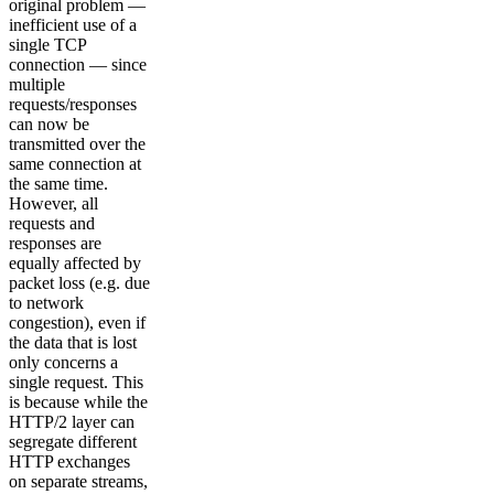
original problem —
inefficient use of a
single TCP
connection — since
multiple
requests/responses
can now be
transmitted over the
same connection at
the same time.
However, all
requests and
responses are
equally affected by
packet loss (e.g. due
to network
congestion), even if
the data that is lost
only concerns a
single request. This
is because while the
HTTP/2 layer can
segregate different
HTTP exchanges
on separate streams,