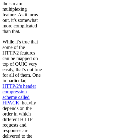
the stream
multiplexing
feature. As it turns
out, it’s somewhat
more complicated
than that.
While it’s true that
some of the
HTTP/2 features
can be mapped on
top of QUIC very
easily, that’s not true
for all of them. One
in particular,
HTTP/2’s header
compression
scheme called
HPACK
, heavily
depends on the
order in which
different HTTP
requests and
responses are
delivered to the