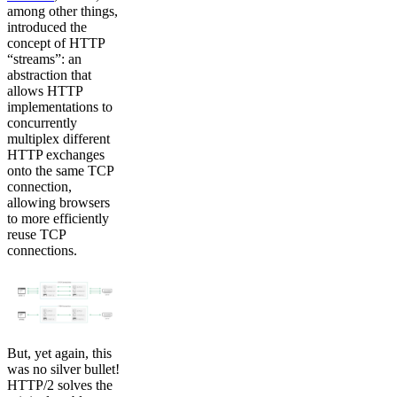
among other things,
introduced the
concept of HTTP
“streams”: an
abstraction that
allows HTTP
implementations to
concurrently
multiplex different
HTTP exchanges
onto the same TCP
connection,
allowing browsers
to more efficiently
reuse TCP
connections.
But, yet again, this
was no silver bullet!
HTTP/2 solves the