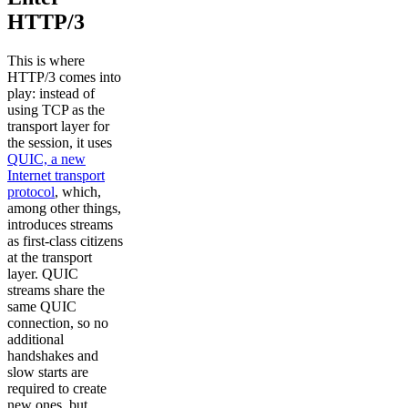
HTTP/3
This is where
HTTP/3 comes into
play: instead of
using TCP as the
transport layer for
the session, it uses
QUIC, a new
Internet transport
protocol
, which,
among other things,
introduces streams
as first-class citizens
at the transport
layer. QUIC
streams share the
same QUIC
connection, so no
additional
handshakes and
slow starts are
required to create
new ones, but