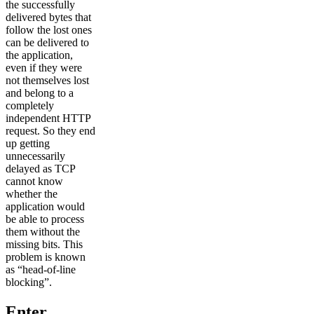
the successfully
delivered bytes that
follow the lost ones
can be delivered to
the application,
even if they were
not themselves lost
and belong to a
completely
independent HTTP
request. So they end
up getting
unnecessarily
delayed as TCP
cannot know
whether the
application would
be able to process
them without the
missing bits. This
problem is known
as “head-of-line
blocking”.
Enter