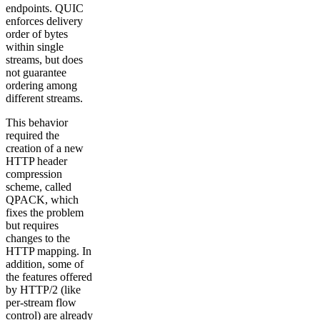
endpoints. QUIC
enforces delivery
order of bytes
within single
streams, but does
not guarantee
ordering among
different streams.
This behavior
required the
creation of a new
HTTP header
compression
scheme, called
QPACK, which
fixes the problem
but requires
changes to the
HTTP mapping. In
addition, some of
the features offered
by HTTP/2 (like
per-stream flow
control) are already