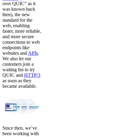
over QUIC” as it
was known back
then), the new
standard for the
web, enabling
faster, more reliable,
and more secure
connections to web
endpoints like
websites and
APIs
.
We also let our
customers join a
waiting list to try
QUIC and
HTTP/3
as soon as they
became available.
Since then, we’ve
been working with