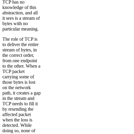
TCP has no
knowledge of this
abstraction, and all
it sees is a stream of
bytes with no
particular meaning.
The role of TCP is
to deliver the entire
stream of bytes, in
the correct order,
from one endpoint
to the other. When a
TCP packet
carrying some of
those bytes is lost
on the network
path, it creates a gap
in the stream and
TCP needs to fill it
by resending the
affected packet
when the loss is
detected. While
doing so, none of