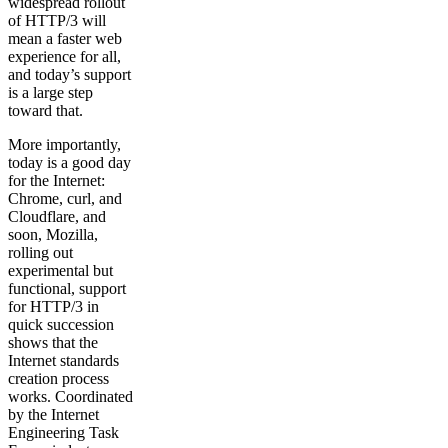
widespread rollout
of HTTP/3 will
mean a faster web
experience for all,
and today’s support
is a large step
toward that.
More importantly,
today is a good day
for the Internet:
Chrome, curl, and
Cloudflare, and
soon, Mozilla,
rolling out
experimental but
functional, support
for HTTP/3 in
quick succession
shows that the
Internet standards
creation process
works. Coordinated
by the Internet
Engineering Task