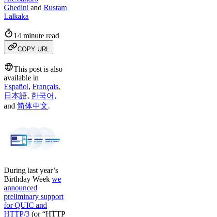
Ghedini
and
Rustam
Lalkaka
14 minute read
COPY URL
This post is also
available in
Español
,
Français
,
日本語
,
한국어
,
and
简体中文
.
During last year’s
Birthday Week
we
announced
preliminary support
for QUIC and
HTTP/3
(or “HTTP