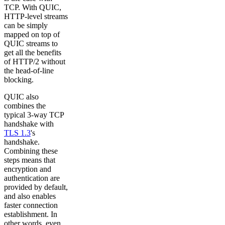
TCP. With QUIC,
HTTP-level streams
can be simply
mapped on top of
QUIC streams to
get all the benefits
of HTTP/2 without
the head-of-line
blocking.
QUIC also
combines the
typical 3-way TCP
handshake with
TLS 1.3
's
handshake.
Combining these
steps means that
encryption and
authentication are
provided by default,
and also enables
faster connection
establishment. In
other words, even