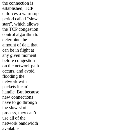
the connection is
established, TCP
enforces a warm-up
period called “slow
start”, which allows
the TCP congestion
control algorithm to
determine the
amount of data that
can be in flight at
any given moment
before congestion
on the network path
occurs, and avoid
flooding the
network with
packets it can’t
handle. But because
new connections
have to go through
the slow start
process, they can’t
use all of the
network bandwidth
available