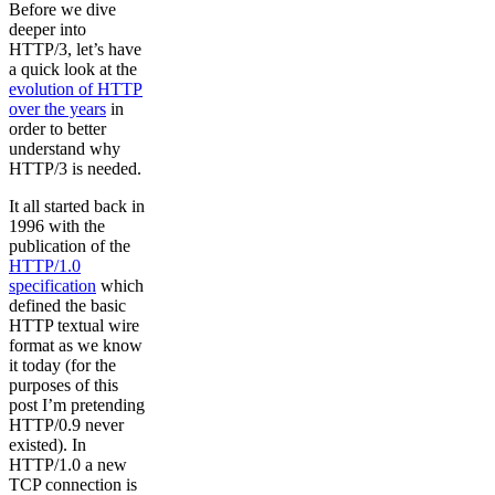
Before we dive
deeper into
HTTP/3, let’s have
a quick look at the
evolution of HTTP
over the years
in
order to better
understand why
HTTP/3 is needed.
It all started back in
1996 with the
publication of the
HTTP/1.0
specification
which
defined the basic
HTTP textual wire
format as we know
it today (for the
purposes of this
post I’m pretending
HTTP/0.9 never
existed). In
HTTP/1.0 a new
TCP connection is