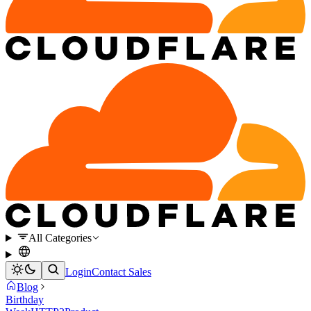
All Categories
Login
Contact Sales
Blog
Birthday