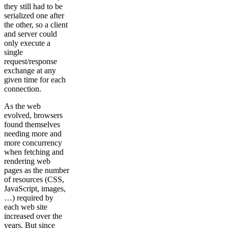
they still had to be
serialized one after
the other, so a client
and server could
only execute a
single
request/response
exchange at any
given time for each
connection.
As the web
evolved, browsers
found themselves
needing more and
more concurrency
when fetching and
rendering web
pages as the number
of resources (CSS,
JavaScript, images,
…) required by
each web site
increased over the
years. But since