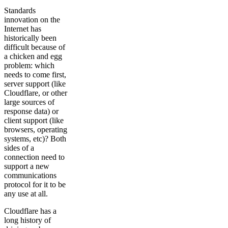
Standards
innovation on the
Internet has
historically been
difficult because of
a chicken and egg
problem: which
needs to come first,
server support (like
Cloudflare, or other
large sources of
response data) or
client support (like
browsers, operating
systems, etc)? Both
sides of a
connection need to
support a new
communications
protocol for it to be
any use at all.
Cloudflare has a
long history of