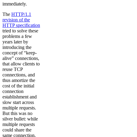
immediately.
The
HTTP/1.1
revision of the
HTTP specification
tried to solve these
problems a few
years later by
introducing the
concept of “keep-
alive” connections,
that allow clients to
reuse TCP
connections, and
thus amortize the
cost of the initial
connection
establishment and
slow start across
multiple requests.
But this was no
silver bullet: while
multiple requests
could share the
same connection,