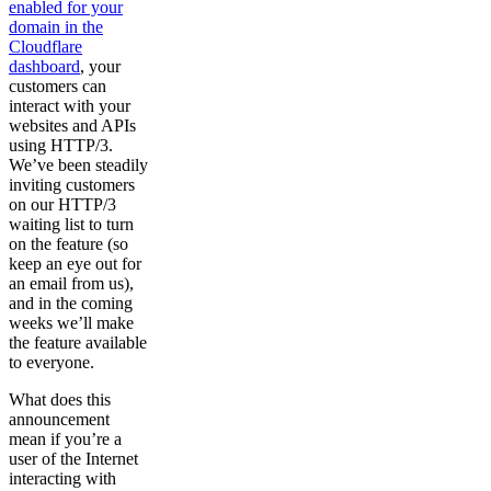
enabled for your
domain in the
Cloudflare
dashboard
, your
customers can
interact with your
websites and APIs
using HTTP/3.
We’ve been steadily
inviting customers
on our HTTP/3
waiting list to turn
on the feature (so
keep an eye out for
an email from us),
and in the coming
weeks we’ll make
the feature available
to everyone.
What does this
announcement
mean if you’re a
user of the Internet
interacting with