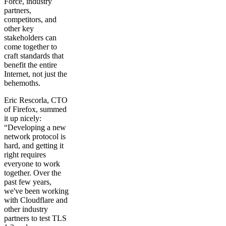
Force, industry
partners,
competitors, and
other key
stakeholders can
come together to
craft standards that
benefit the entire
Internet, not just the
behemoths.
Eric Rescorla, CTO
of Firefox, summed
it up nicely:
“Developing a new
network protocol is
hard, and getting it
right requires
everyone to work
together. Over the
past few years,
we've been working
with Cloudflare and
other industry
partners to test TLS