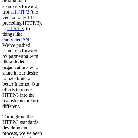
driving web
standards forward,
from
HTTP/2
(the
version of HTTP
preceding HTTP/3),
to
TLS 1.3
, to
things like
encrypted SNI
.
We’ve pushed
standards forward
by partnering with
like-minded
organizations who
share in our desire
to help build a
better Internet. Our
efforts to move
HTTP/3 into the
mainstream are no
different.
Throughout the
HTTP/3 standards
development
process, we’ve been