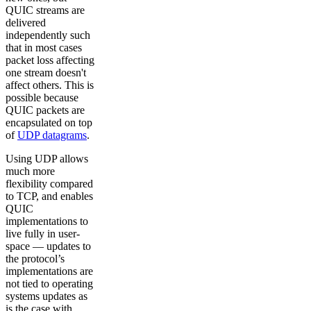
QUIC streams are
delivered
independently such
that in most cases
packet loss affecting
one stream doesn't
affect others. This is
possible because
QUIC packets are
encapsulated on top
of
UDP datagrams
.
Using UDP allows
much more
flexibility compared
to TCP, and enables
QUIC
implementations to
live fully in user-
space — updates to
the protocol’s
implementations are
not tied to operating
systems updates as
is the case with