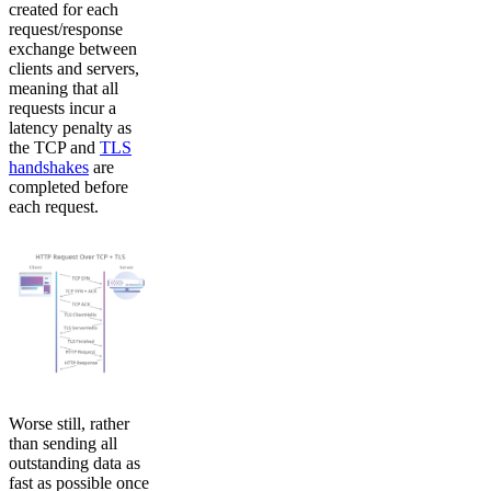
created for each
request/response
exchange between
clients and servers,
meaning that all
requests incur a
latency penalty as
the TCP and
TLS
handshakes
are
completed before
each request.
Worse still, rather
than sending all
outstanding data as
fast as possible once