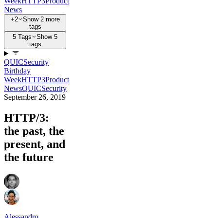
Week
HTTP3
Product
News
+2
Show 2 more
tags
5 Tags
Show 5
tags
QUIC
Security
Birthday
Week
HTTP3
Product
News
QUIC
Security
September 26, 2019
HTTP/3:
the past, the
present, and
the future
Alessandro