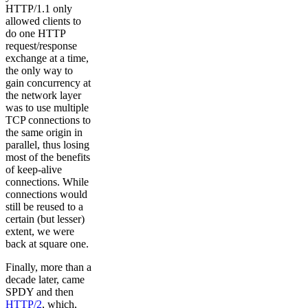
HTTP/1.1 only
allowed clients to
do one HTTP
request/response
exchange at a time,
the only way to
gain concurrency at
the network layer
was to use multiple
TCP connections to
the same origin in
parallel, thus losing
most of the benefits
of keep-alive
connections. While
connections would
still be reused to a
certain (but lesser)
extent, we were
back at square one.
Finally, more than a
decade later, came
SPDY and then
HTTP/2
, which,