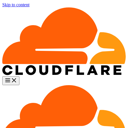
Skip to content