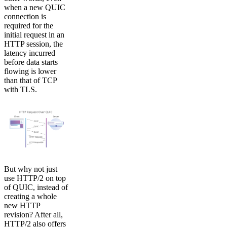
when a new QUIC
connection is
required for the
initial request in an
HTTP session, the
latency incurred
before data starts
flowing is lower
than that of TCP
with TLS.
But why not just
use HTTP/2 on top
of QUIC, instead of
creating a whole
new HTTP
revision? After all,
HTTP/2 also offers