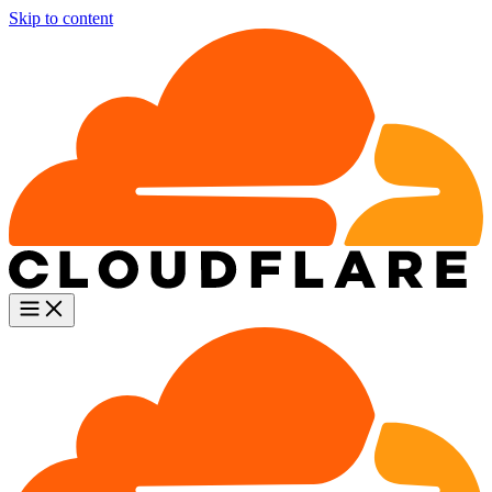
Skip to content