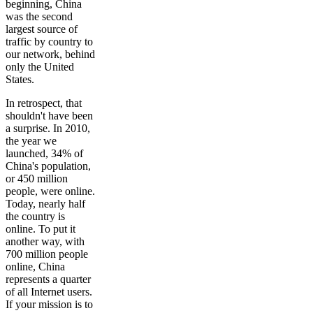
beginning, China
was the second
largest source of
traffic by country to
our network, behind
only the United
States.
In retrospect, that
shouldn't have been
a surprise. In 2010,
the year we
launched, 34% of
China's population,
or 450 million
people, were online.
Today, nearly half
the country is
online. To put it
another way, with
700 million people
online, China
represents a quarter
of all Internet users.
If your mission is to