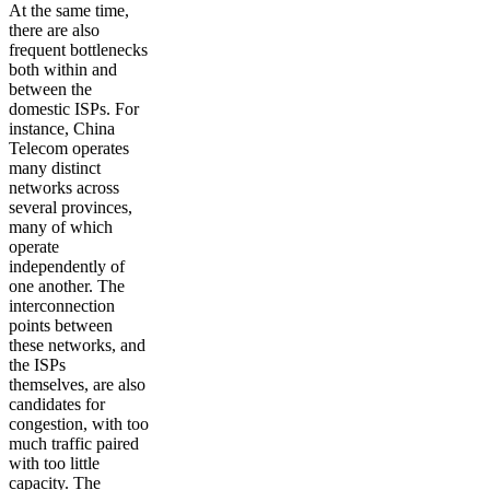
At the same time,
there are also
frequent bottlenecks
both within and
between the
domestic ISPs. For
instance, China
Telecom operates
many distinct
networks across
several provinces,
many of which
operate
independently of
one another. The
interconnection
points between
these networks, and
the ISPs
themselves, are also
candidates for
congestion, with too
much traffic paired
with too little
capacity. The