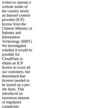
wishes to operate a
website inside of
the country needs
an Internet content
provider (ICP)
license from the
Chinese Ministry of
Industry and
Information
Technology (MIIT).
We investigated
whether it would be
possible for
CloudFlare to
obtain an ICP
license to cover all
our customers, but
determined that
licenses needed to
be issued on a per-
site basis. This
introduced an
enormous amount
of regulatory
complexity.