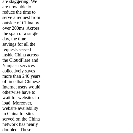
are staggering. We
are now able to
reduce the time to
serve a request from
outside of China by
over 200ms. Across
the span of a single
day, the time
savings for all the
requests served
inside China across
the CloudFlare and
Yunjiasu services
collectively saves
more than 240 years
of time that Chinese
Internet users would
otherwise have to
wait for websites to
load. Moreover,
website availability
in China for sites
served on the China
network has nearly
doubled. These