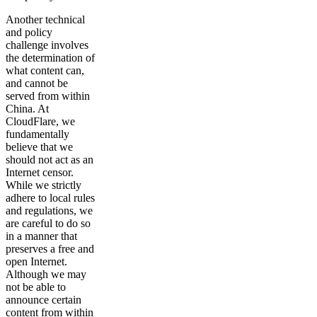
Another technical
and policy
challenge involves
the determination of
what content can,
and cannot be
served from within
China. At
CloudFlare, we
fundamentally
believe that we
should not act as an
Internet censor.
While we strictly
adhere to local rules
and regulations, we
are careful to do so
in a manner that
preserves a free and
open Internet.
Although we may
not be able to
announce certain
content from within