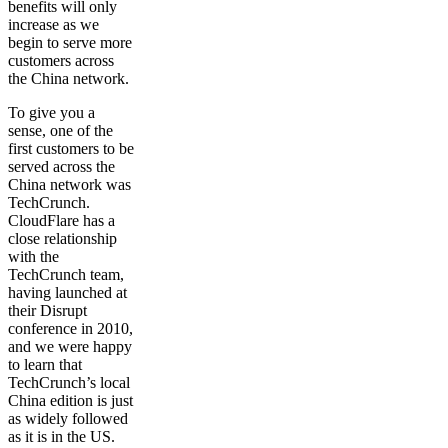
benefits will only
increase as we
begin to serve more
customers across
the China network.
To give you a
sense, one of the
first customers to be
served across the
China network was
TechCrunch.
CloudFlare has a
close relationship
with the
TechCrunch team,
having launched at
their Disrupt
conference in 2010,
and we were happy
to learn that
TechCrunch’s local
China edition is just
as widely followed
as it is in the US.