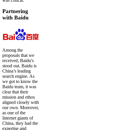
was critical.
Partnering
with Baidu
Among the
proposals that we
received, Baidu's
stood out. Baidu is
China’s leading
search engine. As
we got to know the
Baidu team, it was
clear that their
mission and ethos
aligned closely with
our own. Moreover,
as one of the
Internet giants of
China, they had the
expertise and