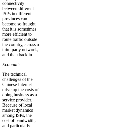
connectivity
between different
ISPs in different
provinces can
become so fraught
that it is sometimes
more efficient to
route traffic outside
the country, across a
third party network,
and then back in.
Economic
The technical
challenges of the
Chinese Internet
drive up the costs of
doing business as a
service provider.
Because of local
market dynamics
among ISPs, the
cost of bandwidth,
and particularly