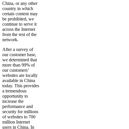
China, or any other
country in which
certain content may
be prohibited, we
continue to serve it
across the Internet
from the rest of the
network.
After a survey of
our customer base,
we determined that
more than 99% of
our customers’
websites are locally
available in China
today. This provides
a tremendous
opportunity to
increase the
performance and
security for millions
of websites to 700
million Internet
users in China. In