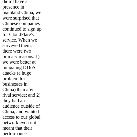
didn’t have a
presence in
mainland China, we
were surprised that
Chinese companies
continued to sign up
for CloudFlare's
service. When we
surveyed them,
there were two
primary reasons: 1)
we were better at
mitigating DDoS
attacks (a huge
problem for
businesses in
China) than any
rival service; and 2)
they had an
audience outside of
China, and wanted
access to our global
network even if it
meant that their
performance