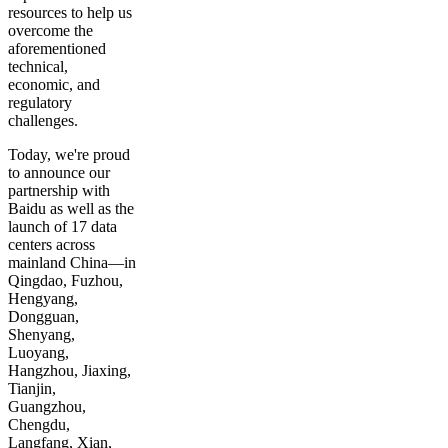
resources to help us
overcome the
aforementioned
technical,
economic, and
regulatory
challenges.
Today, we're proud
to announce our
partnership with
Baidu as well as the
launch of 17 data
centers across
mainland China—in
Qingdao, Fuzhou,
Hengyang,
Dongguan,
Shenyang,
Luoyang,
Hangzhou, Jiaxing,
Tianjin,
Guangzhou,
Chengdu,
Langfang, Xian,