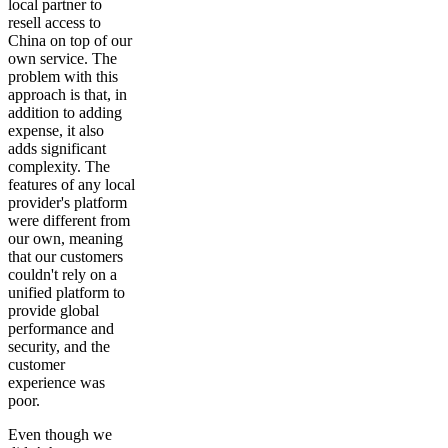
local partner to
resell access to
China on top of our
own service. The
problem with this
approach is that, in
addition to adding
expense, it also
adds significant
complexity. The
features of any local
provider's platform
were different from
our own, meaning
that our customers
couldn't rely on a
unified platform to
provide global
performance and
security, and the
customer
experience was
poor.
Even though we