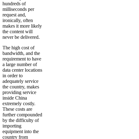
hundreds of
milliseconds per
request and,
ironically, often
makes it more likely
the content will
never be delivered.
The high cost of
bandwidth, and the
requirement to have
a large number of
data center locations
in order to
adequately service
the country, makes
providing service
inside China
extremely costly.
These costs are
further compounded
by the difficulty of
importing
equipment into the
country from