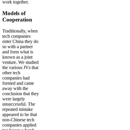
work together.
Models of
Cooperation
Traditionally, when
tech companies
enter China they do
so with a partner
and form what is
known as a joint
venture. We studied
the various JVs that
other tech
companies had
formed and came
away with the
conclusion that they
were largely
unsuccessful. The
repeated mistake
appeared to be that
non-Chinese tech
companies applied