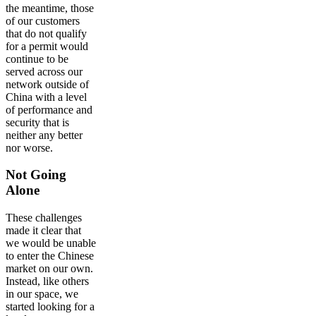
the meantime, those
of our customers
that do not qualify
for a permit would
continue to be
served across our
network outside of
China with a level
of performance and
security that is
neither any better
nor worse.
Not Going
Alone
These challenges
made it clear that
we would be unable
to enter the Chinese
market on our own.
Instead, like others
in our space, we
started looking for a