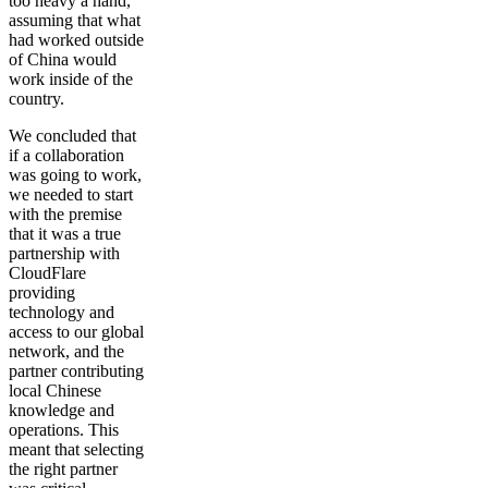
too heavy a hand,
assuming that what
had worked outside
of China would
work inside of the
country.
We concluded that
if a collaboration
was going to work,
we needed to start
with the premise
that it was a true
partnership with
CloudFlare
providing
technology and
access to our global
network, and the
partner contributing
local Chinese
knowledge and
operations. This
meant that selecting
the right partner