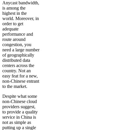
Anycast bandwidth,
is among the
highest in the
world. Moreover, in
order to get
adequate
performance and
route around
congestion, you
need a large number
of geographically
distributed data
centers across the
country. Not an
easy feat for a new,
non-Chinese entrant
to the market.
Despite what some
non-Chinese cloud
providers suggest,
to provide a quality
service in China is
not as simple as
putting up a single