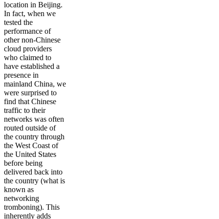
location in Beijing.
In fact, when we
tested the
performance of
other non-Chinese
cloud providers
who claimed to
have established a
presence in
mainland China, we
were surprised to
find that Chinese
traffic to their
networks was often
routed outside of
the country through
the West Coast of
the United States
before being
delivered back into
the country (what is
known as
networking
tromboning). This
inherently adds