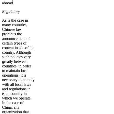
abroad.
Regulatory
As is the case in
many countries,
Chinese law
prohibits the
announcement of
certain types of
content inside of the
country. Although
such policies vary
greatly between
countries, in order
to maintain local
operations, it is
necessary to comply
with all local laws
and regulations in
each country in
which we operate.
In the case of
China, any
organization that