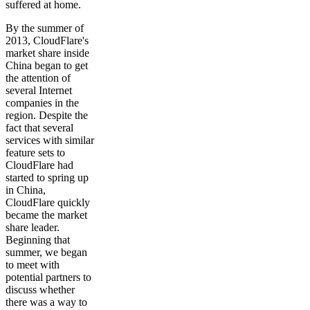
suffered at home.
By the summer of
2013, CloudFlare's
market share inside
China began to get
the attention of
several Internet
companies in the
region. Despite the
fact that several
services with similar
feature sets to
CloudFlare had
started to spring up
in China,
CloudFlare quickly
became the market
share leader.
Beginning that
summer, we began
to meet with
potential partners to
discuss whether
there was a way to