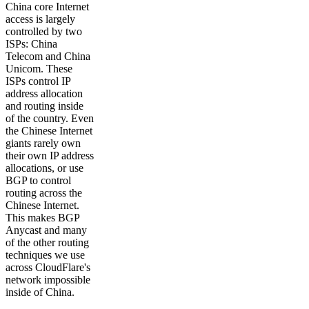
China core Internet
access is largely
controlled by two
ISPs: China
Telecom and China
Unicom. These
ISPs control IP
address allocation
and routing inside
of the country. Even
the Chinese Internet
giants rarely own
their own IP address
allocations, or use
BGP to control
routing across the
Chinese Internet.
This makes BGP
Anycast and many
of the other routing
techniques we use
across CloudFlare's
network impossible
inside of China.