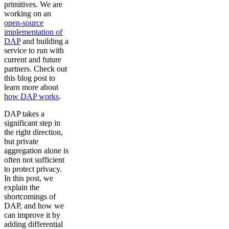
primitives. We are
working on an
open-source
implementation of
DAP
and building a
service to run with
current and future
partners. Check out
this blog post to
learn more about
how DAP works
.
DAP takes a
significant step in
the right direction,
but private
aggregation alone is
often not sufficient
to protect privacy.
In this post, we
explain the
shortcomings of
DAP, and how we
can improve it by
adding differential