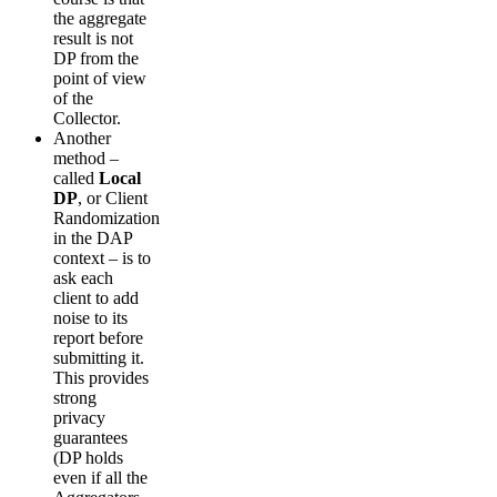
the aggregate
result is not
DP from the
point of view
of the
Collector.
Another
method –
called
Local
DP
, or Client
Randomization
in the DAP
context – is to
ask each
client to add
noise to its
report before
submitting it.
This provides
strong
privacy
guarantees
(DP holds
even if all the