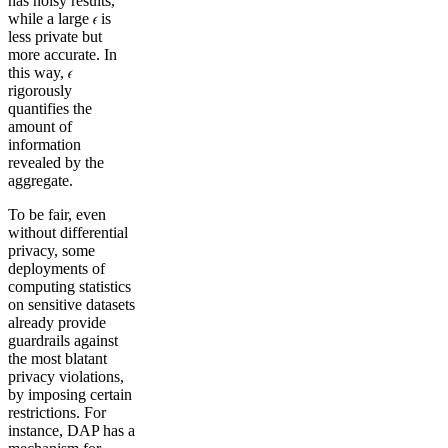
has noisy results,
while a large 𝜖 is
less private but
more accurate. In
this way, 𝜖
rigorously
quantifies the
amount of
information
revealed by the
aggregate.
To be fair, even
without differential
privacy, some
deployments of
computing statistics
on sensitive datasets
already provide
guardrails against
the most blatant
privacy violations,
by imposing certain
restrictions. For
instance, DAP has a