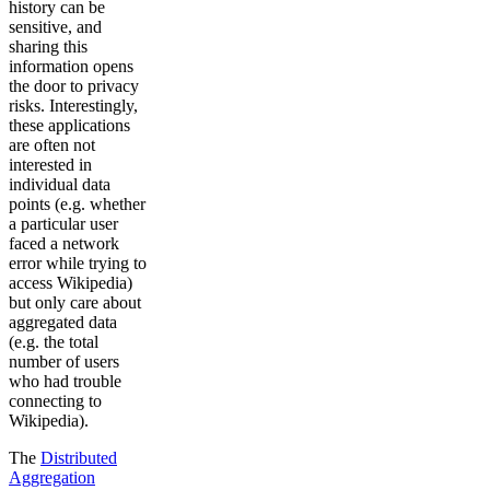
history can be
sensitive, and
sharing this
information opens
the door to privacy
risks. Interestingly,
these applications
are often not
interested in
individual data
points (e.g. whether
a particular user
faced a network
error while trying to
access Wikipedia)
but only care about
aggregated data
(e.g. the total
number of users
who had trouble
connecting to
Wikipedia).
The
Distributed
Aggregation