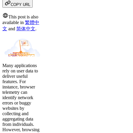
COPY URL
This post is also
available in
繁體中
文
and
简体中文
.
Many applications
rely on user data to
deliver useful
features. For
instance, browser
telemetry can
identify network
errors or buggy
websites by
collecting and
aggregating data
from individuals.
However, browsing