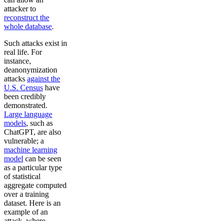
attacker to
reconstruct the
whole database
.
Such attacks exist in
real life. For
instance,
deanonymization
attacks
against the
U.S. Census
have
been credibly
demonstrated.
Large language
models
, such as
ChatGPT, are also
vulnerable; a
machine learning
model
can be seen
as a particular type
of statistical
aggregate computed
over a training
dataset. Here is an
example of an
attack, where