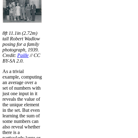
8ft 11.1in (2.72m)
tall Robert Wadlow
posing for a family
photograph, 1939.
Credit:
Paille
// CC
BY-SA 2.0.
As a trivial
example, computing
an average over a
set of numbers with
just one input in it
reveals the value of
the unique element
in the set. But even
learning the sum of
some numbers can
also reveal whether
there is a
particularly large or