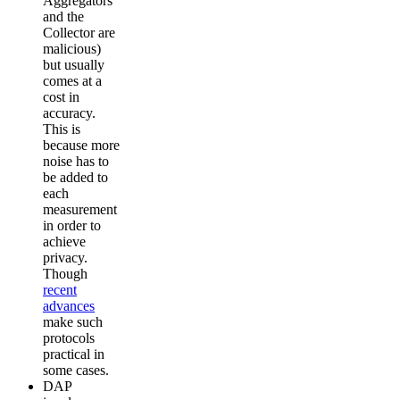
Aggregators
and the
Collector are
malicious)
but usually
comes at a
cost in
accuracy.
This is
because more
noise has to
be added to
each
measurement
in order to
achieve
privacy.
Though
recent
advances
make such
protocols
practical in
some cases.
DAP