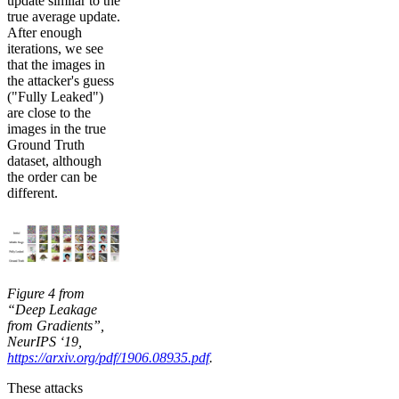
update similar to the
true average update.
After enough
iterations, we see
that the images in
the attacker's guess
("Fully Leaked")
are close to the
images in the true
Ground Truth
dataset, although
the order can be
different.
Figure 4 from
“Deep Leakage
from Gradients”,
NeurIPS ‘19,
https://arxiv.org/pdf/1906.08935.pdf
.
These attacks