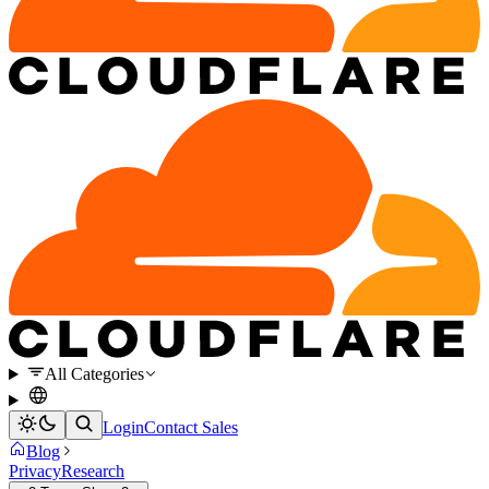
All Categories
Login
Contact Sales
Blog
Privacy
Research