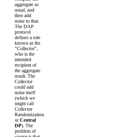
aggregate as
usual, and
then add
noise to that.
The DAP
protocol
defines a role
known as the
"Collector",
who is the
intended
recipient of
the aggregate
result. The
Collector
could add
noise itself
(which we
might call
Collector
Randomization
or
Central
DP
). The
problem of
course is that