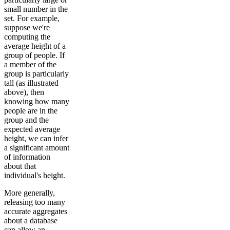
small number in the
set. For example,
suppose we're
computing the
average height of a
group of people. If
a member of the
group is particularly
tall (as illustrated
above), then
knowing how many
people are in the
group and the
expected average
height, we can infer
a significant amount
of information
about that
individual's height.
More generally,
releasing too many
accurate aggregates
about a database
can allow an