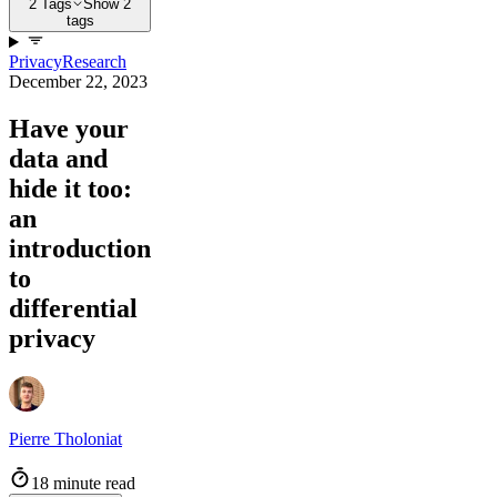
2 Tags
Show 2
tags
Privacy
Research
December 22, 2023
Have your
data and
hide it too:
an
introduction
to
differential
privacy
Pierre Tholoniat
18 minute read