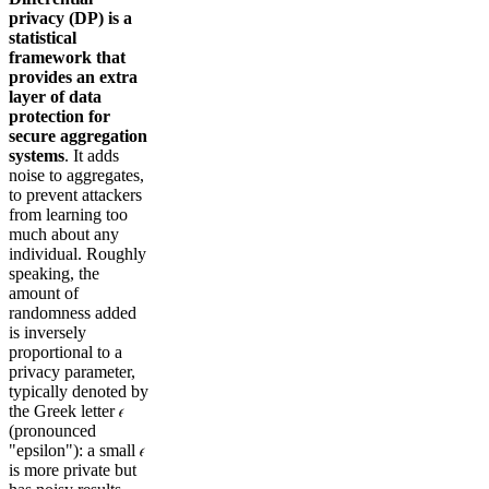
privacy (DP) is a
statistical
framework that
provides an extra
layer of data
protection for
secure aggregation
systems
. It adds
noise to aggregates,
to prevent attackers
from learning too
much about any
individual. Roughly
speaking, the
amount of
randomness added
is inversely
proportional to a
privacy parameter,
typically denoted by
the Greek letter 𝜖
(pronounced
"epsilon"): a small 𝜖
is more private but