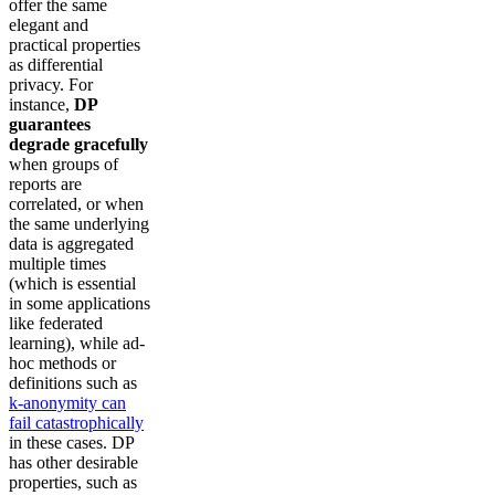
offer the same
elegant and
practical properties
as differential
privacy. For
instance,
DP
guarantees
degrade gracefully
when groups of
reports are
correlated, or when
the same underlying
data is aggregated
multiple times
(which is essential
in some applications
like federated
learning), while ad-
hoc methods or
definitions such as
k-anonymity can
fail catastrophically
in these cases. DP
has other desirable
properties, such as