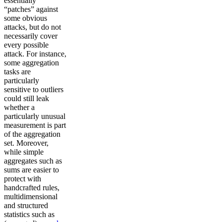
essentially
“patches” against
some obvious
attacks, but do not
necessarily cover
every possible
attack. For instance,
some aggregation
tasks are
particularly
sensitive to outliers
could still leak
whether a
particularly unusual
measurement is part
of the aggregation
set. Moreover,
while simple
aggregates such as
sums are easier to
protect with
handcrafted rules,
multidimensional
and structured
statistics such as