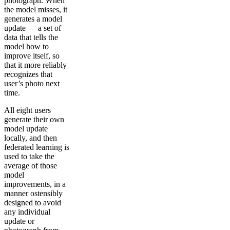
photograph. When
the model misses, it
generates a model
update — a set of
data that tells the
model how to
improve itself, so
that it more reliably
recognizes that
user’s photo next
time.
All eight users
generate their own
model update
locally, and then
federated learning is
used to take the
average of those
model
improvements, in a
manner ostensibly
designed to avoid
any individual
update or