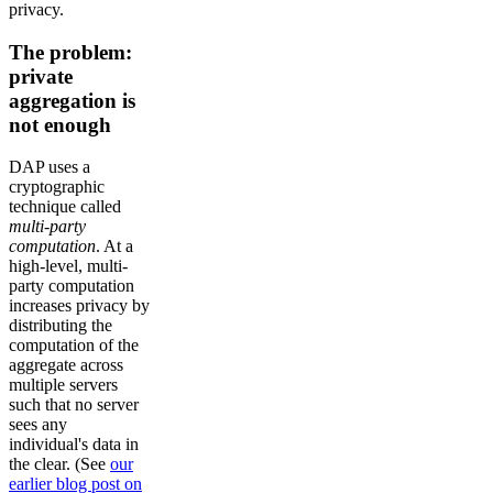
privacy.
The problem:
private
aggregation is
not enough
DAP uses a
cryptographic
technique called
multi-party
computation
. At a
high-level, multi-
party computation
increases privacy by
distributing the
computation of the
aggregate across
multiple servers
such that no server
sees any
individual's data in
the clear. (See
our
earlier blog post on