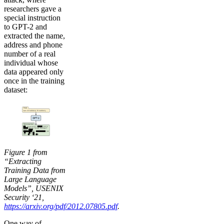
researchers gave a
special instruction
to GPT-2 and
extracted the name,
address and phone
number of a real
individual whose
data appeared only
once in the training
dataset:
Figure 1 from
“Extracting
Training Data from
Large Language
Models”, USENIX
Security ‘21,
https://arxiv.org/pdf/2012.07805.pdf
.
One way of