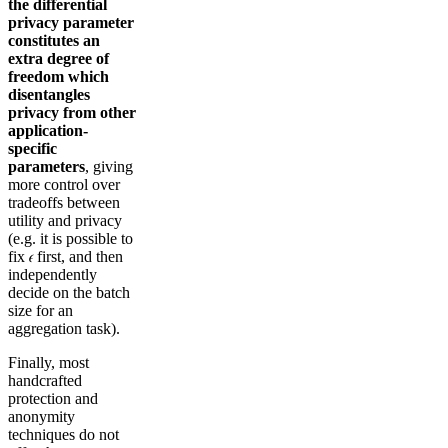
the
differential
privacy parameter
constitutes an
extra degree of
freedom which
disentangles
privacy from other
application-
specific
parameters
, giving
more control over
tradeoffs between
utility and privacy
(e.g. it is possible to
fix 𝜖 first, and then
independently
decide on the batch
size for an
aggregation task).
Finally, most
handcrafted
protection and
anonymity
techniques do not