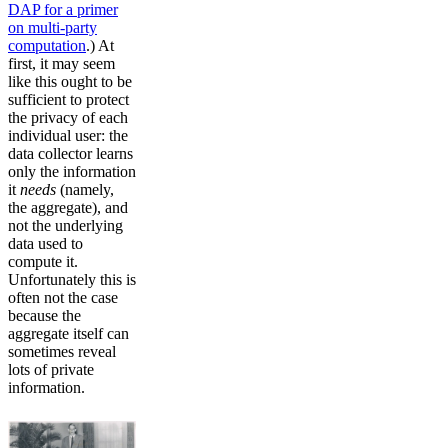
DAP for a primer
on multi-party
computation
.) At
first, it may seem
like this ought to be
sufficient to protect
the privacy of each
individual user: the
data collector learns
only the information
it
needs
(namely,
the aggregate), and
not the underlying
data used to
compute it.
Unfortunately this is
often not the case
because the
aggregate itself can
sometimes reveal
lots of private
information.