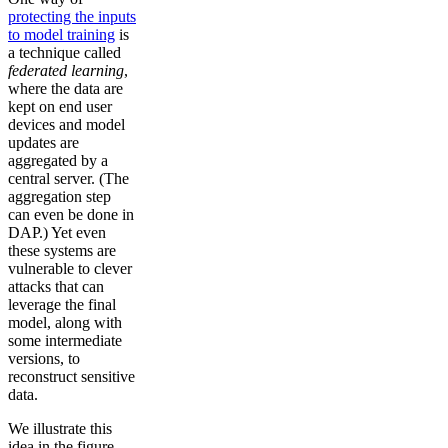
protecting the inputs
to model training
is
a technique called
federated learning
,
where the data are
kept on end user
devices and model
updates are
aggregated by a
central server. (The
aggregation step
can even be done in
DAP.) Yet even
these systems are
vulnerable to clever
attacks that can
leverage the final
model, along with
some intermediate
versions, to
reconstruct sensitive
data.
We illustrate this
idea in the figure