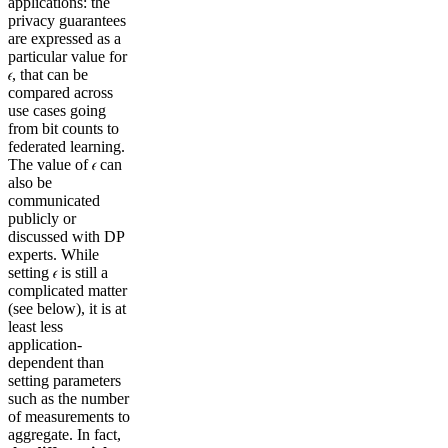
applications: the
privacy guarantees
are expressed as a
particular value for
𝜖, that can be
compared across
use cases going
from bit counts to
federated learning.
The value of 𝜖 can
also be
communicated
publicly or
discussed with DP
experts. While
setting 𝜖 is still a
complicated matter
(see below), it is at
least less
application-
dependent than
setting parameters
such as the number
of measurements to
aggregate. In fact,