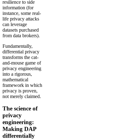
resilience to side
information (for
instance, some real-
life privacy attacks
can leverage
datasets purchased
from data brokers).
Fundamentally,
differential privacy
transforms the cat-
and-mouse game of
privacy engineering
into a rigorous,
mathematical
framework in which
privacy is proven,
not merely claimed.
The science of
privacy
engineering:
Making DAP
differentially