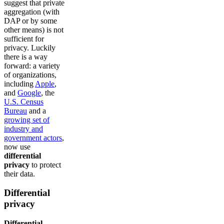
suggest that private
aggregation (with
DAP or by some
other means) is not
sufficient for
privacy. Luckily
there is a way
forward: a variety
of organizations,
including
Apple
,
and
Google
, the
U.S. Census
Bureau
and a
growing set of
industry and
government actors
,
now use
differential
privacy
to protect
their data.
Differential
privacy
Differential