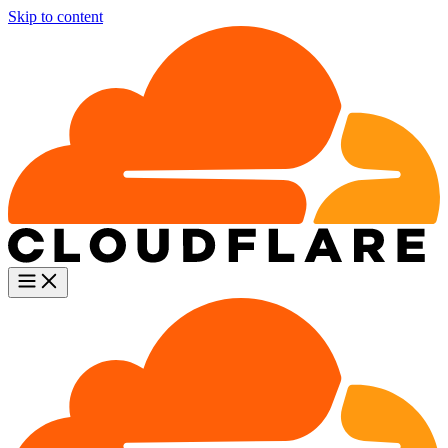
Skip to content