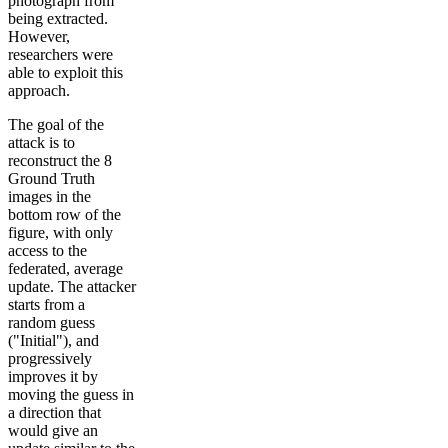
photograph from
being extracted.
However,
researchers were
able to exploit this
approach.
The goal of the
attack is to
reconstruct the 8
Ground Truth
images in the
bottom row of the
figure, with only
access to the
federated, average
update. The attacker
starts from a
random guess
("Initial"), and
progressively
improves it by
moving the guess in
a direction that
would give an