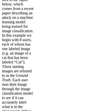
below, which
comes from a recent
paper describing an
attack on a machine
learning model
being trained for
image classification.
In this example we
begin with 8 users,
each of whom has
one labeled image
(e.g. an image of a
cat that has been
labeled “Cat”).
These starting
images are referred
to as the
Ground
Truth
. Each user
runs their image
through the image
classification model
to see if it can
accurately label
what is in the