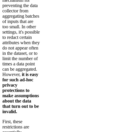
mechanism for
preventing the data
collector from
aggregating batches
of inputs that are
too small. In other
settings, it's possible
to redact certain
attributes when they
do not appear often
in the dataset, or to
limit the number of
times a data point
can be aggregated.
However,
it is easy
for such ad-hoc
privacy
protections to
make assumptions
about the data
that turn out to be
invalid.
First, these
restrictions are