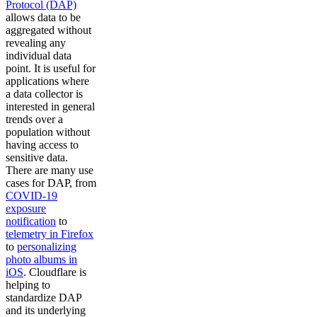
Protocol (DAP)
allows data to be
aggregated without
revealing any
individual data
point. It is useful for
applications where
a data collector is
interested in general
trends over a
population without
having access to
sensitive data.
There are many use
cases for DAP, from
COVID-19
exposure
notification
to
telemetry in Firefox
to
personalizing
photo albums in
iOS
. Cloudflare is
helping to
standardize DAP
and its underlying