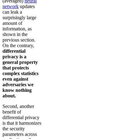
(averaged)
neural
network
updates
can leak a
surprisingly large
amount of
information, as
shown in the
previous section.
On the contrary,
differential
privacy is a
general property
that protects
complex statistics
even against
adversaries we
know nothing
about.
Second, another
benefit of
differential privacy
is that it harmonizes
the security
parameters across