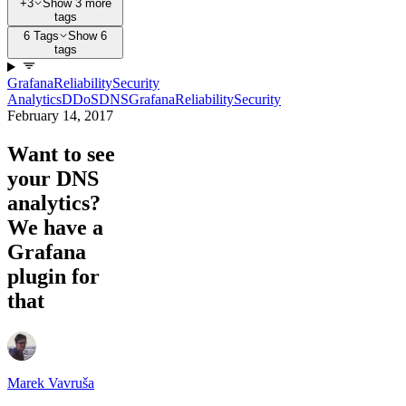
+3
Show 3 more
tags
6 Tags
Show 6
tags
Grafana
Reliability
Security
Analytics
DDoS
DNS
Grafana
Reliability
Security
February 14, 2017
Want to see
your DNS
analytics?
We have a
Grafana
plugin for
that
Marek Vavruša