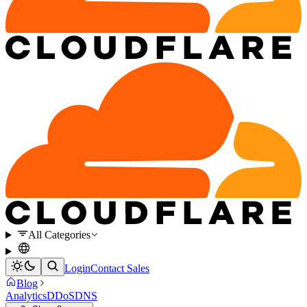
All Categories
Login
Contact Sales
Blog
Analytics
DDoS
DNS