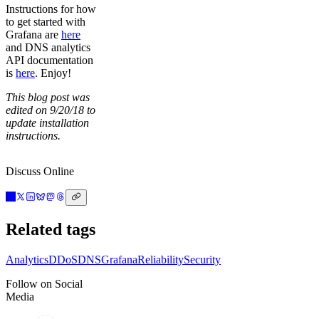
Instructions for how
to get started with
Grafana are
here
and DNS analytics
API documentation
is
here
. Enjoy!
This blog post was
edited on 9/20/18 to
update installation
instructions.
Discuss Online
Related tags
Analytics
DDoS
DNS
Grafana
Reliability
Security
Follow on Social
Media