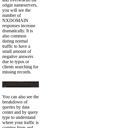
origin nameservers,
you will see the
number of
NXDOMAIN
responses increase
dramatically. It is
also common
during normal
traffic to have a
small amount of
negative answers
due to typos or
clients searching for
missing records.
You can also see the
breakdown of
queries by data
center and by query
type to understand
where your traffic is
coming from and