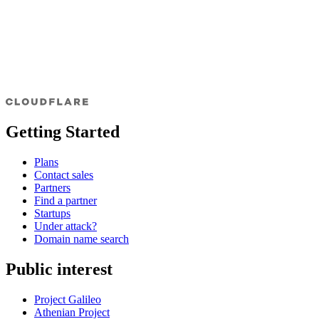
Getting Started
Plans
Contact sales
Partners
Find a partner
Startups
Under attack?
Domain name search
Public interest
Project Galileo
Athenian Project