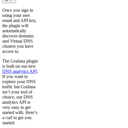
Once you sign in
using your user
email and API key,
the plugin will
automatically
discover domains
and Virtual DNS
clusters you have
access to.
The Grafana plugin
is built on our new
DNS analytics API
.
If you want to
explore your DNS
traffic but Grafana
isn’t your tool of
choice, our DNS
analytics API is
very easy to get
started with. Here’s
a curl to get you
started: