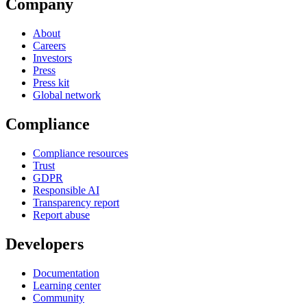
Company
About
Careers
Investors
Press
Press kit
Global network
Compliance
Compliance resources
Trust
GDPR
Responsible AI
Transparency report
Report abuse
Developers
Documentation
Learning center
Community