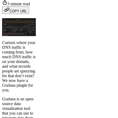
3 minute read
COPY URL
Curious where your
DNS traffic is
coming from, how
much DNS traffic is
on your domain,
and what records
people are querying
for that don’t exist?
We now have a
Grafana plugin for
you.
Grafana is an open
source data
visualization tool
that you can use to
integrate data from