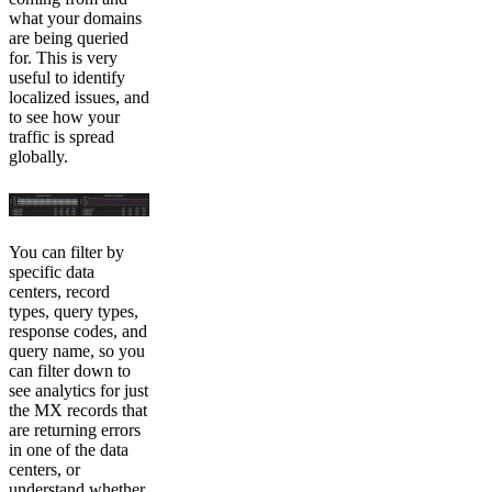
what your domains
are being queried
for. This is very
useful to identify
localized issues, and
to see how your
traffic is spread
globally.
You can filter by
specific data
centers, record
types, query types,
response codes, and
query name, so you
can filter down to
see analytics for just
the MX records that
are returning errors
in one of the data
centers, or
understand whether