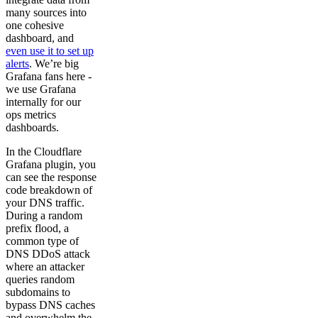
many sources into
one cohesive
dashboard, and
even use it to set up
alerts
. We’re big
Grafana fans here -
we use Grafana
internally for our
ops metrics
dashboards.
In the Cloudflare
Grafana plugin, you
can see the response
code breakdown of
your DNS traffic.
During a random
prefix flood, a
common type of
DNS DDoS attack
where an attacker
queries random
subdomains to
bypass DNS caches
and overwhelm the