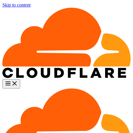
Skip to content