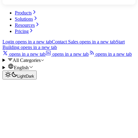
Products
Solutions
Resources
Pricing
Login
opens in a new tab
Contact Sales
opens in a new tab
Start
Building
opens in a new tab
opens in a new tab
opens in a new tab
opens in a new tab
All Categories
English
Light
Dark