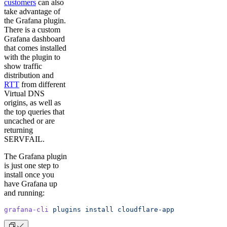
customers
can also
take advantage of
the Grafana plugin.
There is a custom
Grafana dashboard
that comes installed
with the plugin to
show traffic
distribution and
RTT
from different
Virtual DNS
origins, as well as
the top queries that
uncached or are
returning
SERVFAIL.
The Grafana plugin
is just one step to
install once you
have Grafana up
and running:
grafana-cli
 plugins
 install
 cloudflare-app