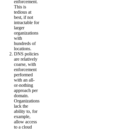
enforcement.
This is
tedious at
best, if not
intractable for
larger
organizations
with
hundreds of
locations.
DNS policies
are relatively
coarse, with
enforcement
performed
with an all-
or-nothing
approach per
domain.
Organizations
lack the
ability to, for
example,
allow access
to a cloud