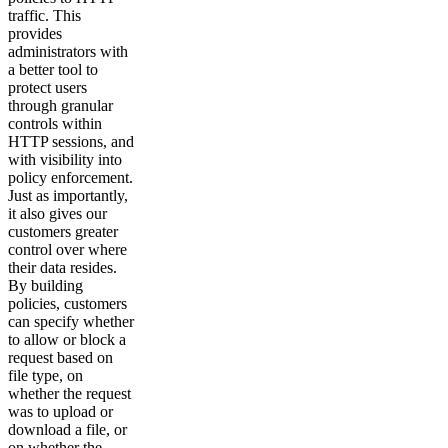
traffic. This
provides
administrators with
a better tool to
protect users
through granular
controls within
HTTP sessions, and
with visibility into
policy enforcement.
Just as importantly,
it also gives our
customers greater
control over where
their data resides.
By building
policies, customers
can specify whether
to allow or block a
request based on
file type, on
whether the request
was to upload or
download a file, or
on whether the