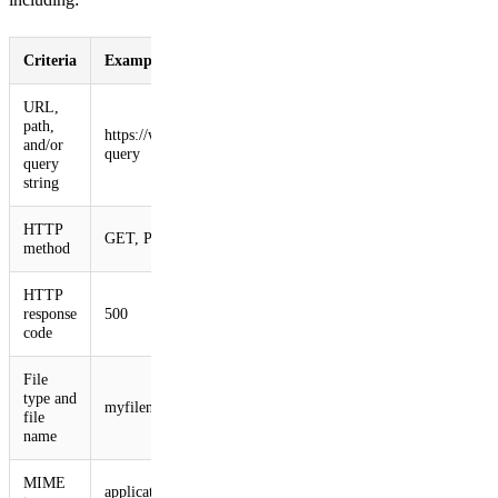
Criteria
Example
URL,
path,
https://www.myurl.com/path?
and/or
query
query
string
HTTP
GET, POST, etc.
method
HTTP
response
500
code
File
type and
myfilename.zip
file
name
MIME
application/zip