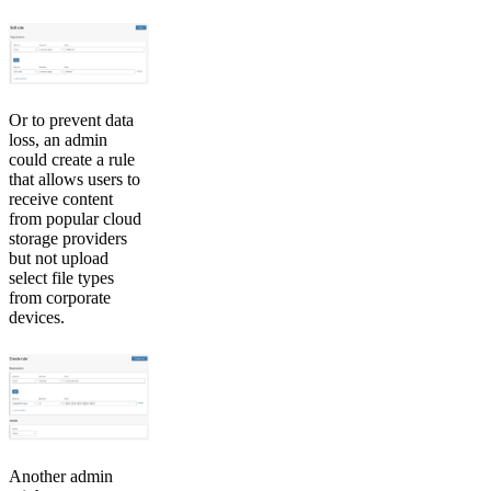
Or to prevent data
loss, an admin
could create a rule
that allows users to
receive content
from popular cloud
storage providers
but not upload
select file types
from corporate
devices.
Another admin