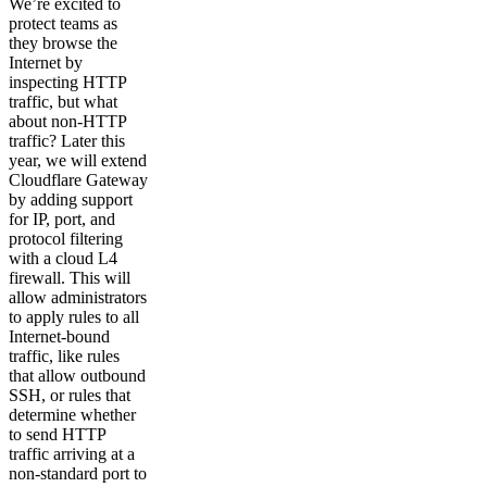
We’re excited to
protect teams as
they browse the
Internet by
inspecting HTTP
traffic, but what
about non-HTTP
traffic? Later this
year, we will extend
Cloudflare Gateway
by adding support
for IP, port, and
protocol filtering
with a cloud L4
firewall. This will
allow administrators
to apply rules to all
Internet-bound
traffic, like rules
that allow outbound
SSH, or rules that
determine whether
to send HTTP
traffic arriving at a
non-standard port to