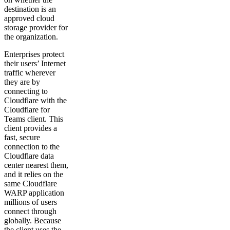
destination is an
approved cloud
storage provider for
the organization.
Enterprises protect
their users’ Internet
traffic wherever
they are by
connecting to
Cloudflare with the
Cloudflare for
Teams client. This
client provides a
fast, secure
connection to the
Cloudflare data
center nearest them,
and it relies on the
same Cloudflare
WARP application
millions of users
connect through
globally. Because
the client uses the