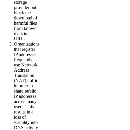
storage
provider but
block the
download of
harmful files
from known-
malicious
URLs.
Organizations
that register
IP addresses
frequently
use Network
Address
Translation
(NAT) traffic
in order to
share public
IP addresses
across many
users. This
results in a
loss of
visibility into
DNS activity