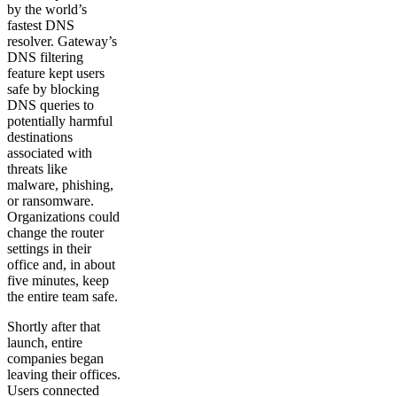
by the world’s
fastest DNS
resolver. Gateway’s
DNS filtering
feature kept users
safe by blocking
DNS queries to
potentially harmful
destinations
associated with
threats like
malware, phishing,
or ransomware.
Organizations could
change the router
settings in their
office and, in about
five minutes, keep
the entire team safe.
Shortly after that
launch, entire
companies began
leaving their offices.
Users connected