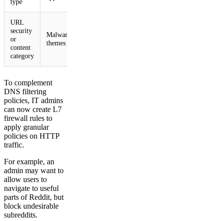
type
URL
security
Malware, phishing, adult
or
themes
content
category
To complement
DNS filtering
policies, IT admins
can now create L7
firewall rules to
apply granular
policies on HTTP
traffic.
For example, an
admin may want to
allow users to
navigate to useful
parts of Reddit, but
block undesirable
subreddits.