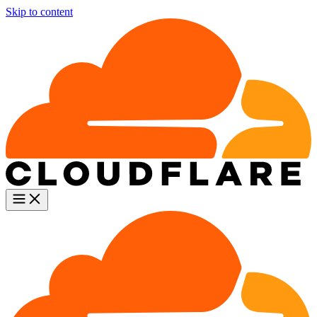
Skip to content