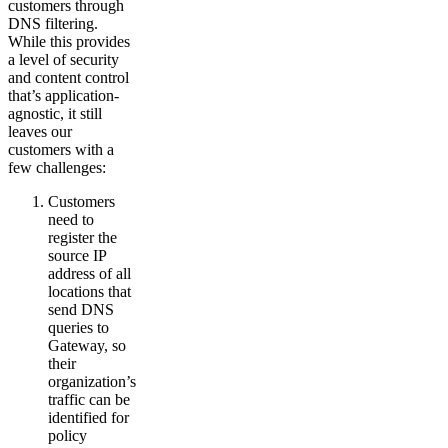
customers through
DNS filtering.
While this provides
a level of security
and content control
that’s application-
agnostic, it still
leaves our
customers with a
few challenges:
Customers
need to
register the
source IP
address of all
locations that
send DNS
queries to
Gateway, so
their
organization’s
traffic can be
identified for
policy