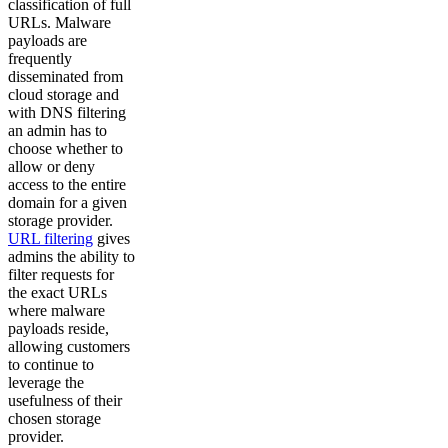
classification of full
URLs. Malware
payloads are
frequently
disseminated from
cloud storage and
with DNS filtering
an admin has to
choose whether to
allow or deny
access to the entire
domain for a given
storage provider.
URL filtering
gives
admins the ability to
filter requests for
the exact URLs
where malware
payloads reside,
allowing customers
to continue to
leverage the
usefulness of their
chosen storage
provider.