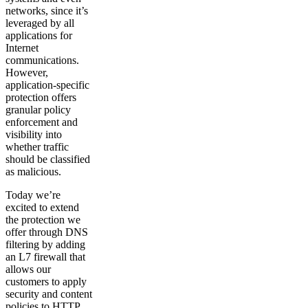
networks, since it’s
leveraged by all
applications for
Internet
communications.
However,
application-specific
protection offers
granular policy
enforcement and
visibility into
whether traffic
should be classified
as malicious.
Today we’re
excited to extend
the protection we
offer through DNS
filtering by adding
an L7 firewall that
allows our
customers to apply
security and content
policies to HTTP