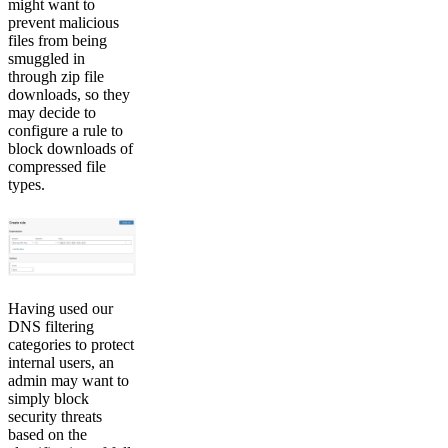
might want to
prevent malicious
files from being
smuggled in
through zip file
downloads, so they
may decide to
configure a rule to
block downloads of
compressed file
types.
Having used our
DNS filtering
categories to protect
internal users, an
admin may want to
simply block
security threats
based on the