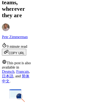
teams,
wherever
they are
Pete Zimmerman
9 minute read
COPY URL
This post is also
available in
Deutsch
,
Français
,
日本語
,
and
简体
中文
.