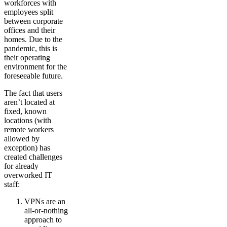
workforces with
employees split
between corporate
offices and their
homes. Due to the
pandemic, this is
their operating
environment for the
foreseeable future.
The fact that users
aren’t located at
fixed, known
locations (with
remote workers
allowed by
exception) has
created challenges
for already
overworked IT
staff:
VPNs are an
all-or-nothing
approach to