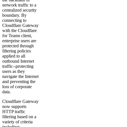
network traffic to a
centralized security
boundary. By
connecting to
Cloudflare Gateway
with the Cloudflare
for Teams client,
enterprise users are
protected through
filtering policies
applied to all
outbound Internet
traffic--protecting
users as they
navigate the Internet
and preventing the
loss of corporate
data.
Cloudflare Gateway
now supports
HTTP traffic
filtering based on a
variety of criteria
including: