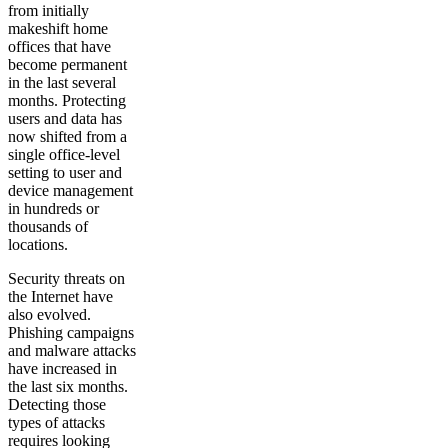
from initially
makeshift home
offices that have
become permanent
in the last several
months. Protecting
users and data has
now shifted from a
single office-level
setting to user and
device management
in hundreds or
thousands of
locations.
Security threats on
the Internet have
also evolved.
Phishing campaigns
and malware attacks
have increased in
the last six months.
Detecting those
types of attacks
requires looking