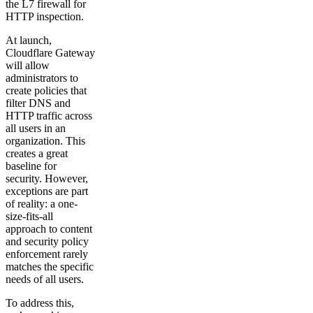
the L7 firewall for
HTTP inspection.
At launch,
Cloudflare Gateway
will allow
administrators to
create policies that
filter DNS and
HTTP traffic across
all users in an
organization. This
creates a great
baseline for
security. However,
exceptions are part
of reality: a one-
size-fits-all
approach to content
and security policy
enforcement rarely
matches the specific
needs of all users.
To address this,