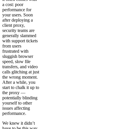
a cost: poor
performance for
your users. Soon
after deploying a
client proxy,
security teams are
generally slammed
with support tickets
from users
frustrated with
sluggish browser
speed, slow file
transfers, and video
calls glitching at just
the wrong moment.
After a while, you
start to chalk it up to
the proxy —
potentially blinding
yourself to other
issues affecting
performance.
We knew it didn’t
have to be this way.