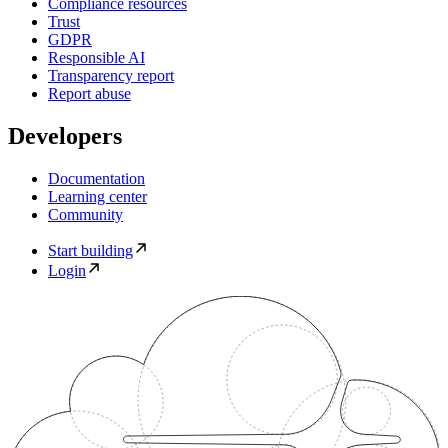
Compliance resources
Trust
GDPR
Responsible AI
Transparency report
Report abuse
Developers
Documentation
Learning center
Community
Start building
Login