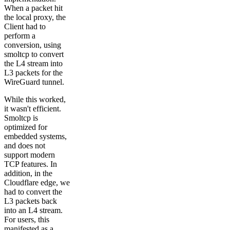
When a packet hit
the local proxy, the
Client had to
perform a
conversion, using
smoltcp to convert
the L4 stream into
L3 packets for the
WireGuard tunnel.
While this worked,
it wasn't efficient.
Smoltcp is
optimized for
embedded systems,
and does not
support modern
TCP features. In
addition, in the
Cloudflare edge, we
had to convert the
L3 packets back
into an L4 stream.
For users, this
manifested as a