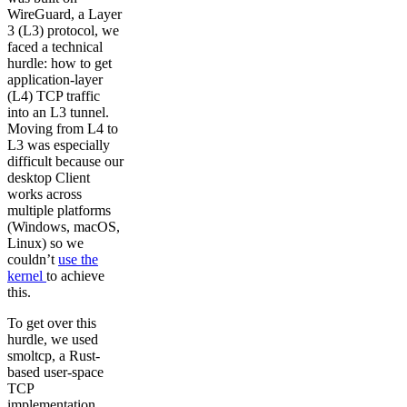
WireGuard, a Layer
3 (L3) protocol, we
faced a technical
hurdle: how to get
application-layer
(L4) TCP traffic
into an L3 tunnel.
Moving from L4 to
L3 was especially
difficult because our
desktop Client
works across
multiple platforms
(Windows, macOS,
Linux) so we
couldn’t
use the
kernel
to achieve
this.
To get over this
hurdle, we used
smoltcp, a Rust-
based user-space
TCP
implementation.