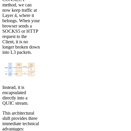
method, we can
now keep traffic at
Layer 4, where it
belongs. When your
browser sends a
SOCKS5 or HTTP
request to the
Client, it is no
longer broken down
into L3 packets.
Instead, it is
encapsulated
directly into a
QUIC stream.
This architectural
shift provides three
immediate technical
advantages: