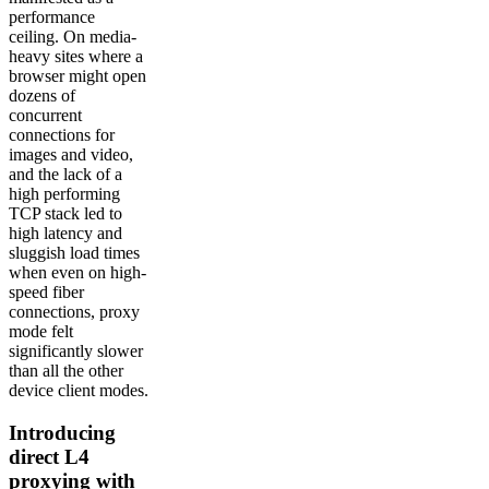
performance
ceiling. On media-
heavy sites where a
browser might open
dozens of
concurrent
connections for
images and video,
and the lack of a
high performing
TCP stack led to
high latency and
sluggish load times
when even on high-
speed fiber
connections, proxy
mode felt
significantly slower
than all the other
device client modes.
Introducing
direct L4
proxying with