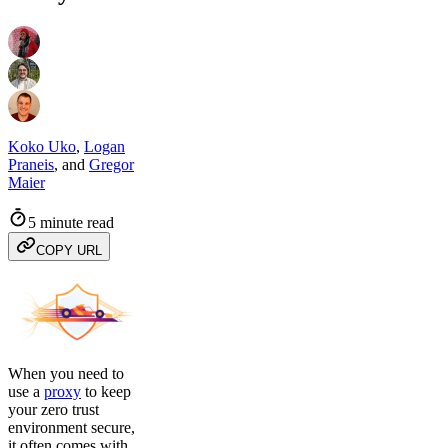
Koko Uko
,
Logan
Praneis
,
and
Gregor
Maier
5 minute read
COPY URL
When you need to
use a
proxy
to keep
your zero trust
environment secure,
it often comes with