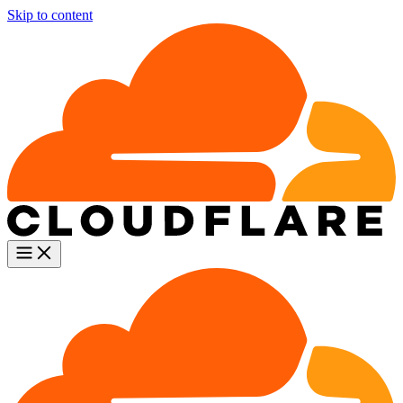
Skip to content