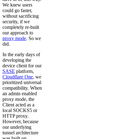
We knew users
could go faster,
without sacrificing
security, if we
completely re-built
our approach to
proxy mode
. So we
did.
In the early days of
developing the
device client for our
SASE
platform,
Cloudflare One
, we
prioritized universal
compatibility. When
an admin enabled
proxy mode, the
Client acted as a
local SOCKS5 or
HTTP proxy.
However, because
our underlying
tunnel architecture
was built on