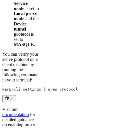
Service
mode
is set to
Local proxy
mode
and the
Device
tunnel
protocol
is
set to
MASQUE
.
You can verify your
active protocol on a
client machine by
running the
following command
in your terminal:
warp
-
cli settings 
|
 grep protocol
Visit our
documentation
for
detailed guidance
on enabling proxy