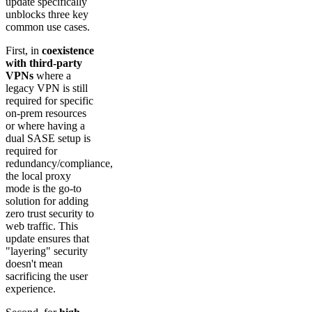
update specifically
unblocks three key
common use cases.
First, in
coexistence
with third-party
VPNs
where a
legacy VPN is still
required for specific
on-prem resources
or where having a
dual SASE setup is
required for
redundancy/compliance,
the local proxy
mode is the go-to
solution for adding
zero trust security to
web traffic. This
update ensures that
"layering" security
doesn't mean
sacrificing the user
experience.