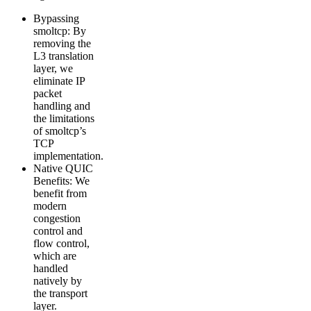
Bypassing
smoltcp: By
removing the
L3 translation
layer, we
eliminate IP
packet
handling and
the limitations
of smoltcp’s
TCP
implementation.
Native QUIC
Benefits: We
benefit from
modern
congestion
control and
flow control,
which are
handled
natively by
the transport
layer.