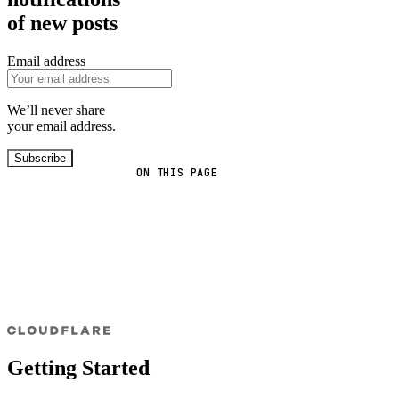
of new posts
Email address
We’ll never share
your email address.
Subscribe
ON THIS PAGE
Getting Started