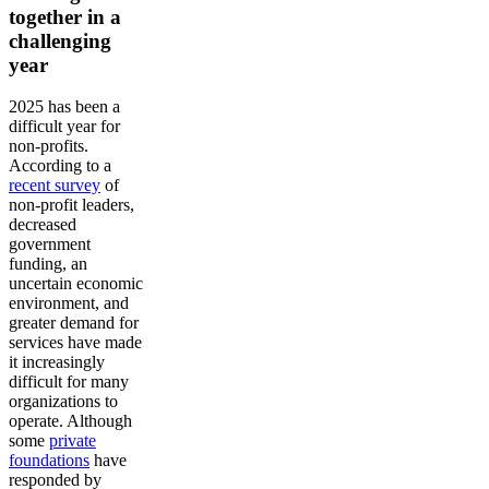
together in a
challenging
year
2025 has been a
difficult year for
non-profits.
According to a
recent survey
of
non-profit leaders,
decreased
government
funding, an
uncertain economic
environment, and
greater demand for
services have made
it increasingly
difficult for many
organizations to
operate. Although
some
private
foundations
have
responded by