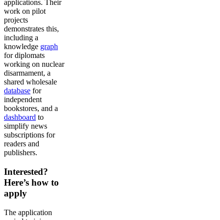
applications. Their
work on pilot
projects
demonstrates this,
including a
knowledge
graph
for diplomats
working on nuclear
disarmament, a
shared wholesale
database
for
independent
bookstores, and a
dashboard
to
simplify news
subscriptions for
readers and
publishers.
Interested?
Here’s how to
apply
The application