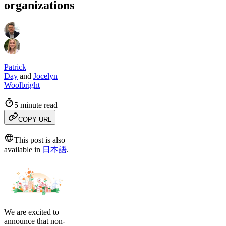
organizations
Patrick
Day
and
Jocelyn
Woolbright
5 minute read
COPY URL
This post is also
available in
日本語
.
We are excited to
announce that non-