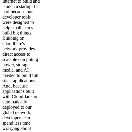
Internet to build and
launch a startup. In
part because our
developer tools
were designed to
help small teams
build big things.
Building on
Cloudflare's
network provides
direct access to
scalable computing
power, storage,
media, and AI
needed to build full-
stack applications.
And, because
applications built
with Cloudflare are
automatically
deployed to our
global network,
developers can
spend less time
worrying about