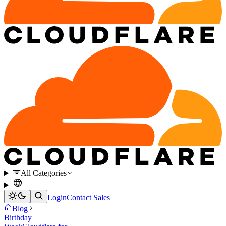
All Categories
Login
Contact Sales
Blog
Birthday