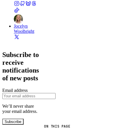
Jocelyn
Woolbright
Subscribe to
receive
notifications
of new posts
Email address
We’ll never share
your email address.
Subscribe
ON THIS PAGE