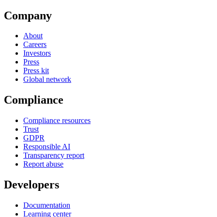
Company
About
Careers
Investors
Press
Press kit
Global network
Compliance
Compliance resources
Trust
GDPR
Responsible AI
Transparency report
Report abuse
Developers
Documentation
Learning center