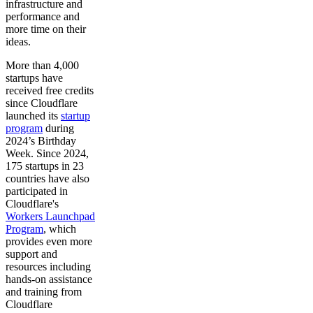
infrastructure and
performance and
more time on their
ideas.
More than 4,000
startups have
received free credits
since Cloudflare
launched its
startup
program
during
2024’s Birthday
Week. Since 2024,
175 startups in 23
countries have also
participated in
Cloudflare's
Workers Launchpad
Program
, which
provides even more
support and
resources including
hands-on assistance
and training from
Cloudflare