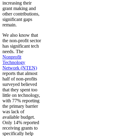
increasing their
grant making and
other contributions,
significant gaps
remain.
We also know that
the non-profit sector
has significant tech
needs. The
Nonprofit
Technology
Network (NTEN)
reports that almost
half of non-profits
surveyed believed
that they spent too
little on technology,
with 77% reporting
the primary barrier
was lack of
available budget.
Only 14% reported
receiving grants to
specifically help