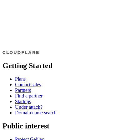
Getting Started
Plans
Contact sales
Partners
Find a partner
Startups
Under attack?
Domain name search
Public interest
Project Galileo