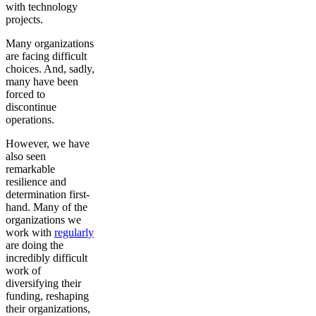
with technology
projects.
Many organizations
are facing difficult
choices. And, sadly,
many have been
forced to
discontinue
operations.
However, we have
also seen
remarkable
resilience and
determination first-
hand. Many of the
organizations we
work with
regularly
are doing the
incredibly difficult
work of
diversifying their
funding, reshaping
their organizations,