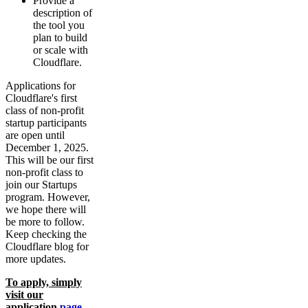
Provide a
description of
the tool you
plan to build
or scale with
Cloudflare.
Applications for
Cloudflare's first
class of non-profit
startup participants
are open until
December 1, 2025.
This will be our first
non-profit class to
join our Startups
program. However,
we hope there will
be more to follow.
Keep checking the
Cloudflare blog for
more updates.
To apply, simply
visit our
application
page