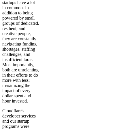
startups have a lot
in common. In
addition to being
powered by small
groups of dedicated,
resilient, and
creative people,
they are constantly
navigating funding
shortages, staffing
challenges, and
insufficient tools.
Most importantly,
both are unrelenting
in their efforts to do
more with less;
maximizing the
impact of every
dollar spent and
hour invested.
Cloudflare's
developer services
and our startup
programs were