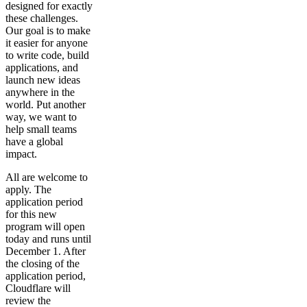
designed for exactly
these challenges.
Our goal is to make
it easier for anyone
to write code, build
applications, and
launch new ideas
anywhere in the
world. Put another
way, we want to
help small teams
have a global
impact.
All are welcome to
apply. The
application period
for this new
program will open
today and runs until
December 1. After
the closing of the
application period,
Cloudflare will
review the