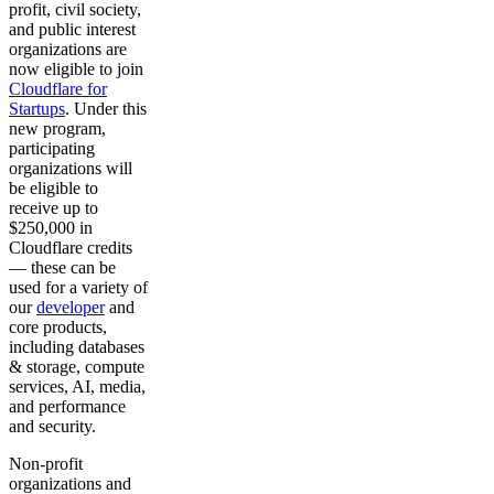
profit, civil society,
and public interest
organizations are
now eligible to join
Cloudflare for
Startups
. Under this
new program,
participating
organizations will
be eligible to
receive up to
$250,000 in
Cloudflare credits
— these can be
used for a variety of
our
developer
and
core products,
including databases
& storage, compute
services, AI, media,
and performance
and security.
Non-profit
organizations and