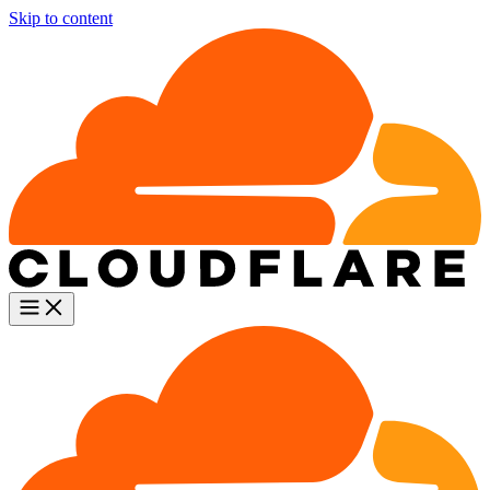
Skip to content