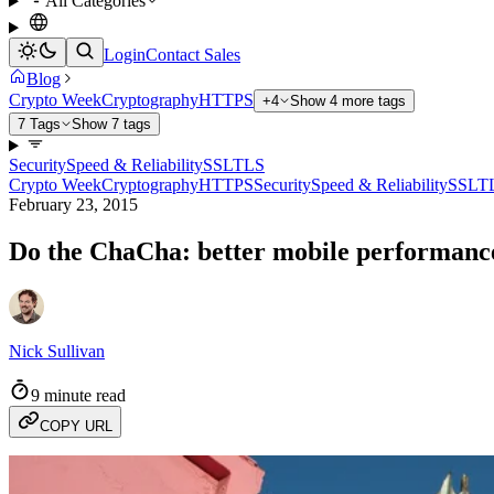
All Categories
Login
Contact Sales
Blog
Crypto Week
Cryptography
HTTPS
+4
Show 4 more tags
7 Tags
Show 7 tags
Security
Speed & Reliability
SSL
TLS
Crypto Week
Cryptography
HTTPS
Security
Speed & Reliability
SSL
T
February 23, 2015
Do the ChaCha: better mobile performanc
Nick Sullivan
9 minute read
COPY URL