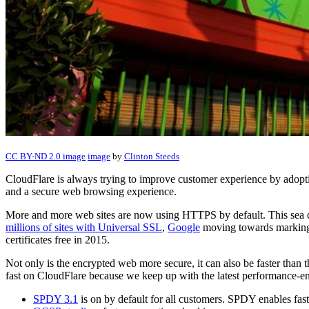
CC BY-ND 2.0 image
image
by
Clinton Steeds
CloudFlare is always trying to improve customer experience by adopting
and a secure web browsing experience.
More and more web sites are now using HTTPS by default. This sea
millions of sites with Universal SSL
,
Google
moving towards marking
certificates free in 2015.
Not only is the encrypted web more secure, it can also be faster tha
fast on CloudFlare because we keep up with the latest performance-en
SPDY 3.1
is on by default for all customers. SPDY enables f