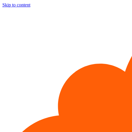
Skip to content