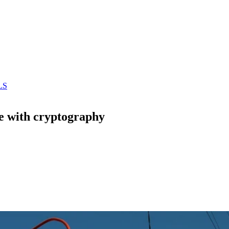
LS
e with cryptography