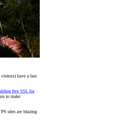
isitors) have a fast
abling free SSL for
ans to make
PS sites are blazing