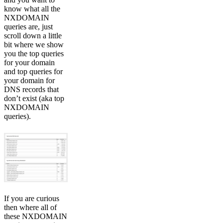
know what all the
NXDOMAIN
queries are, just
scroll down a little
bit where we show
you the top queries
for your domain
and top queries for
your domain for
DNS records that
don’t exist (aka top
NXDOMAIN
queries).
If you are curious
then where all of
these NXDOMAIN