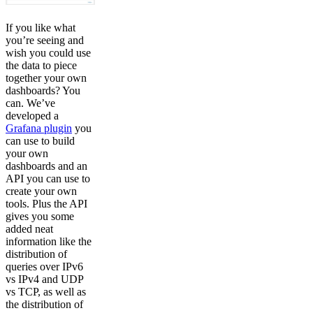
If you like what
you’re seeing and
wish you could use
the data to piece
together your own
dashboards? You
can. We’ve
developed a
Grafana plugin
you
can use to build
your own
dashboards and an
API you can use to
create your own
tools. Plus the API
gives you some
added neat
information like the
distribution of
queries over IPv6
vs IPv4 and UDP
vs TCP, as well as
the distribution of