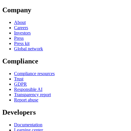
Company
About
Careers
Investors
Press
Press kit
Global network
Compliance
Compliance resources
Trust
GDPR
Responsible AI
Transparency report
Report abuse
Developers
Documentation
Learning center