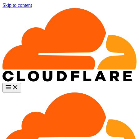
Skip to content