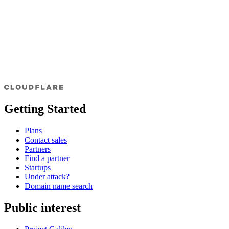
Getting Started
Plans
Contact sales
Partners
Find a partner
Startups
Under attack?
Domain name search
Public interest