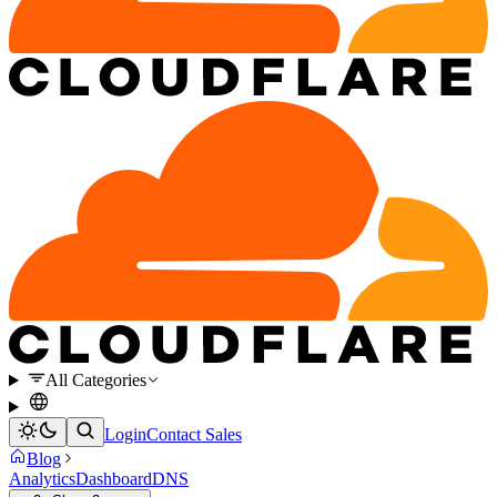
All Categories
Login
Contact Sales
Blog
Analytics
Dashboard
DNS