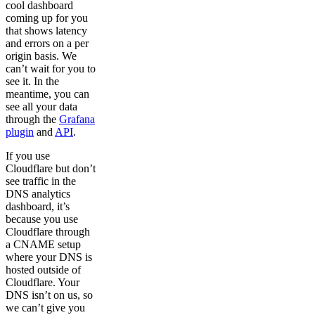
cool dashboard
coming up for you
that shows latency
and errors on a per
origin basis. We
can’t wait for you to
see it. In the
meantime, you can
see all your data
through the
Grafana
plugin
and
API
.
If you use
Cloudflare but don’t
see traffic in the
DNS analytics
dashboard, it’s
because you use
Cloudflare through
a CNAME setup
where your DNS is
hosted outside of
Cloudflare. Your
DNS isn’t on us, so
we can’t give you