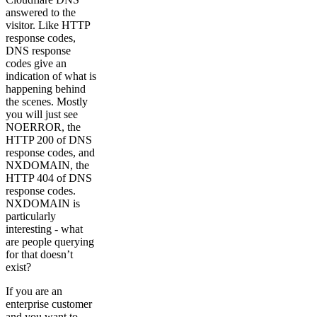
answered to the
visitor. Like HTTP
response codes,
DNS response
codes give an
indication of what is
happening behind
the scenes. Mostly
you will just see
NOERROR, the
HTTP 200 of DNS
response codes, and
NXDOMAIN, the
HTTP 404 of DNS
response codes.
NXDOMAIN is
particularly
interesting - what
are people querying
for that doesn’t
exist?
If you are an
enterprise customer
and you want to