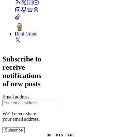
Dani Grant
Subscribe to
receive
notifications
of new posts
Email address
We’ll never share
your email address.
Subscribe
ON THIS PAGE