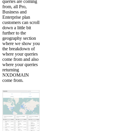
queries are coming
from, all Pro,
Business and
Enterprise plan
customers can scroll
down a little bit
further to the
geography section
where we show you
the breakdown of
where your queries
come from and also
where your queries
returning
NXDOMAIN
come from.