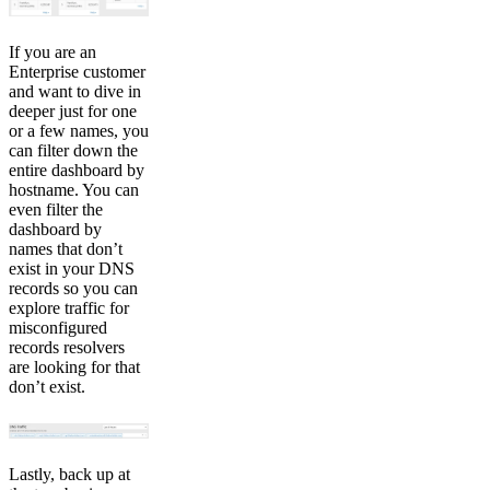
If you are an
Enterprise customer
and want to dive in
deeper just for one
or a few names, you
can filter down the
entire dashboard by
hostname. You can
even filter the
dashboard by
names that don’t
exist in your DNS
records so you can
explore traffic for
misconfigured
records resolvers
are looking for that
don’t exist.
Lastly, back up at