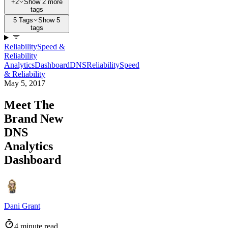
+2
Show 2 more
tags
5 Tags
Show 5
tags
Reliability
Speed &
Reliability
Analytics
Dashboard
DNS
Reliability
Speed
& Reliability
May 5, 2017
Meet The
Brand New
DNS
Analytics
Dashboard
Dani Grant
4 minute read