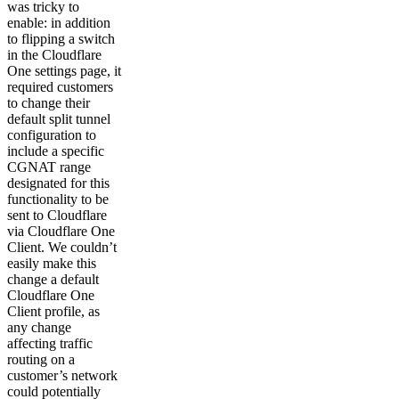
was tricky to
enable: in addition
to flipping a switch
in the Cloudflare
One settings page, it
required customers
to change their
default split tunnel
configuration to
include a specific
CGNAT range
designated for this
functionality to be
sent to Cloudflare
via Cloudflare One
Client. We couldn’t
easily make this
change a default
Cloudflare One
Client profile, as
any change
affecting traffic
routing on a
customer’s network
could potentially