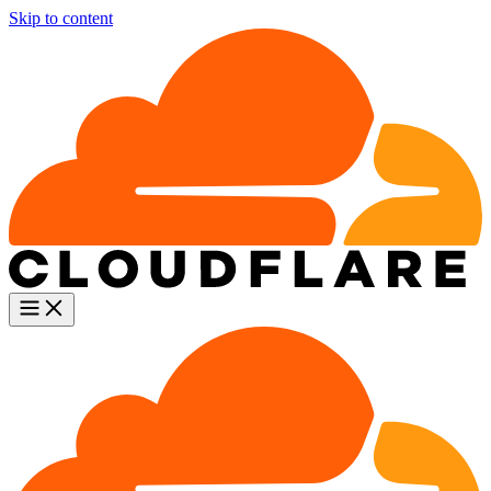
Skip to content