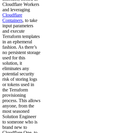
Cloudflare Workers
and leveraging
Cloudflare
Containers
, to take
input parameters
and execute
Terraform templates
in an ephemeral
fashion. As there’s
no persistent storage
used for this
solution, it
eliminates any
potential security
risk of storing logs
or tokens used in
the Terraform
provisioning
process. This allows
anyone, from the
most seasoned
Solution Engineer
to someone who is
brand new to
Cloudflare One, to