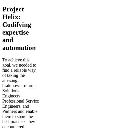
Project
Helix:
Codifying
expertise
and
automation
To achieve this
goal, we needed to
find a reliable way
of taking the
amazing
brainpower of our
Solutions
Engineers,
Professional Service
Engineers, and
Partners and enable
them to share the
best practices they
encountered