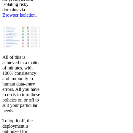
isolating risky
domains via
Browser Isolation
.
All of this is
achieved in a matter
of minutes, with
100% consistency
and immunity to
human data-entry
errors. All you have
to do is to turn these
policies on or off to
suit your particular
needs.
To top it off, the
deployment is
optimized for