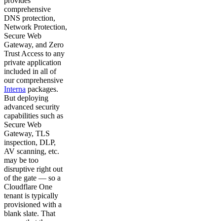
provides
comprehensive
DNS protection,
Network Protection,
Secure Web
Gateway, and Zero
Trust Access to any
private application
included in all of
our comprehensive
Interna
packages.
But deploying
advanced security
capabilities such as
Secure Web
Gateway, TLS
inspection, DLP,
AV scanning, etc.
may be too
disruptive right out
of the gate — so a
Cloudflare One
tenant is typically
provisioned with a
blank slate. That