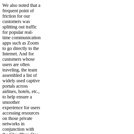
We also noted that a
frequent point of
friction for our
customers was
splitting out traffic
for popular real-
time communication
apps such as Zoom
to go directly to the
Internet. And for
customers whose
users are often
traveling, the team
assembled a list of
widely used captive
portals across
airlines, hotels, etc.,
to help ensure a
smoother
experience for users
accessing resources
on those private
networks in
conjunction with