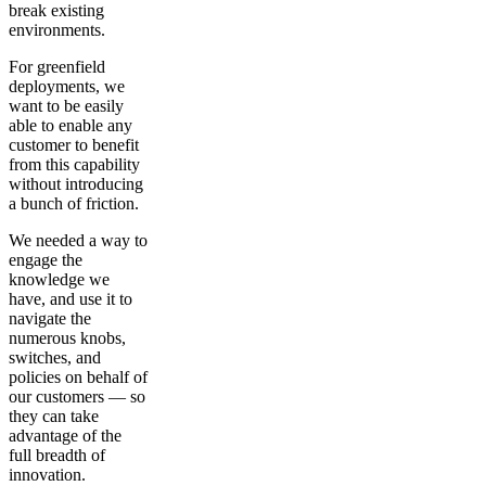
break existing
environments.
For greenfield
deployments, we
want to be easily
able to enable any
customer to benefit
from this capability
without introducing
a bunch of friction.
We needed a way to
engage the
knowledge we
have, and use it to
navigate the
numerous knobs,
switches, and
policies on behalf of
our customers — so
they can take
advantage of the
full breadth of
innovation.