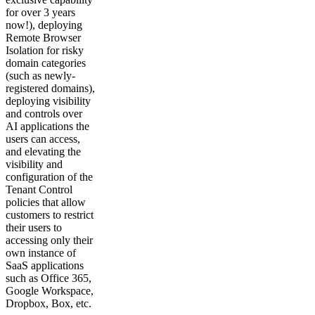
for over 3 years
now!), deploying
Remote Browser
Isolation for risky
domain categories
(such as newly-
registered domains),
deploying visibility
and controls over
AI applications the
users can access,
and elevating the
visibility and
configuration of the
Tenant Control
policies that allow
customers to restrict
their users to
accessing only their
own instance of
SaaS applications
such as Office 365,
Google Workspace,
Dropbox, Box, etc.