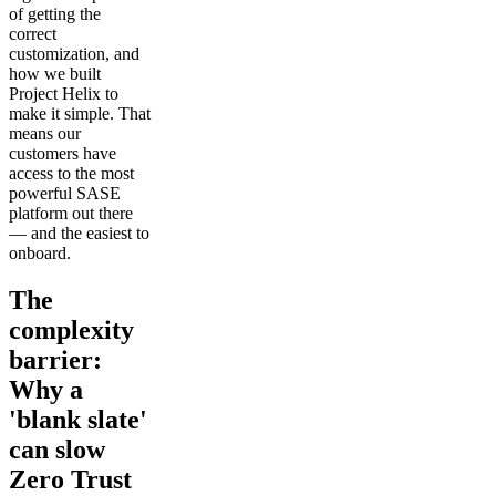
of getting the
correct
customization, and
how we built
Project Helix to
make it simple. That
means our
customers have
access to the most
powerful SASE
platform out there
— and the easiest to
onboard.
The
complexity
barrier:
Why a
'blank slate'
can slow
Zero Trust