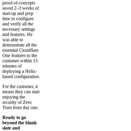
proof-of-concepts
saved 2–3 weeks of
start-up and prep
time to configure
and verify all the
necessary settings
and features. He
was able to
demonstrate all the
essential Cloudflare
One features to the
customer within 15
minutes of
deploying a Helix-
based configuration.
For the customer, it
means they can start
enjoying the
security of Zero
Trust from day one.
Ready to go
beyond the blank
slate and