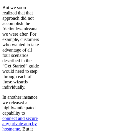
But we soon
realized that that
approach did not
accomplish the
frictionless nirvana
we were after. For
example, customers
who wanted to take
advantage of all
four scenarios
described in the
“Get Started” guide
would need to step
through each of
those wizards
individually.
In another instance,
we released a
highly-anticipated
capability to
connect and secure
any private app by
hostname
. But it