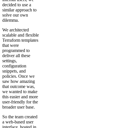
decided to use a
similar approach to
solve our own
dilemma.
We architected
scalable and flexible
Terraform templates
that were
programmed to
deliver all these
settings,
configuration
snippets, and
policies. Once we
saw how amazing
that outcome was,
we wanted to make
this easier and more
user-friendly for the
broader user base.
So the team created
a web-based user
interface, hosted in