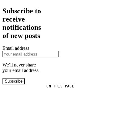
Subscribe to
receive
notifications
of new posts
Email address
We’ll never share
your email address.
Subscribe
ON THIS PAGE