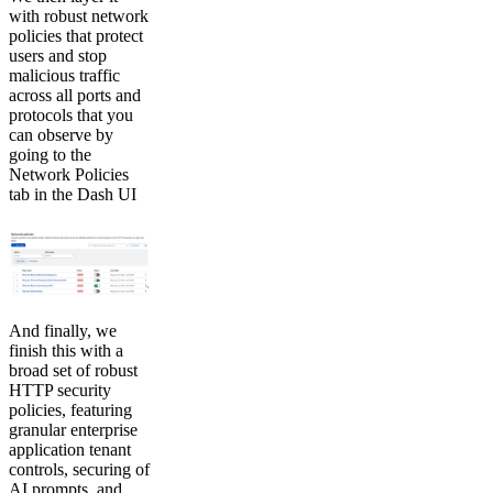
with robust network
policies that protect
users and stop
malicious traffic
across all ports and
protocols that you
can observe by
going to the
Network Policies
tab in the Dash UI
And finally, we
finish this with a
broad set of robust
HTTP security
policies, featuring
granular enterprise
application tenant
controls, securing of
AI prompts, and