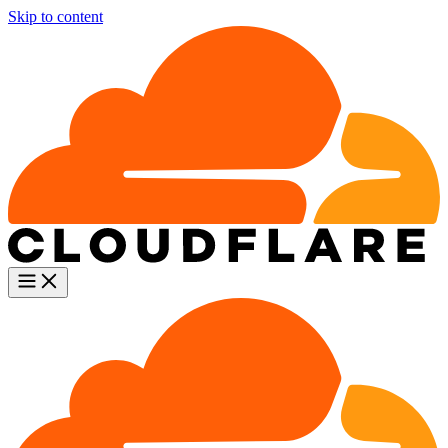
Skip to content