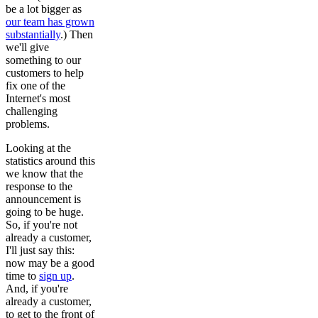
be a lot bigger as
our team has grown
substantially
.) Then
we'll give
something to our
customers to help
fix one of the
Internet's most
challenging
problems.
Looking at the
statistics around this
we know that the
response to the
announcement is
going to be huge.
So, if you're not
already a customer,
I'll just say this:
now may be a good
time to
sign up
.
And, if you're
already a customer,
to get to the front of