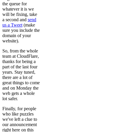
the queue for
whatever it is we
will be fixing, take
a second and
send
us a Tweet
(make
sure you include the
domain of your
website).
So, from the whole
team at CloudFlare,
thanks for being a
part of the last four
years. Stay tuned,
there are a lot of
great things to come
and on Monday the
web gets a whole
lot safer.
Finally, for people
who like puzzles
we've left a clue to
our announcement
right here on this