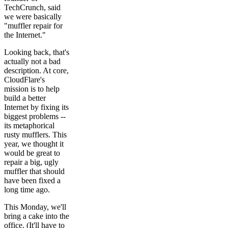
TechCrunch, said
we were basically
"muffler repair for
the Internet."
Looking back, that's
actually not a bad
description. At core,
CloudFlare's
mission is to help
build a better
Internet by fixing its
biggest problems --
its metaphorical
rusty mufflers. This
year, we thought it
would be great to
repair a big, ugly
muffler that should
have been fixed a
long time ago.
This Monday, we'll
bring a cake into the
office. (It'll have to