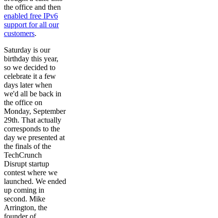
the office and then
enabled free IPv6
support for all our
customers
.
Saturday is our
birthday this year,
so we decided to
celebrate it a few
days later when
we'd all be back in
the office on
Monday, September
29th. That actually
corresponds to the
day we presented at
the finals of the
TechCrunch
Disrupt startup
contest where we
launched. We ended
up coming in
second. Mike
Arrington, the
founder of