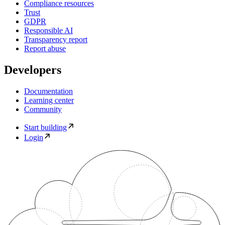
Compliance resources
Trust
GDPR
Responsible AI
Transparency report
Report abuse
Developers
Documentation
Learning center
Community
Start building
Login