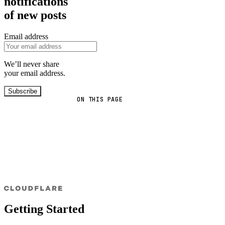
notifications
of new posts
Email address
We’ll never share
your email address.
Subscribe
ON THIS PAGE
Getting Started