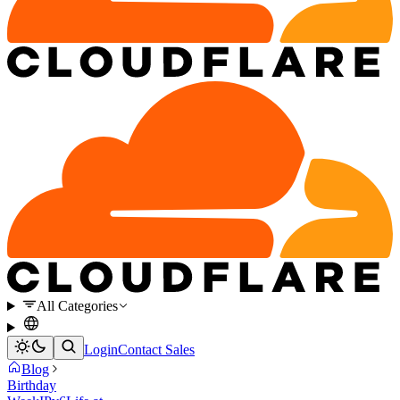
All Categories
Login
Contact Sales
Blog
Birthday