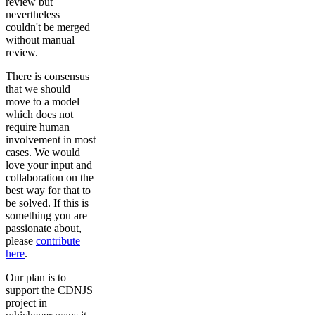
review but
nevertheless
couldn't be merged
without manual
review.
There is consensus
that we should
move to a model
which does not
require human
involvement in most
cases. We would
love your input and
collaboration on the
best way for that to
be solved. If this is
something you are
passionate about,
please
contribute
here
.
Our plan is to
support the CDNJS
project in