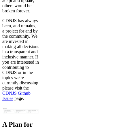
adapt and update,
others would be
broken forever.
CDNJS has always
been, and remains,
a project for and by
the community. We
are invested in
making all decisions
in a transparent and
inclusive manner. If
you are interested in
contributing to
CDNJS or in the
topics we're
currently discussing
please visit the
CDNJS Github
Issues
page.
A Plan for