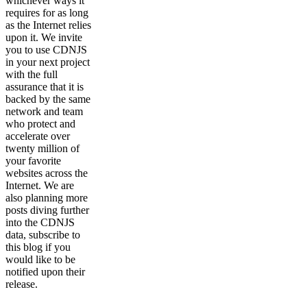
whichever ways it
requires for as long
as the Internet relies
upon it. We invite
you to use CDNJS
in your next project
with the full
assurance that it is
backed by the same
network and team
who protect and
accelerate over
twenty million of
your favorite
websites across the
Internet. We are
also planning more
posts diving further
into the CDNJS
data, subscribe to
this blog if you
would like to be
notified upon their
release.