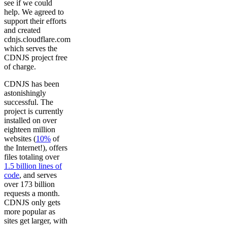
see if we could
help. We agreed to
support their efforts
and created
cdnjs.cloudflare.com
which serves the
CDNJS project free
of charge.
CDNJS has been
astonishingly
successful. The
project is currently
installed on over
eighteen million
websites (
10%
of
the Internet!), offers
files totaling over
1.5 billion lines of
code
, and serves
over 173 billion
requests a month.
CDNJS only gets
more popular as
sites get larger, with