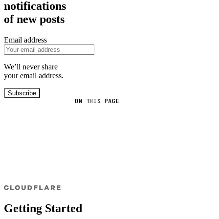
notifications
of new posts
Email address
We’ll never share
your email address.
Subscribe
ON THIS PAGE
Getting Started