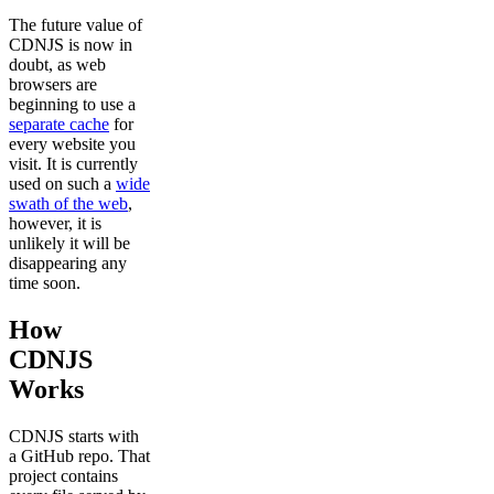
The future value of
CDNJS is now in
doubt, as web
browsers are
beginning to use a
separate cache
for
every website you
visit. It is currently
used on such a
wide
swath of the web
,
however, it is
unlikely it will be
disappearing any
time soon.
How
CDNJS
Works
CDNJS starts with
a GitHub repo. That
project contains