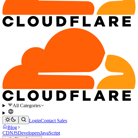
All Categories
Login
Contact Sales
Blog
CDNJS
Developers
JavaScript