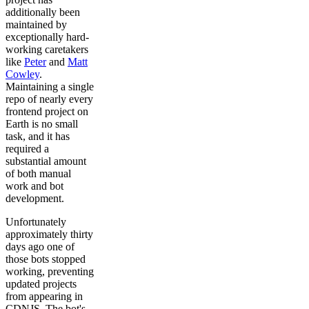
additionally been
maintained by
exceptionally hard-
working caretakers
like
Peter
and
Matt
Cowley
.
Maintaining a single
repo of nearly every
frontend project on
Earth is no small
task, and it has
required a
substantial amount
of both manual
work and bot
development.
Unfortunately
approximately thirty
days ago one of
those bots stopped
working, preventing
updated projects
from appearing in
CDNJS. The bot's