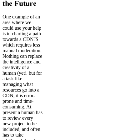
the Future
One example of an
area where we
could use your help
is in charting a path
towards a CDNJS
which requires less
manual moderation.
Nothing can replace
the intelligence and
creativity of a
human (yet), but for
a task like
managing what
resources go into a
CDN, it is error-
prone and time-
consuming. At
present a human has
to review every
new project to be
included, and often
has to take