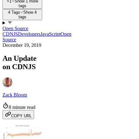
+1
Show 1 more
tags
4 Tags
Show 4
tags
Open Source
CDNJS
Developers
JavaScript
Open
Source
December 19, 2019
An Update
on CDNJS
Zack Bloom
8 minute read
COPY URL