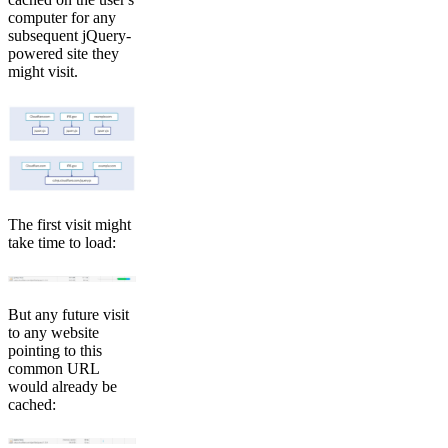
computer for any
subsequent jQuery-
powered site they
might visit.
The first visit might
take time to load:
But any future visit
to any website
pointing to this
common URL
would already be
cached: