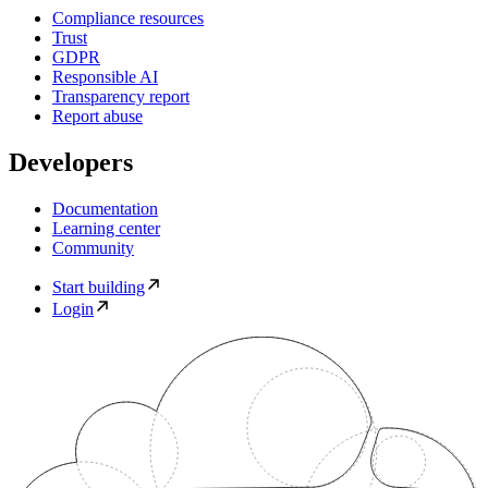
Compliance resources
Trust
GDPR
Responsible AI
Transparency report
Report abuse
Developers
Documentation
Learning center
Community
Start building
Login