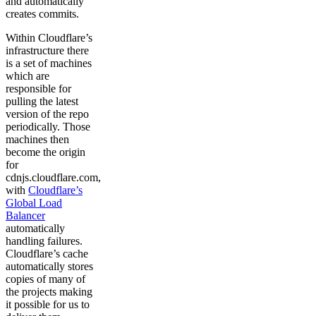
and automatically
creates commits.
Within Cloudflare’s
infrastructure there
is a set of machines
which are
responsible for
pulling the latest
version of the repo
periodically. Those
machines then
become the origin
for
cdnjs.cloudflare.com,
with
Cloudflare’s
Global Load
Balancer
automatically
handling failures.
Cloudflare’s cache
automatically stores
copies of many of
the projects making
it possible for us to