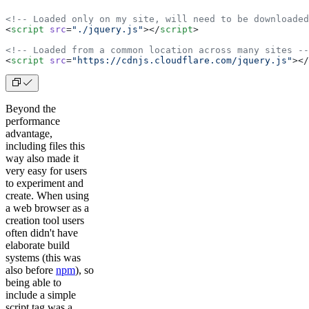
<!-- Loaded only on my site, will need to be downloaded
<
script
 src
=
"./jquery.js"
></
script
>
<!-- Loaded from a common location across many sites --
<
script
 src
=
"https://cdnjs.cloudflare.com/jquery.js"
></
Beyond the
performance
advantage,
including files this
way also made it
very easy for users
to experiment and
create. When using
a web browser as a
creation tool users
often didn't have
elaborate build
systems (this was
also before
npm
), so
being able to
include a simple
script tag was a