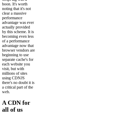
boon. It's worth
noting that it's not
clear a massive
performance
advantage was ever
actually provided
by this scheme. It is
becoming even less
of a performance
advantage now that
browser vendors are
beginning to use
separate cache's for
each website you
visit, but with
millions of sites
using CDNJS
there's no doubt it is
a critical part of the
web.
A CDN for
all of us