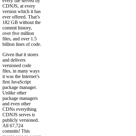
every file served by
CDNJS, at every
version which it has
ever offered. That’s
182 GB without the
commit history,
over five million
files, and over 1.5
billion lines of code.
Given that it stores
and delivers
versioned code
files, in many ways
it was the Internet’s
first JavaScript
package manager.
Unlike other
package managers
and even other
CDNs everything
CDNJS serves is
publicly versioned.
All 67,724
commits! This