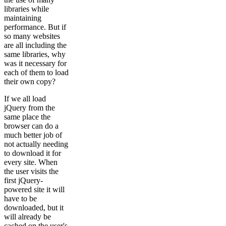
libraries while
maintaining
performance. But if
so many websites
are all including the
same libraries, why
was it necessary for
each of them to load
their own copy?
If we all load
jQuery from the
same place the
browser can do a
much better job of
not actually needing
to download it for
every site. When
the user visits the
first jQuery-
powered site it will
have to be
downloaded, but it
will already be
cached on the user's