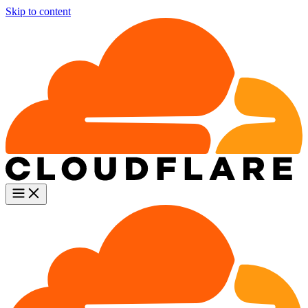
Skip to content