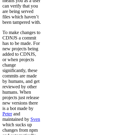
means you as a user
can verify that you
are being served
files which haven’t
been tampered with.
To make changes to
CDNJS a commit
has to be made. For
new projects being
added to CDNJS,
or when projects
change
significantly, these
commits are made
by humans, and get
reviewed by other
humans. When
projects just release
new versions there
is a bot made by
Peter
and
maintained by
Sven
which sucks up
changes from npm