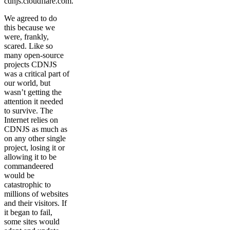
cdnjs.cloudflare.com.
We agreed to do
this because we
were, frankly,
scared. Like so
many open-source
projects CDNJS
was a critical part of
our world, but
wasn’t getting the
attention it needed
to survive. The
Internet relies on
CDNJS as much as
on any other single
project, losing it or
allowing it to be
commandeered
would be
catastrophic to
millions of websites
and their visitors. If
it began to fail,
some sites would