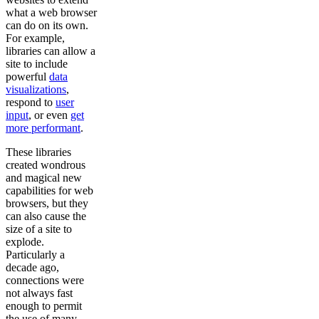
what a web browser
can do on its own.
For example,
libraries can allow a
site to include
powerful
data
visualizations
,
respond to
user
input
, or even
get
more performant
.
These libraries
created wondrous
and magical new
capabilities for web
browsers, but they
can also cause the
size of a site to
explode.
Particularly a
decade ago,
connections were
not always fast
enough to permit
the use of many