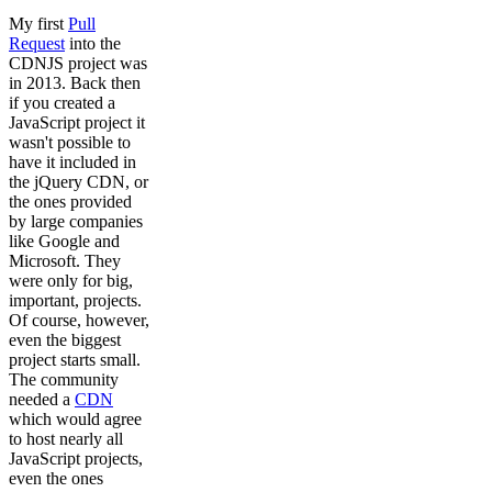
My first
Pull
Request
into the
CDNJS project was
in 2013. Back then
if you created a
JavaScript project it
wasn't possible to
have it included in
the jQuery CDN, or
the ones provided
by large companies
like Google and
Microsoft. They
were only for big,
important, projects.
Of course, however,
even the biggest
project starts small.
The community
needed a
CDN
which would agree
to host nearly all
JavaScript projects,
even the ones