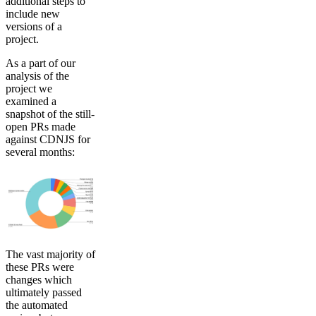
additional steps to
include new
versions of a
project.
As a part of our
analysis of the
project we
examined a
snapshot of the still-
open PRs made
against CDNJS for
several months:
The vast majority of
these PRs were
changes which
ultimately passed
the automated