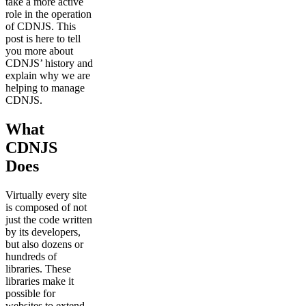
take a more active
role in the operation
of CDNJS. This
post is here to tell
you more about
CDNJS’ history and
explain why we are
helping to manage
CDNJS.
What
CDNJS
Does
Virtually every site
is composed of not
just the code written
by its developers,
but also dozens or
hundreds of
libraries. These
libraries make it
possible for
websites to extend